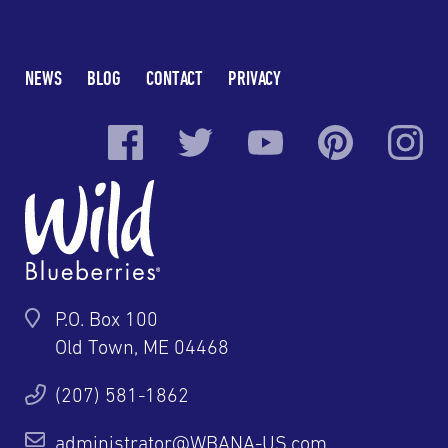
NEWS
BLOG
CONTACT
PRIVACY
P.O. Box 100
Old Town, ME 04468
(207) 581-1862
administrator@WBANA-US.com