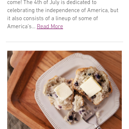
come! The 4th of July is dedicated to
celebrating the independence of America, but
it also consists of a lineup of some of
America’s…
Read More