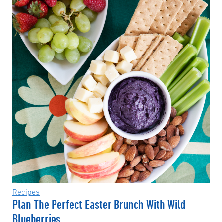
Recipes
Plan The Perfect Easter Brunch With Wild
Blueberries