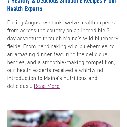
7 Healthy & Delicious Smoothie Recipes From
Health Experts
During August we took twelve health experts
from across the country on an incredible 3-
day adventure through Maine’s wild blueberry
fields. From hand raking wild blueberries, to
an amazing dinner featuring the delicious
berries, and a smoothie-making competition,
our health experts received a whirlwind
introduction to Maine’s nutritious and
delicious…
Read More