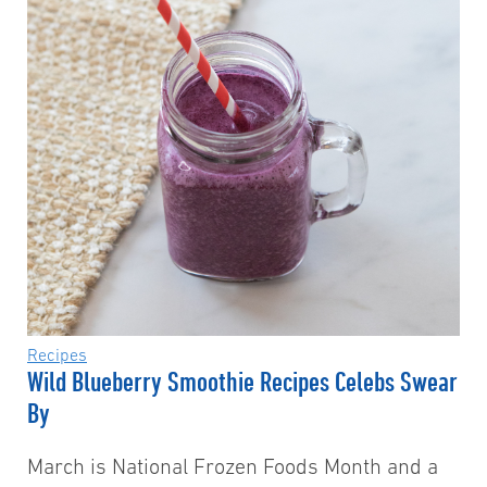
Recipes
Wild Blueberry Smoothie Recipes Celebs Swear
By
March is National Frozen Foods Month and a