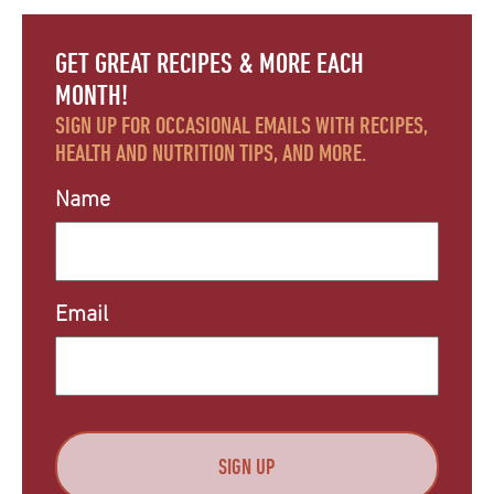
GET GREAT RECIPES & MORE EACH
MONTH!
SIGN UP FOR OCCASIONAL EMAILS WITH RECIPES,
HEALTH AND NUTRITION TIPS, AND MORE.
Name
Email