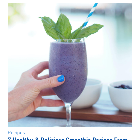
Recipes