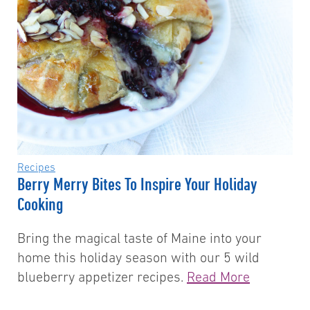
Recipes
Berry Merry Bites To Inspire Your Holiday
Cooking
Bring the magical taste of Maine into your
home this holiday season with our 5 wild
blueberry appetizer recipes.
Read More