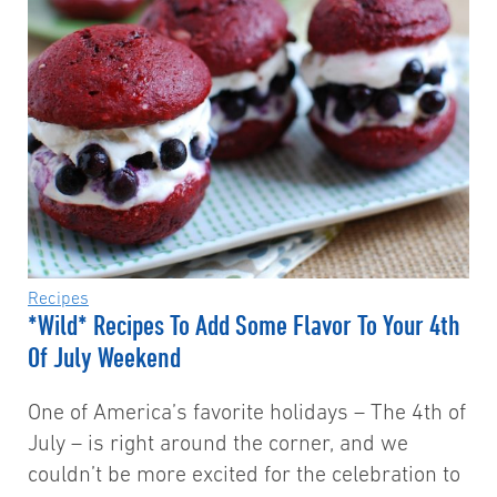
Recipes
*Wild* Recipes To Add Some Flavor To Your 4th
Of July Weekend
One of America’s favorite holidays – The 4th of
July – is right around the corner, and we
couldn’t be more excited for the celebration to