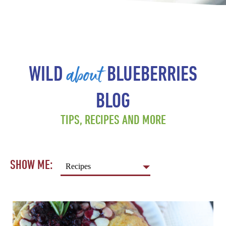
about
WILD
BLUEBERRIES
BLOG
TIPS, RECIPES AND MORE
SHOW ME: