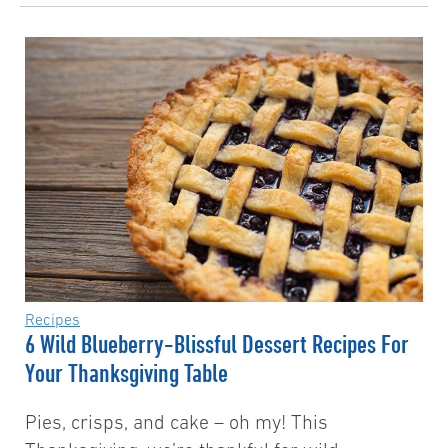
Recipes
6 Wild Blueberry-Blissful Dessert Recipes For
Your Thanksgiving Table
Pies, crisps, and cake – oh my! This