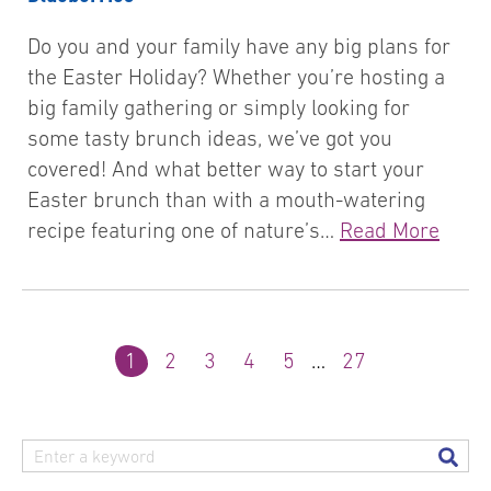
Do you and your family have any big plans for
the Easter Holiday? Whether you’re hosting a
big family gathering or simply looking for
some tasty brunch ideas, we’ve got you
covered! And what better way to start your
Easter brunch than with a mouth-watering
recipe featuring one of nature’s…
Read More
1
2
3
4
5
…
27