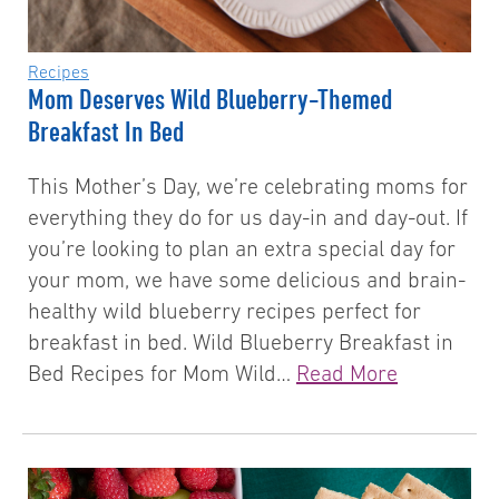
Recipes
Mom Deserves Wild Blueberry-Themed
Breakfast In Bed
This Mother’s Day, we’re celebrating moms for
everything they do for us day-in and day-out. If
you’re looking to plan an extra special day for
your mom, we have some delicious and brain-
healthy wild blueberry recipes perfect for
breakfast in bed. Wild Blueberry Breakfast in
Bed Recipes for Mom Wild…
Read More