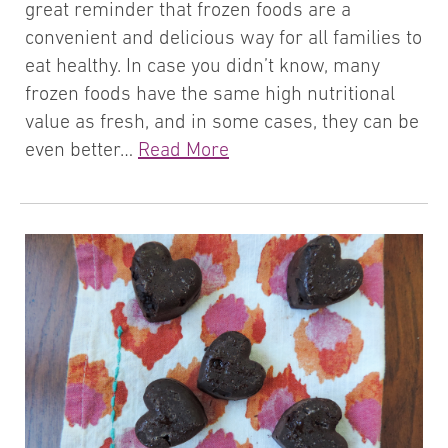
great reminder that frozen foods are a
convenient and delicious way for all families to
eat healthy. In case you didn’t know, many
frozen foods have the same high nutritional
value as fresh, and in some cases, they can be
even better…
Read More