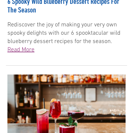
6 Spooky Wild Blueberry Dessert Recipes For
The Season
Rediscover the joy of making your very own
spooky delights with our 6 spooktacular wild
blueberry dessert recipes for the season.
Read More