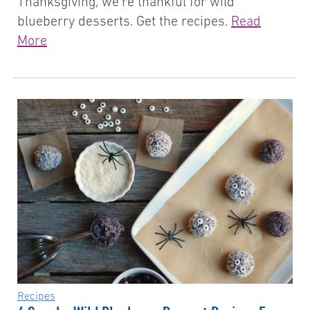
Thanksgiving, we’re thankful for wild
blueberry desserts. Get the recipes.
Read
More
Recipes