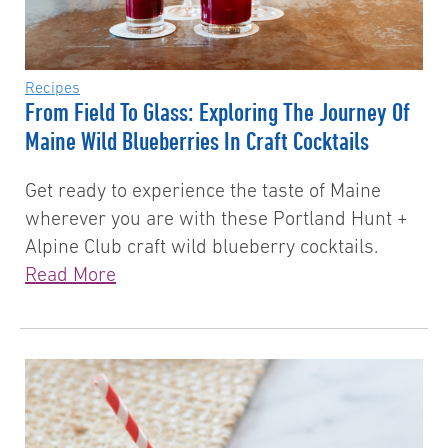
Recipes
From Field To Glass: Exploring The Journey Of
Maine Wild Blueberries In Craft Cocktails
Get ready to experience the taste of Maine
wherever you are with these Portland Hunt +
Alpine Club craft wild blueberry cocktails.
Read More