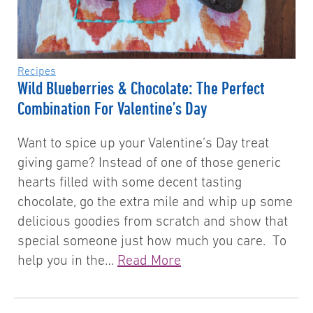
Recipes
Wild Blueberries & Chocolate: The Perfect
Combination For Valentine’s Day
Want to spice up your Valentine’s Day treat
giving game? Instead of one of those generic
hearts filled with some decent tasting
chocolate, go the extra mile and whip up some
delicious goodies from scratch and show that
special someone just how much you care. To
help you in the…
Read More