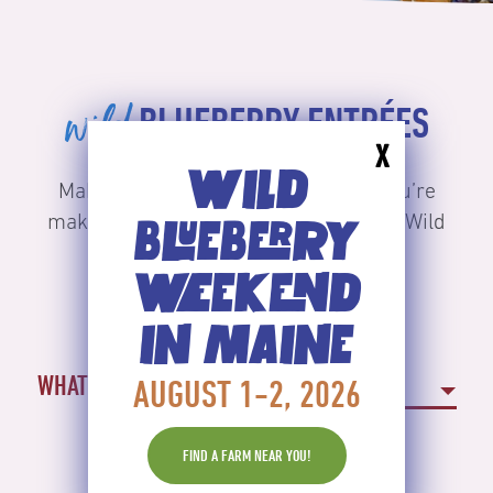
wild
BLUEBERRY ENTRÉES
X
WILD
Make lunch or dinner or any meal you’re
making a Maine course with delicious Wild
BLUEBERRY
Blueberries.
WEEKEND
IN MAINE
WHAT TYPE OF RECIPE?
AUGUST 1-2, 2026
FIND A FARM NEAR YOU!