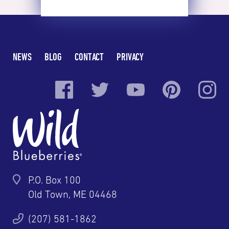
NEWS
BLOG
CONTACT
PRIVACY
P.O. Box 100
Old Town, ME 04468
(207) 581-1862