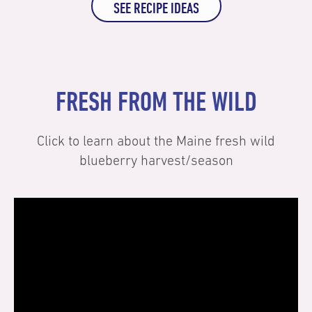
SEE RECIPE IDEAS
FRESH FROM THE WILD
Click to learn about the Maine fresh wild
blueberry harvest/season