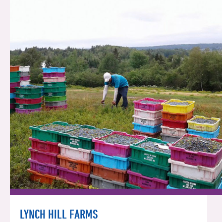
LYNCH HILL FARMS