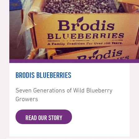
BRODIS BLUEBERRIES
Seven Generations of Wild Blueberry
Growers
READ OUR STORY