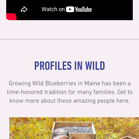
PROFILES IN WILD
Growing Wild Blueberries in Maine has been a
time-honored tradition for many families. Get to
know more about these amazing people here.