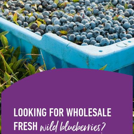
LOOKING FOR WHOLESALE
wild blueberries?
FRESH