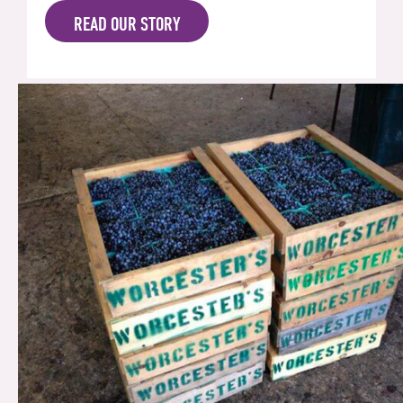
READ OUR STORY