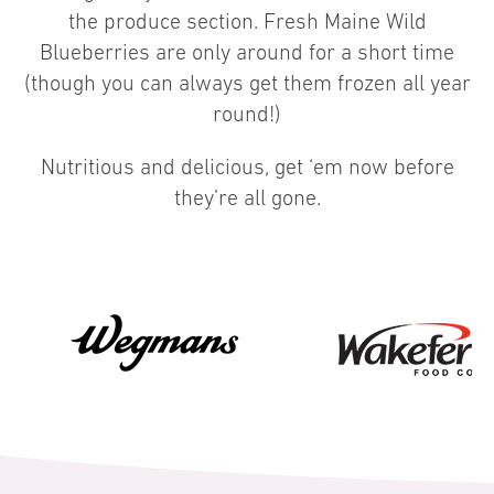
the produce section. Fresh Maine Wild
Blueberries are only around for a short time
(though you can always get them frozen all year
round!)
Nutritious and delicious, get ‘em now before
they’re all gone.