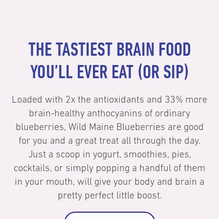
THE TASTIEST BRAIN FOOD
YOU’LL EVER EAT (OR SIP)
Loaded with 2x the antioxidants and 33% more
brain-healthy anthocyanins of ordinary
blueberries, Wild Maine Blueberries are good
for you and a great treat all through the day.
Just a scoop in yogurt, smoothies, pies,
cocktails, or simply popping a handful of them
in your mouth, will give your body and brain a
pretty perfect little boost.