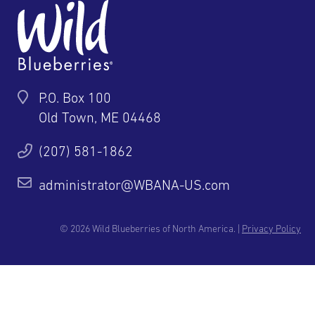
P.O. Box 100
Old Town, ME 04468
(207) 581-1862
administrator@WBANA-US.com
© 2026 Wild Blueberries of North America. |
Privacy Policy