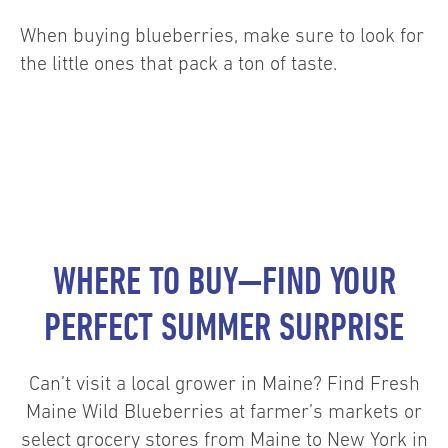
When buying blueberries, make sure to look for
the little ones that pack a ton of taste.
WHERE TO BUY—FIND YOUR
PERFECT SUMMER SURPRISE
Can’t visit a local grower in Maine? Find Fresh
Maine Wild Blueberries at farmer’s markets or
select grocery stores from Maine to New York in