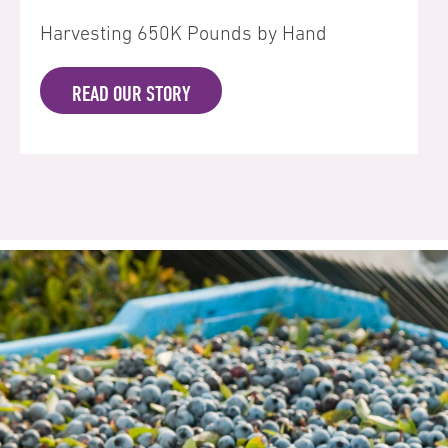
Harvesting 650K Pounds by Hand
READ OUR STORY