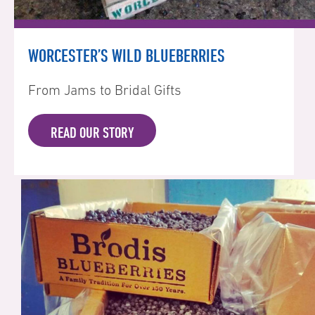
WORCESTER’S WILD BLUEBERRIES
From Jams to Bridal Gifts
READ OUR STORY