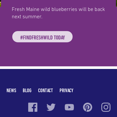
Fresh Maine wild blueberries will be back
next summer.
#FINDFRESHWILD TODAY
NEWS
BLOG
CONTACT
PRIVACY