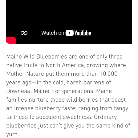
Maine Wild Blueberries are one of only three
native fruits to North America, growing where
Mother Nature put them more than 10,000
years ago—in the cold, harsh barrens of
Downeast Maine. For generations, Maine
families nurture these wild berries that boast
an intense blueberry taste; ranging from tangy
tartness to succulent sweetness. Ordinary
blueberries just can’t give you the same kind of
yum.