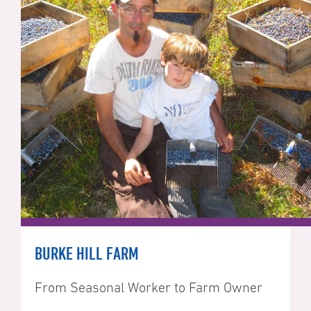
BURKE HILL FARM
From Seasonal Worker to Farm Owner