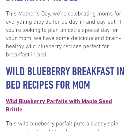
This Mother’s Day, we’re celebrating moms for
everything they do for us day-in and day-out. If
you’re looking to plan an extra special day for
your mom, we have some delicious and brain-
healthy wild blueberry recipes perfect for
breakfast in bed.
WILD BLUEBERRY BREAKFAST IN
BED RECIPES FOR MOM
Wild Blueberry Parfaits with Maple Seed
Brittle
This wild blueberry parfait puts a classy spin