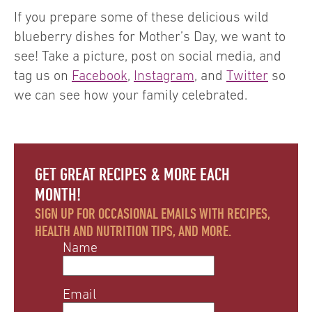
If you prepare some of these delicious wild
blueberry dishes for Mother’s Day, we want to
see! Take a picture, post on social media, and
tag us on
Facebook
,
Instagram
, and
Twitter
so
we can see how your family celebrated.
GET GREAT RECIPES & MORE EACH
MONTH!
SIGN UP FOR OCCASIONAL EMAILS WITH RECIPES,
HEALTH AND NUTRITION TIPS, AND MORE.
Name
Email