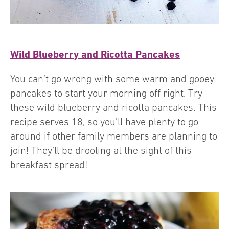
Wild Blueberry and Ricotta Pancakes
You can’t go wrong with some warm and gooey
pancakes to start your morning off right. Try
these wild blueberry and ricotta pancakes. This
recipe serves 18, so you’ll have plenty to go
around if other family members are planning to
join! They’ll be drooling at the sight of this
breakfast spread!