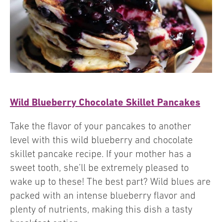
Wild Blueberry Chocolate Skillet Pancakes
Take the flavor of your pancakes to another
level with this wild blueberry and chocolate
skillet pancake recipe. If your mother has a
sweet tooth, she’ll be extremely pleased to
wake up to these! The best part? Wild blues are
packed with an intense blueberry flavor and
plenty of nutrients, making this dish a tasty