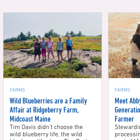
FARMS
FARMS
Wild Blueberries are a Family
Meet Abby 
Affair at Ridgeberry Farm,
Generation
Midcoast Maine
Farmer
Tim Davis didn’t choose the
Stewarding
wild blueberry life, the wild
processing