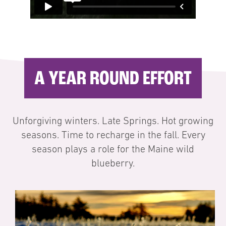
A YEAR ROUND EFFORT
Unforgiving winters. Late Springs. Hot growing
seasons. Time to recharge in the fall. Every
season plays a role for the Maine wild
blueberry.