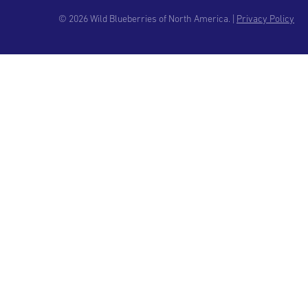
© 2026 Wild Blueberries of North America. |
Privacy Policy