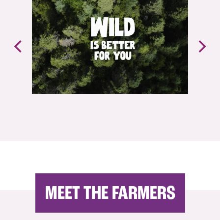
MEET THE FARMERS