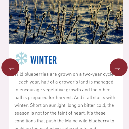
WINTER
←
→
Wild blueberries are grown on a two-year cycle
—each year, half of a grower’s land is managed
to encourage vegetative growth and the other
half is prepared for harvest. And it all starts with
winter. Short on sunlight, long on bitter cold, the
season is not for the faint of heart. It’s these
conditions that push the Maine wild blueberry to
build up the protective antioxidants and