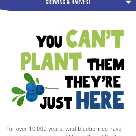
GROWING & HARVEST
For over 10,000 years, wild blueberries have