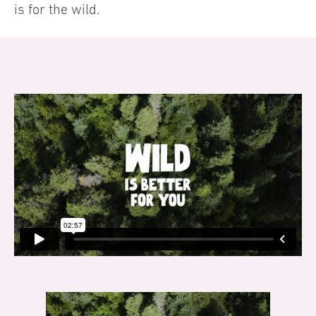
is for the wild.