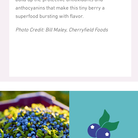
anthocyanins that make this tiny berry a
superfood bursting with flavor.
Photo Credit: Bill Maley, Cherryfield Foods