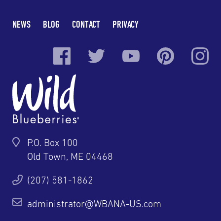
NEWS
BLOG
CONTACT
PRIVACY
P.O. Box 100
Old Town, ME 04468
(207) 581-1862
administrator@WBANA-US.com