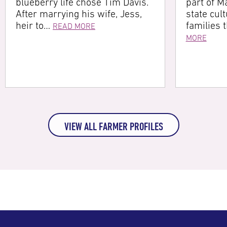
blueberry life chose Tim Davis.
part of Ma
After marrying his wife, Jess,
state cultu
heir to…
families 
READ MORE
MORE
VIEW ALL FARMER PROFILES