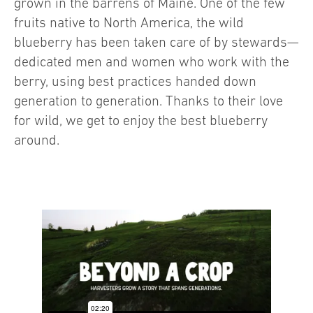
grown in the barrens of Maine. One of the few
fruits native to North America, the wild
blueberry has been taken care of by stewards—
dedicated men and women who work with the
berry, using best practices handed down
generation to generation. Thanks to their love
for wild, we get to enjoy the best blueberry
around.