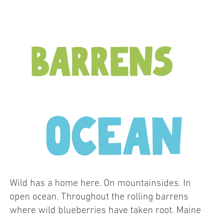
Wild has a home here. On mountainsides. In
open ocean. Throughout the rolling barrens
where wild blueberries have taken root. Maine