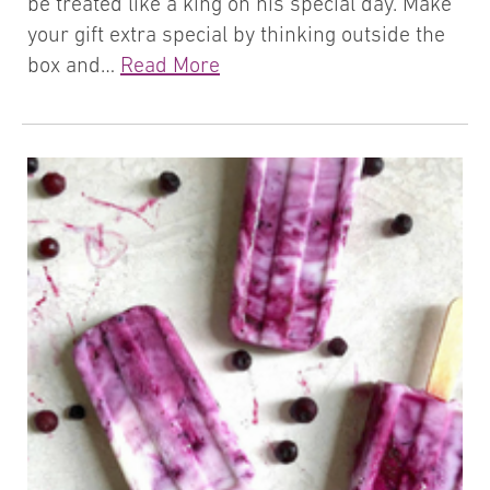
be treated like a king on his special day. Make
your gift extra special by thinking outside the
box and…
Read More