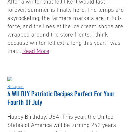
After a winter that felt like it would last
forever, summer is finally here. The temps are
skyrocketing, the farmers markets are in full-
force, and the lines at the ice cream shops are
wrapped around the store fronts. I think
because winter felt extra long this year, I was
that…
Read More
Recipes
4 WILDLY Patriotic Recipes Perfect For Your
Fourth Of July
Happy Birthday, USA! This year, the United
States of America will be turning 242 years