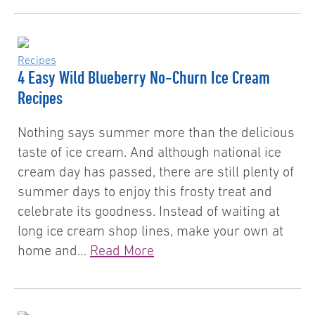
Recipes
4 Easy Wild Blueberry No-Churn Ice Cream
Recipes
Nothing says summer more than the delicious
taste of ice cream. And although national ice
cream day has passed, there are still plenty of
summer days to enjoy this frosty treat and
celebrate its goodness. Instead of waiting at
long ice cream shop lines, make your own at
home and…
Read More