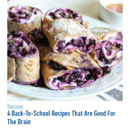
Recipes
4 Back-To-School Recipes That Are Good For
The Brain