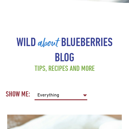
about
WILD
BLUEBERRIES
BLOG
TIPS, RECIPES AND MORE
SHOW ME: