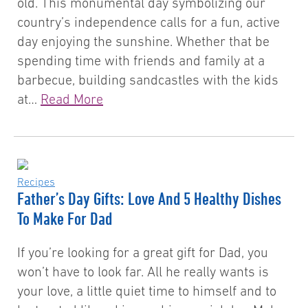
old. This monumental day symbolizing our
country’s independence calls for a fun, active
day enjoying the sunshine. Whether that be
spending time with friends and family at a
barbecue, building sandcastles with the kids
at…
Read More
Recipes
Father’s Day Gifts: Love And 5 Healthy Dishes
To Make For Dad
If you’re looking for a great gift for Dad, you
won’t have to look far. All he really wants is
your love, a little quiet time to himself and to