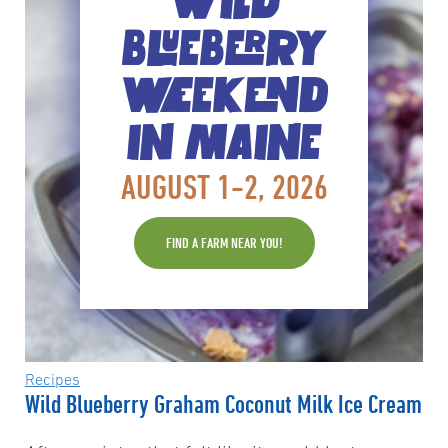
WILD
BLUEBERRY
WEEKEND
IN MAINE
AUGUST 1-2, 2026
FIND A FARM NEAR YOU!
Recipes
Wild Blueberry Graham Coconut Milk Ice Cream