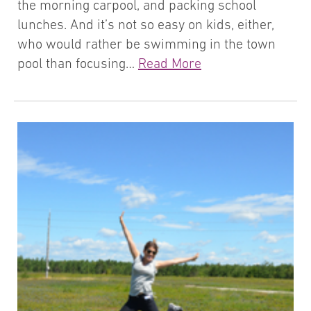
the morning carpool, and packing school
lunches. And it’s not so easy on kids, either,
who would rather be swimming in the town
pool than focusing…
Read More