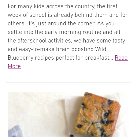
For many kids across the country, the first
week of school is already behind them and for
others, it’s just around the corner. As you
settle into the early morning routine and all
the afterschool activities, we have some tasty
and easy-to-make brain boosting Wild
Blueberry recipes perfect for breakfast…
Read
More