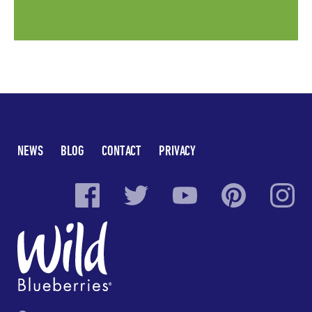
NEWS
BLOG
CONTACT
PRIVACY