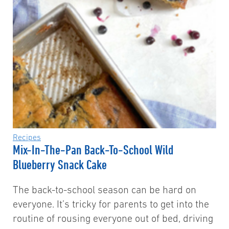
Recipes
Mix-In-The-Pan Back-To-School Wild
Blueberry Snack Cake
The back-to-school season can be hard on
everyone. It’s tricky for parents to get into the
routine of rousing everyone out of bed, driving