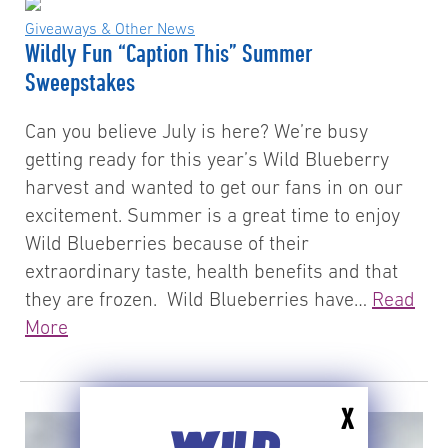
Giveaways & Other News
Wildly Fun “Caption This” Summer
Sweepstakes
Can you believe July is here? We’re busy
getting ready for this year’s Wild Blueberry
harvest and wanted to get our fans in on our
excitement. Summer is a great time to enjoy
Wild Blueberries because of their
extraordinary taste, health benefits and that
they are frozen. Wild Blueberries have…
Read
More
X