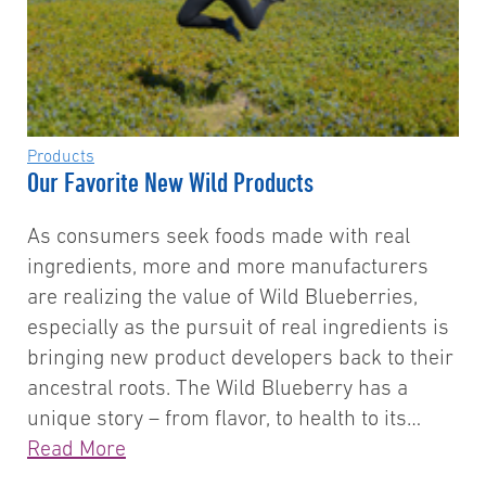
Products
Our Favorite New Wild Products
As consumers seek foods made with real
ingredients, more and more manufacturers
are realizing the value of Wild Blueberries,
especially as the pursuit of real ingredients is
bringing new product developers back to their
ancestral roots. The Wild Blueberry has a
unique story – from flavor, to health to its…
Read More