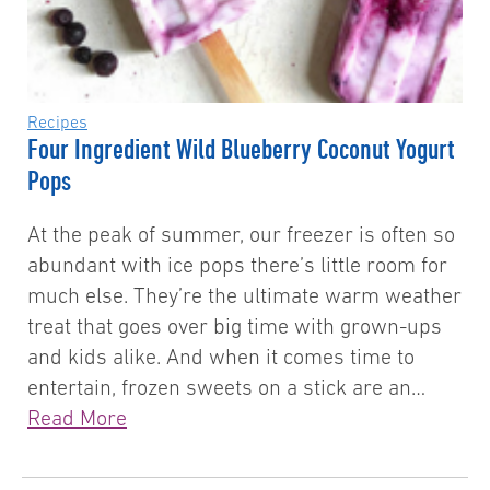
Recipes
Four Ingredient Wild Blueberry Coconut Yogurt
Pops
At the peak of summer, our freezer is often so
abundant with ice pops there’s little room for
much else. They’re the ultimate warm weather
treat that goes over big time with grown-ups
and kids alike. And when it comes time to
entertain, frozen sweets on a stick are an…
Read More