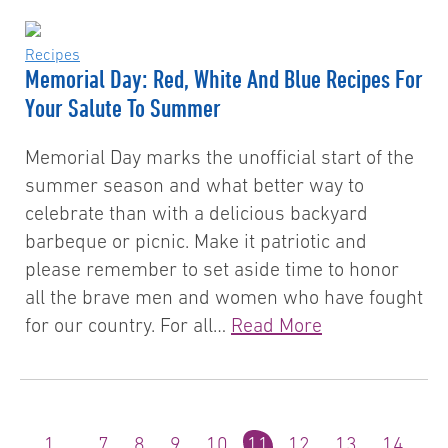
Recipes
Memorial Day: Red, White And Blue Recipes For
Your Salute To Summer
Memorial Day marks the unofficial start of the
summer season and what better way to
celebrate than with a delicious backyard
barbeque or picnic. Make it patriotic and
please remember to set aside time to honor
all the brave men and women who have fought
for our country. For all…
Read More
1
…
7
8
9
10
11
12
13
14