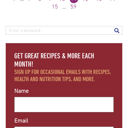
15
…
59
GET GREAT RECIPES & MORE EACH
MONTH!
SIGN UP FOR OCCASIONAL EMAILS WITH RECIPES,
HEALTH AND NUTRITION TIPS, AND MORE.
Name
Email