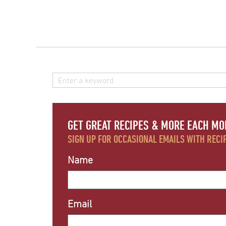
GET GREAT RECIPES & MORE EACH MO
SIGN UP FOR OCCASIONAL EMAILS WITH RECIP
Name
Email