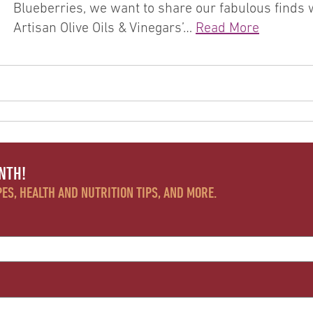
Blueberries, we want to share our fabulous finds wi
Artisan Olive Oils & Vinegars’…
Read More
NTH!
ES, HEALTH AND NUTRITION TIPS, AND MORE.