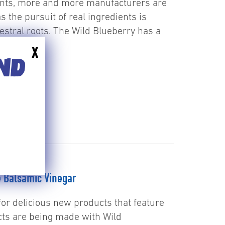
ents, more and more manufacturers are
as the pursuit of real ingredients is
estral roots. The Wild Blueberry has a
ore
X
END
e Balsamic Vinegar
for delicious new products that feature
ts are being made with Wild