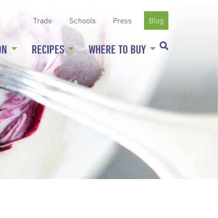
Trade
Schools
Press
Blog
ON
RECIPES
WHERE TO BUY