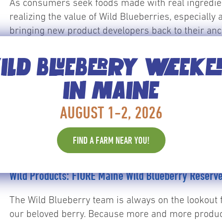
As consumers seek foods made with real ingredi
realizing the value of Wild Blueberries, especially 
bringing new product developers back to their anc
unique story – from flavor, to health to its…
Read M
LD BLUEBERRY WEEK
IN MAINE
AUGUST 1-2, 2026
FIND A FARM NEAR YOU!
Recipes
Wild Products: FIORE Maine Wild Blueberry Reserv
The Wild Blueberry team is always on the lookout 
our beloved berry. Because more and more produc