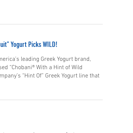
uit” Yogurt Picks WILD!
erica’s leading Greek Yogurt brand,
ased “Chobani® With a Hint of Wild
ompany’s “Hint Of” Greek Yogurt line that