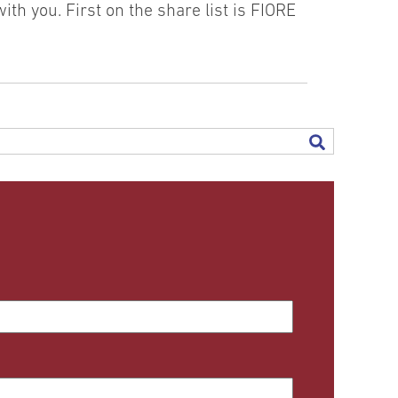
th you. First on the share list is FIORE