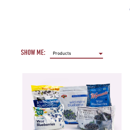
SHOW ME: