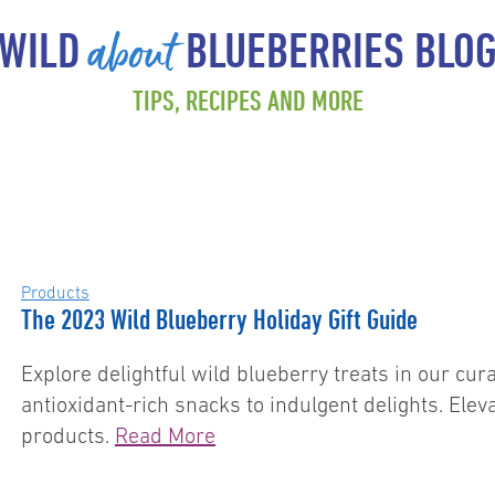
about
WILD
BLUEBERRIES BLO
TIPS, RECIPES AND MORE
Products
The 2023 Wild Blueberry Holiday Gift Guide
Explore delightful wild blueberry treats in our cu
antioxidant-rich snacks to indulgent delights. Ele
products.
Read More