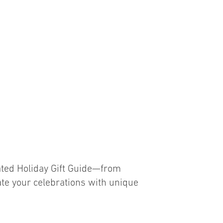
G
rated Holiday Gift Guide—from
vate your celebrations with unique