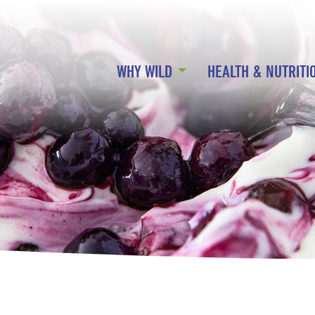
WHY WILD
HEALTH & NUTRITI