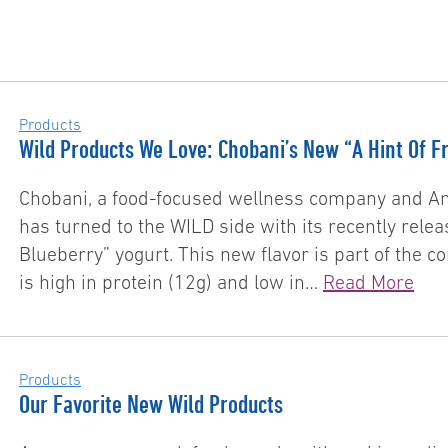
Products
Wild Products We Love: Chobani’s New “A Hint Of Fr
Chobani, a food-focused wellness company and Am
has turned to the WILD side with its recently rele
Blueberry” yogurt. This new flavor is part of the c
is high in protein (12g) and low in…
Read More
Products
Our Favorite New Wild Products