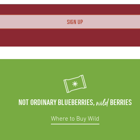
wild
NOT ORDINARY BLUEBERRIES,
BERRIES
Where to Buy Wild