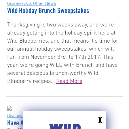
Giveaways & Other News
Wild Holiday Brunch Sweepstakes
Thanksgiving is two weeks away, and we’re
already getting into the holiday spirit here at
Wild Blueberries, and that means it’s time for
our annual holiday sweepstakes, which will
run from November 3rd to 17th 2017. This
year, we’re going WILD with Brunch and have
several delicious brunch-worthy Wild
Blueberry recipes…
Read More
Giveaways & Other News
X
Have A Wild Blue Summer – And Win A