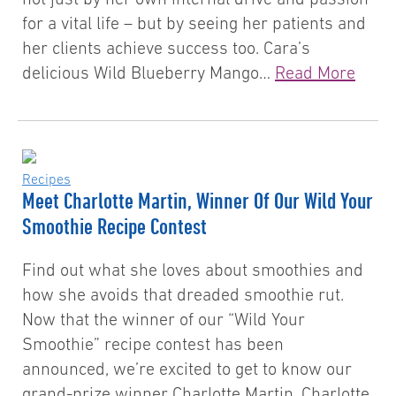
for a vital life – but by seeing her patients and
her clients achieve success too. Cara’s
delicious Wild Blueberry Mango…
Read More
Recipes
Meet Charlotte Martin, Winner Of Our Wild Your
Smoothie Recipe Contest
Find out what she loves about smoothies and
how she avoids that dreaded smoothie rut.
Now that the winner of our “Wild Your
Smoothie” recipe contest has been
announced, we’re excited to get to know our
grand-prize winner Charlotte Martin. Charlotte