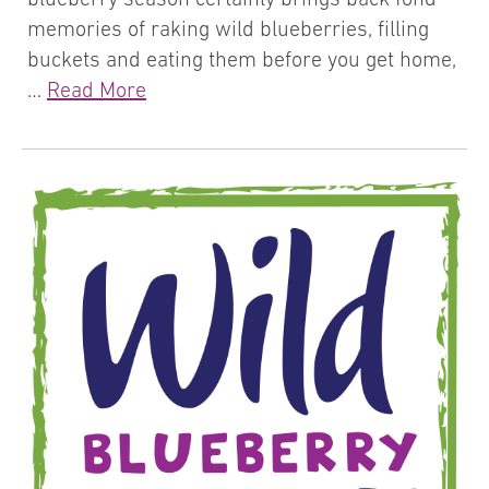
memories of raking wild blueberries, filling
buckets and eating them before you get home,
…
Read More