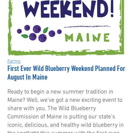
Farms
First Ever Wild Blueberry Weekend Planned For
August In Maine
Ready to begin a new summer tradition in
Maine? Well, we’ve got a new exciting event to
share with you. The Wild Blueberry
Commission of Maine is putting our state’s
iconic, delicious, and healthy wild blueberry in