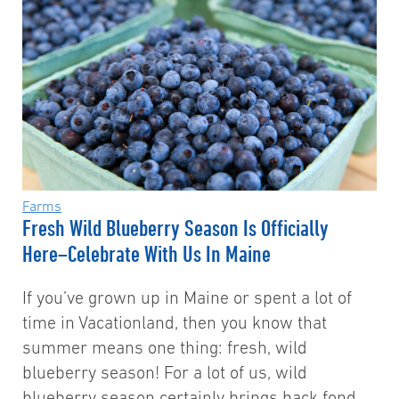
Farms
Fresh Wild Blueberry Season Is Officially
Here–Celebrate With Us In Maine
If you’ve grown up in Maine or spent a lot of
time in Vacationland, then you know that
summer means one thing: fresh, wild
blueberry season! For a lot of us, wild
blueberry season certainly brings back fond