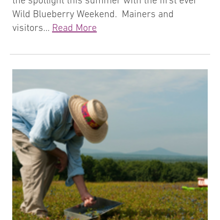
the spotlight this summer with the first ever
Wild Blueberry Weekend. Mainers and
visitors…
Read More