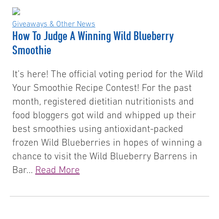
Giveaways & Other News
How To Judge A Winning Wild Blueberry
Smoothie
It’s here! The official voting period for the Wild
Your Smoothie Recipe Contest! For the past
month, registered dietitian nutritionists and
food bloggers got wild and whipped up their
best smoothies using antioxidant-packed
frozen Wild Blueberries in hopes of winning a
chance to visit the Wild Blueberry Barrens in
Bar…
Read More