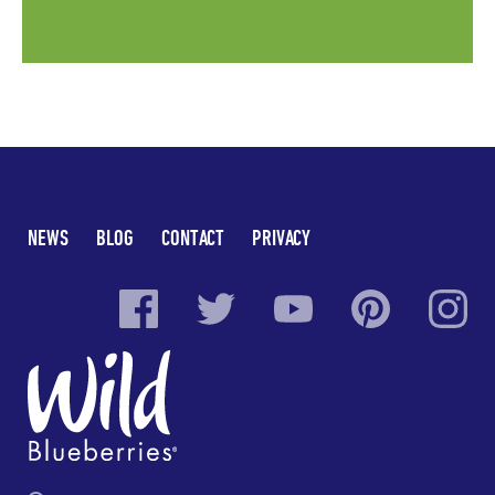
NEWS
BLOG
CONTACT
PRIVACY