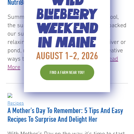
WILD
NutriBullet PRO!
BLUEBERRY
Summer is here! The kids are out of school,
WEEKEND
the sun is shining and we’ve (finally) unpacked
our summer wardrobe. While we enjoy
IN MAINE
relaxing by the water, be it a pool, lake, river or
pond, many of us are also looking for creative
AUGUST 1-2, 2026
ways to keep ourselves and the kids…
Read
More
FIND A FARM NEAR YOU!
Recipes
A Mother’s Day To Remember: 5 Tips And Easy
Recipes To Surprise And Delight Her
With Mother’s Day on the way, it’s time to start