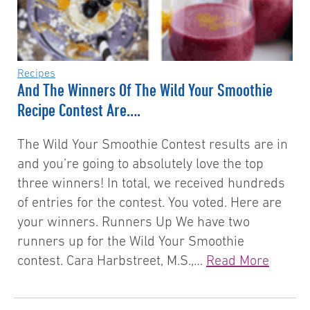
Recipes
And The Winners Of The Wild Your Smoothie
Recipe Contest Are….
The Wild Your Smoothie Contest results are in
and you’re going to absolutely love the top
three winners! In total, we received hundreds
of entries for the contest. You voted. Here are
your winners. Runners Up We have two
runners up for the Wild Your Smoothie
contest. Cara Harbstreet, M.S.,…
Read More