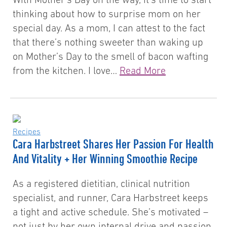
thinking about how to surprise mom on her
special day. As a mom, I can attest to the fact
that there’s nothing sweeter than waking up
on Mother’s Day to the smell of bacon wafting
from the kitchen. I love…
Read More
Recipes
Cara Harbstreet Shares Her Passion For Health
And Vitality + Her Winning Smoothie Recipe
As a registered dietitian, clinical nutrition
specialist, and runner, Cara Harbstreet keeps
a tight and active schedule. She’s motivated –
not just by her own internal drive and passion