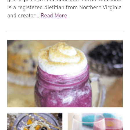
is a registered dietitian from Northern Virginia
and creator…
Read More