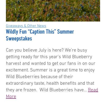
Giveaways & Other News
Wildly Fun “Caption This” Summer
Sweepstakes
Can you believe July is here? We’re busy
getting ready for this year’s Wild Blueberry
harvest and wanted to get our fans in on our
excitement. Summer is a great time to enjoy
Wild Blueberries because of their
extraordinary taste, health benefits and that
they are frozen. Wild Blueberries have…
Read
More