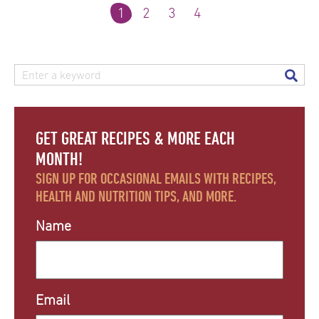
1
2
3
4
GET GREAT RECIPES & MORE EACH
MONTH!
SIGN UP FOR OCCASIONAL EMAILS WITH RECIPES,
HEALTH AND NUTRITION TIPS, AND MORE.
Name
Email