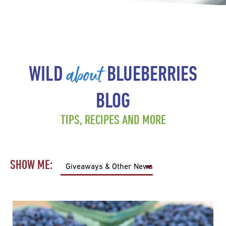
about
WILD
BLUEBERRIES
BLOG
TIPS, RECIPES AND MORE
SHOW ME: