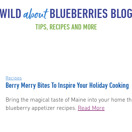
about
WILD
BLUEBERRIES BLO
TIPS, RECIPES AND MORE
Recipes
Berry Merry Bites To Inspire Your Holiday Cooking
Bring the magical taste of Maine into your home th
blueberry appetizer recipes.
Read More