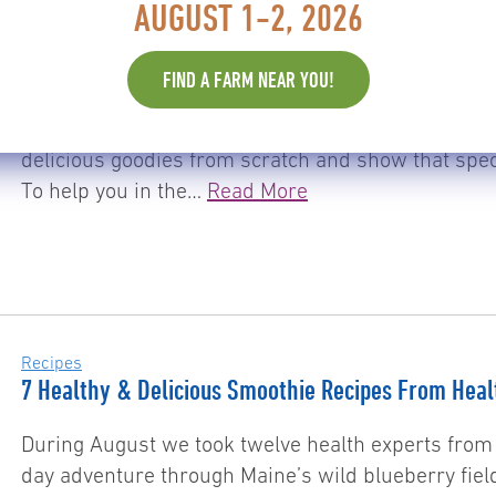
AUGUST 1-2, 2026
Recipes
Wild Blueberries & Chocolate: The Perfect Combina
FIND A FARM NEAR YOU!
Want to spice up your Valentine’s Day treat giving
hearts filled with some decent tasting chocolate, 
delicious goodies from scratch and show that sp
To help you in the…
Read More
Recipes
7 Healthy & Delicious Smoothie Recipes From Heal
During August we took twelve health experts from 
day adventure through Maine’s wild blueberry fiel