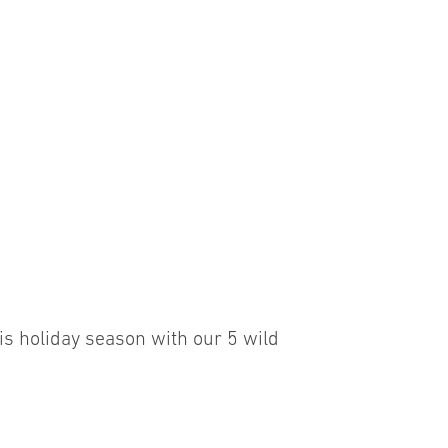
G
is holiday season with our 5 wild