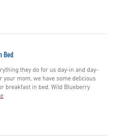
n Bed
rything they do for us day-in and day-
 for your mom, we have some delicious
or breakfast in bed. Wild Blueberry
re