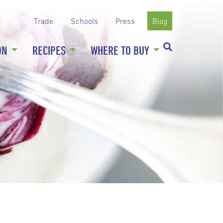
Trade
Schools
Press
Blog
ON
RECIPES
WHERE TO BUY