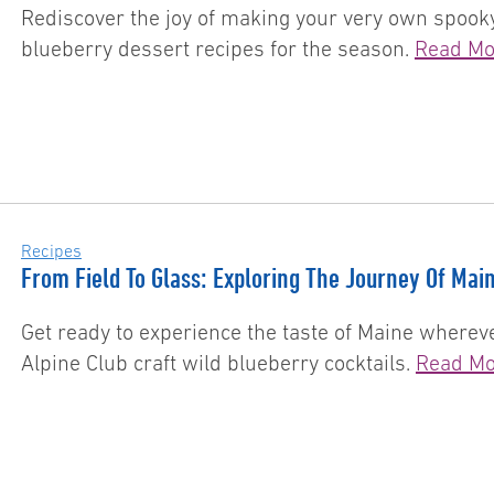
Rediscover the joy of making your very own spooky
blueberry dessert recipes for the season.
Read Mo
Recipes
From Field To Glass: Exploring The Journey Of Main
Get ready to experience the taste of Maine wherev
Alpine Club craft wild blueberry cocktails.
Read Mo