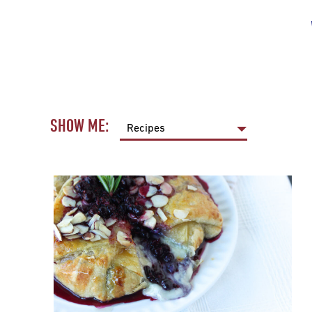
SHOW ME: