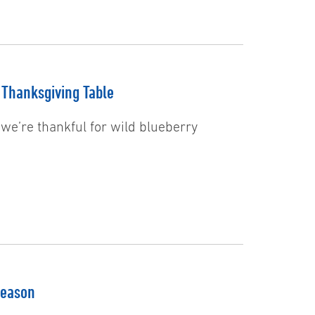
 Thanksgiving Table
 we’re thankful for wild blueberry
Season