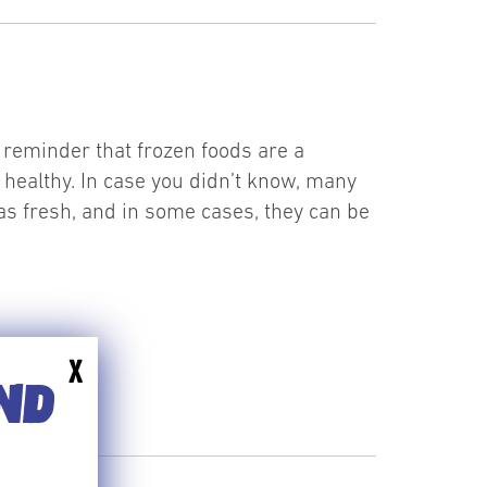
reminder that frozen foods are a
t healthy. In case you didn’t know, many
as fresh, and in some cases, they can be
X
END