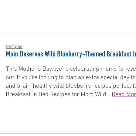
Recipes
Mom Deserves Wild Blueberry-Themed Breakfast I
This Mother’s Day, we’re celebrating moms for eve
out. If you’re looking to plan an extra special day
and brain-healthy wild blueberry recipes perfect f
Breakfast in Bed Recipes for Mom Wild…
Read Mo