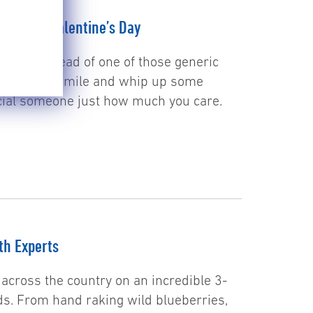
tion For Valentine’s Day
 game? Instead of one of those generic
go the extra mile and whip up some
ecial someone just how much you care.
th Experts
across the country on an incredible 3-
ds. From hand raking wild blueberries,