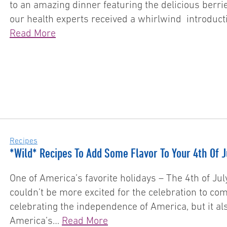
to an amazing dinner featuring the delicious berr
our health experts received a whirlwind introducti
Read More
Recipes
*Wild* Recipes To Add Some Flavor To Your 4th Of 
One of America’s favorite holidays – The 4th of Jul
couldn’t be more excited for the celebration to com
celebrating the independence of America, but it als
America’s…
Read More