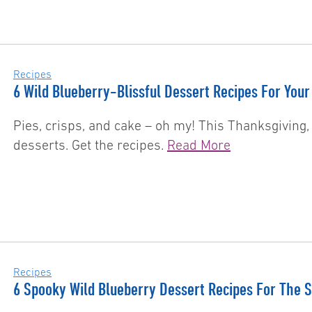
Recipes
6 Wild Blueberry-Blissful Dessert Recipes For Your
Pies, crisps, and cake – oh my! This Thanksgiving,
desserts. Get the recipes.
Read More
Recipes
6 Spooky Wild Blueberry Dessert Recipes For The 