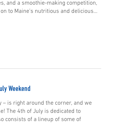
ies, and a smoothie-making competition,
on to Maine’s nutritious and delicious…
July Weekend
y – is right around the corner, and we
e! The 4th of July is dedicated to
o consists of a lineup of some of