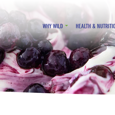
WHY WILD
HEALTH & NUTRITI