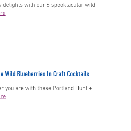
 delights with our 6 spooktacular wild
re
e Wild Blueberries In Craft Cocktails
er you are with these Portland Hunt +
re