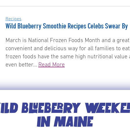
Recipes
Wild Blueberry Smoothie Recipes Celebs Swear By
March is National Frozen Foods Month and a great 
convenient and delicious way for all families to ea
frozen foods have the same high nutritional value 
even better…
Read More
LD BLUEBERRY WEEK
IN MAINE