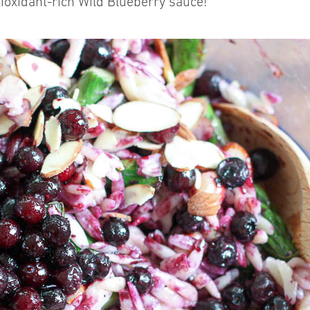
ioxidant-rich Wild Blueberry sauce!