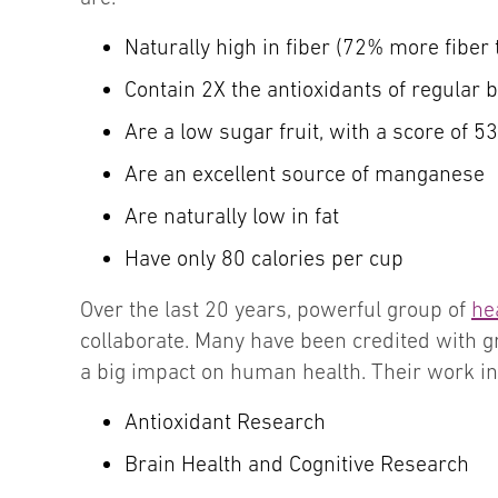
Naturally high in fiber (72% more fiber
Contain 2X the antioxidants of regular 
Are a low sugar fruit, with a score of 5
Are an excellent source of manganese
Are naturally low in fat
Have only 80 calories per cup
Over the last 20 years, powerful group of
he
collaborate. Many have been credited with 
a big impact on human health. Their work in
Antioxidant Research
Brain Health and Cognitive Research