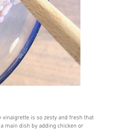
vinaigrette is so zesty and fresh that
nto a main dish by adding chicken or