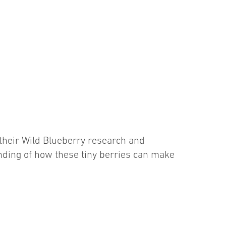
their Wild Blueberry research and
nding of how these tiny berries can make