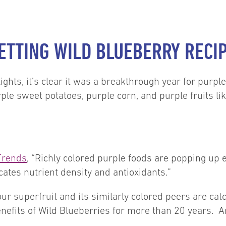
ETTING WILD BLUEBERRY RECI
lights, it’s clear it was a breakthrough year for purp
ple sweet potatoes, purple corn, and purple fruits lik
Trends
, “Richly colored purple foods are popping up
cates nutrient density and antioxidants.”
our superfruit and its similarly colored peers are ca
enefits of Wild Blueberries for more than 20 years. Am