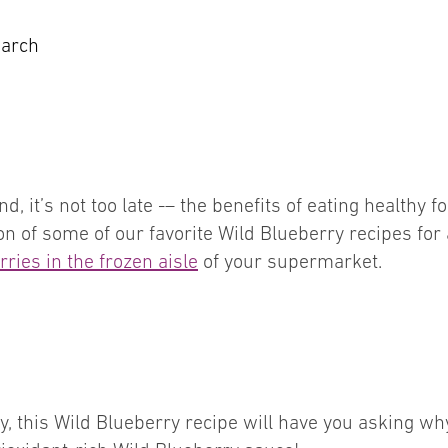
earch
d, it’s not too late -– the benefits of eating healthy 
ion of some of our favorite Wild Blueberry recipes for
ries in the frozen aisle
of your supermarket.
day, this Wild Blueberry recipe will have you asking 