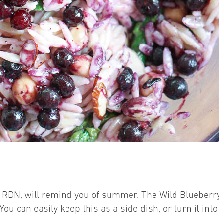
 RDN, will remind you of summer. The Wild Blueberry 
. You can easily keep this as a side dish, or turn it i