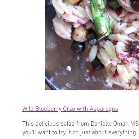
Wild Blueberry Orzo with Asparagus
This delicious salad from Danielle Omar, MS
you’ll want to try it on just about everything