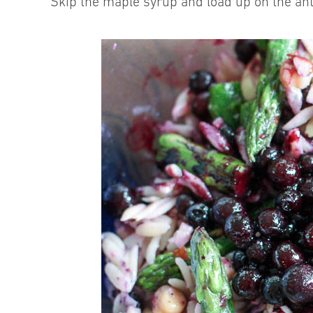
Skip the maple syrup and load up on the ant