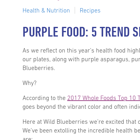
Health & Nutrition
Recipes
PURPLE FOOD: 5 TREND S
As we reflect on this year’s health food high
our plates, along with purple asparagus, pur
Blueberries.
Why?
According to the
2017 Whole Foods Top 10 
goes beyond the vibrant color and often indi
Here at Wild Blueberries we’re excited that 
We’ve been extolling the incredible health b
are: