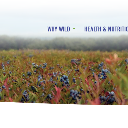
WHY WILD
HEALTH & NUTRITI