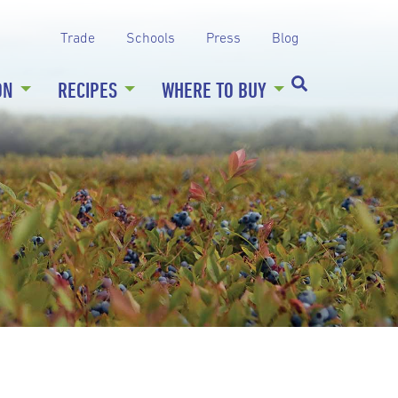
Trade
Schools
Press
Blog
ON
RECIPES
WHERE TO BUY