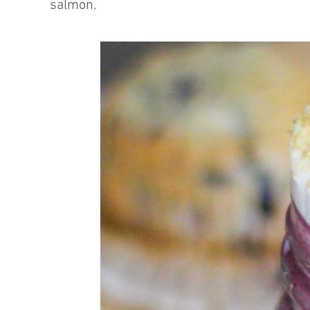
salmon.