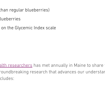
 than regular blueberries)
blueberries
3 on the Glycemic Index scale
alth researchers
has met annually in Maine to share 
groundbreaking research that advances our understa
cludes: