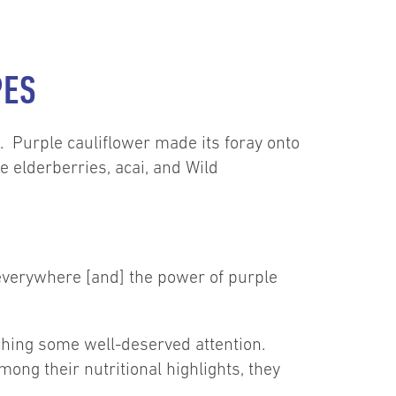
PES
le. Purple cauliflower made its foray onto
e elderberries, acai, and Wild
 everywhere [and] the power of purple
tching some well-deserved attention.
ong their nutritional highlights, they