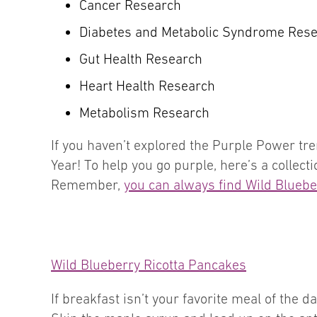
Cancer Research
Diabetes and Metabolic Syndrome Res
Gut Health Research
Heart Health Research
Metabolism Research
If you haven’t explored the Purple Power tren
Year! To help you go purple, here’s a collect
Remember,
you can always find Wild Blueber
Wild Blueberry Ricotta Pancakes
If breakfast isn’t your favorite meal of the 