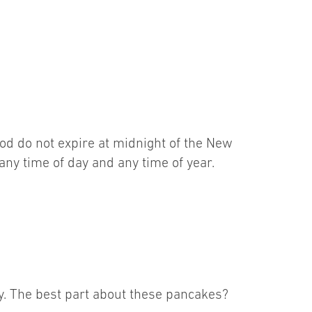
food do not expire at midnight of the New
 any time of day and any time of year.
why. The best part about these pancakes?