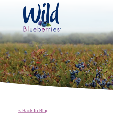
< Back to Blog