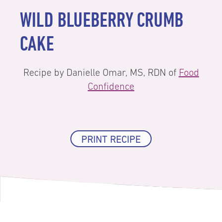
WILD BLUEBERRY CRUMB
CAKE
Recipe by Danielle Omar, MS, RDN of
Food
Confidence
PRINT RECIPE