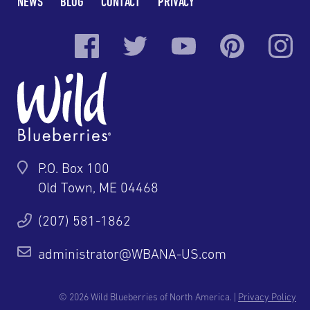
NEWS
BLOG
CONTACT
PRIVACY
P.O. Box 100
Old Town, ME 04468
(207) 581-1862
administrator@WBANA-US.com
© 2026 Wild Blueberries of North America. |
Privacy Policy