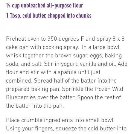
¼ cup unbleached all-purpose flour
1 Tbsp. cold butter, chopped into chunks
Preheat oven to 350 degrees F and spray 8 x 8
cake pan with cooking spray. In a large bowl,
whisk together the brown sugar, eggs, baking
soda, and salt. Stir in yogurt, vanilla and oil. Add
flour and stir with a spatula until just
combined. Spread half of the batter into the
prepared baking pan. Sprinkle the frozen Wild
Blueberries over the batter. Spoon the rest of
the batter into the pan.
Place crumble ingredients into small bowl.
Using your fingers, squeeze the cold butter into