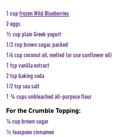
1 cup
frozen Wild Blueberries
2 eggs
½ cup plain Greek yogurt
1/2 cup brown sugar, packed
1/4 cup coconut oil, melted (or use sunflower oil)
1 tsp vanilla extract
2 tsp baking soda
1/2 tsp sea salt
1 ¾ cups unbleached all-purpose flour
For the Crumble Topping:
¼ cup brown sugar
½ teaspoon cinnamon