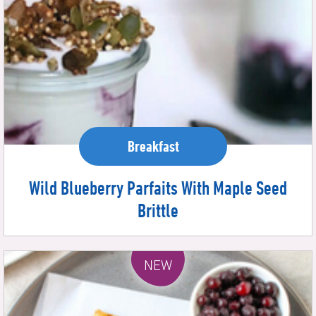
Breakfast
Wild Blueberry Parfaits With Maple Seed
Brittle
NEW