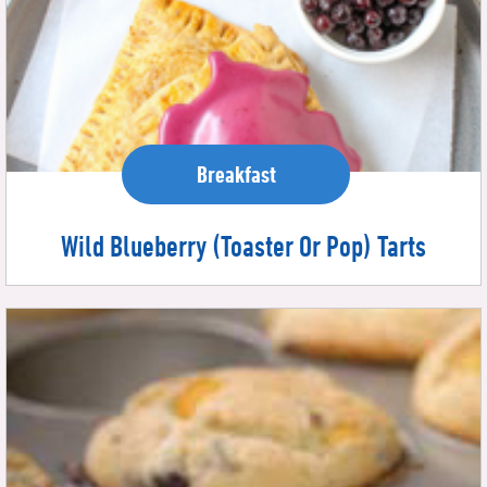
Breakfast
Wild Blueberry (Toaster Or Pop) Tarts