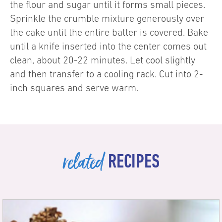
the flour and sugar until it forms small pieces.
Sprinkle the crumble mixture generously over
the cake until the entire batter is covered. Bake
until a knife inserted into the center comes out
clean, about 20-22 minutes. Let cool slightly
and then transfer to a cooling rack. Cut into 2-
inch squares and serve warm.
related
RECIPES