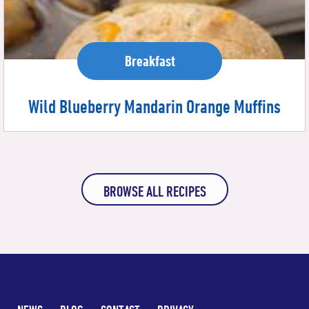
Breakfast
Wild Blueberry Mandarin Orange Muffins
BROWSE ALL RECIPES