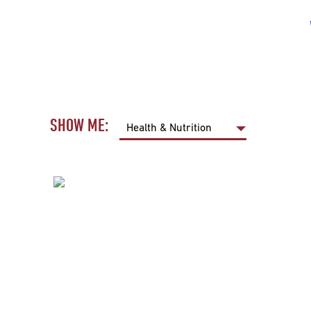
SHOW ME: