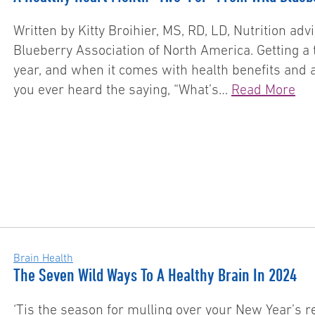
Written by Kitty Broihier, MS, RD, LD, Nutrition ad
Blueberry Association of North America. Getting a t
year, and when it comes with health benefits and a 
you ever heard the saying, “What’s…
Read More
Brain Health
The Seven Wild Ways To A Healthy Brain In 2024
‘Tis the season for mulling over your New Year’s re