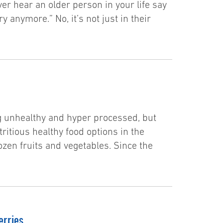
er hear an older person in your life say
ry anymore.” No, it’s not just in their
ng unhealthy and hyper processed, but
tritious healthy food options in the
ozen fruits and vegetables. Since the
erries