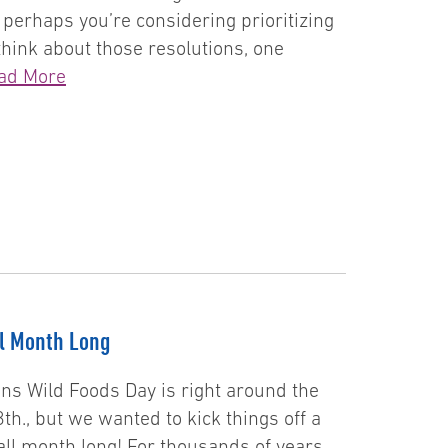
 perhaps you’re considering prioritizing
think about those resolutions, one
ad More
ll Month Long
ans Wild Foods Day is right around the
th., but we wanted to kick things off a
s all month long! For thousands of years,…