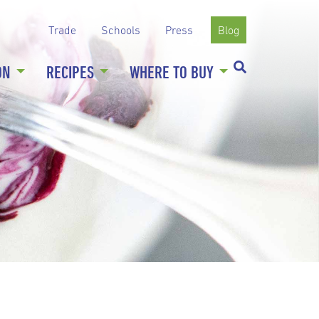
Trade
Schools
Press
Blog
ON
RECIPES
WHERE TO BUY