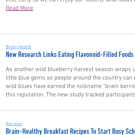
Read More
Brain Health
New Research Links Eating Flavonoid-Filled Foods 
As another wild blueberry harvest season wraps u
little blue gems so people around the country can 
wild blues have earned the nickname “brain berri
this reputation. The new study tracked participan
Recipes
Brain-Healthy Breakfast Recipes To Start Busy Sch