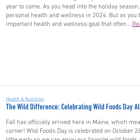
year to come. As you head into the holiday season,
personal health and wellness in 2024. But as you 
important health and wellness goal that often…
Re
Health & Nutrition
The Wild Difference: Celebrating Wild Foods Day A
Fall has officially arrived here in Maine, which me
corner! Wild Foods Day is celebrated on October 28
little early so we can enjoy our favorite wild food