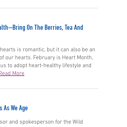
lth—Bring On The Berries, Tea And
hearts is romantic, but it can also be an
of our hearts. February is Heart Month,
 to adopt heart-healthy lifestyle and
Read More
ts As We Age
visor and spokesperson for the Wild