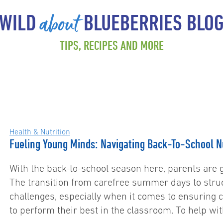
about
WILD
BLUEBERRIES BLO
TIPS, RECIPES AND MORE
Health & Nutrition
Fueling Young Minds: Navigating Back-To-School Nu
With the back-to-school season here, parents are g
The transition from carefree summer days to stru
challenges, especially when it comes to ensuring c
to perform their best in the classroom. To help w