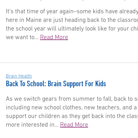
It’s that time of year again–some kids have already
here in Maine are just heading back to the classroom
the school year will ultimately look like for your 
we want to…
Read More
Brain Health
Back To School: Brain Support For Kids
As we switch gears from summer to fall, back to sc
including new school clothes, new teachers, and 
support our children as they get back into the cla
more interested in…
Read More