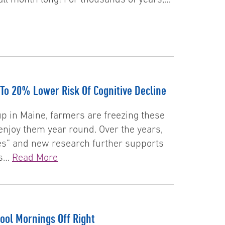
To 20% Lower Risk Of Cognitive Decline
p in Maine, farmers are freezing these
enjoy them year round. Over the years,
es” and new research further supports
ts…
Read More
ool Mornings Off Right