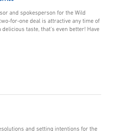
visor and spokesperson for the Wild
wo-for-one deal is attractive any time of
delicious taste, that’s even better! Have
solutions and setting intentions for the