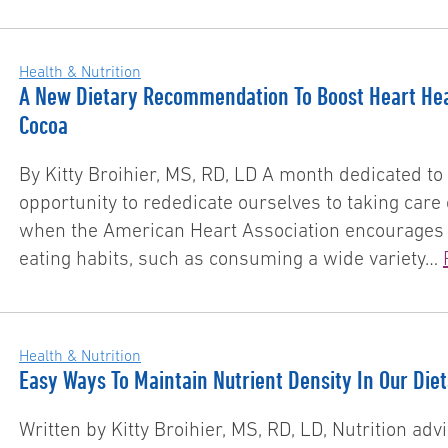
Health & Nutrition
A New Dietary Recommendation To Boost Heart Hea
Cocoa
By Kitty Broihier, MS, RD, LD A month dedicated to 
opportunity to rededicate ourselves to taking care 
when the American Heart Association encourages us
eating habits, such as consuming a wide variety…
Health & Nutrition
Easy Ways To Maintain Nutrient Density In Our Die
Written by Kitty Broihier, MS, RD, LD, Nutrition ad