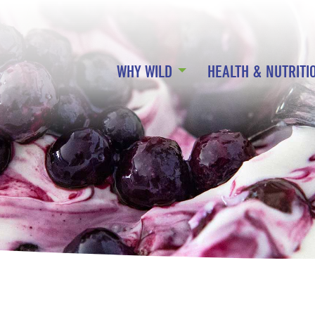
WHY WILD
HEALTH & NUTRITI