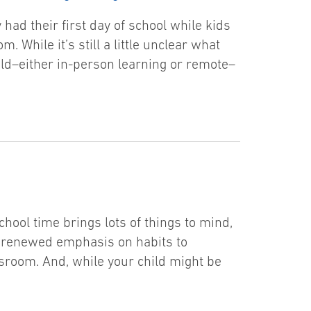
 had their first day of school while kids
. While it’s still a little unclear what
child–either in-person learning or remote–
hool time brings lots of things to mind,
a renewed emphasis on habits to
ssroom. And, while your child might be