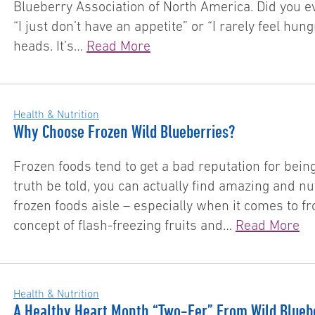
Blueberry Association of North America. Did you ev
“I just don’t have an appetite” or “I rarely feel hung
heads. It’s…
Read More
Health & Nutrition
Why Choose Frozen Wild Blueberries?
Frozen foods tend to get a bad reputation for bei
truth be told, you can actually find amazing and nu
frozen foods aisle – especially when it comes to fr
concept of flash-freezing fruits and…
Read More
Health & Nutrition
A Healthy Heart Month “Two-Fer” From Wild Blueb