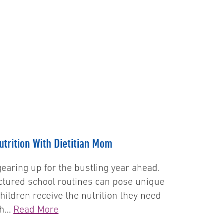
G
trition With Dietitian Mom
earing up for the bustling year ahead.
ctured school routines can pose unique
hildren receive the nutrition they need
ith…
Read More