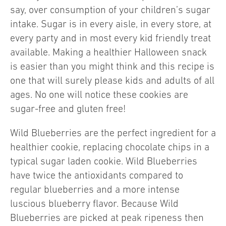
say, over consumption of your children’s sugar
intake. Sugar is in every aisle, in every store, at
every party and in most every kid friendly treat
available. Making a healthier Halloween snack
is easier than you might think and this recipe is
one that will surely please kids and adults of all
ages. No one will notice these cookies are
sugar-free and gluten free!
Wild Blueberries are the perfect ingredient for a
healthier cookie, replacing chocolate chips in a
typical sugar laden cookie. Wild Blueberries
have twice the antioxidants compared to
regular blueberries and a more intense
luscious blueberry flavor. Because Wild
Blueberries are picked at peak ripeness then