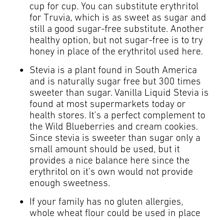
cup for cup. You can substitute erythritol
for Truvia, which is as sweet as sugar and
still a good sugar-free substitute. Another
healthy option, but not sugar-free is to try
honey in place of the erythritol used here.
Stevia is a plant found in South America
and is naturally sugar free but 300 times
sweeter than sugar. Vanilla Liquid Stevia is
found at most supermarkets today or
health stores. It’s a perfect complement to
the Wild Blueberries and cream cookies.
Since stevia is sweeter than sugar only a
small amount should be used, but it
provides a nice balance here since the
erythritol on it’s own would not provide
enough sweetness.
If your family has no gluten allergies,
whole wheat flour could be used in place