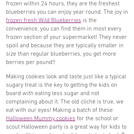
frozen within 24 hours, they are the freshest
blueberries you can enjoy year round. The joy in
frozen fresh Wild Blueberries
is the
convenience, you can find them in most every
frozen section of your supermarket! They never
spoil and because they are typically smaller in
size than regular blueberries, you get more
berries per pound!!
Making cookies look and taste just like a typical
sugary treat is the key to getting the kids on
board with eating less sugar and not
complaining about it. The old cliché is true, we
eat with our eyes! Making a batch of these
Halloween Mummy cookies
for the school or
scout Halloween party is a great way for kids to