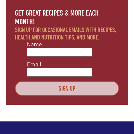
GET GREAT RECIPES & MORE EACH
MONTH!
SIGN UP FOR OCCASIONAL EMAILS WITH RECIPES,
HEALTH AND NUTRITION TIPS, AND MORE.
Name
Email