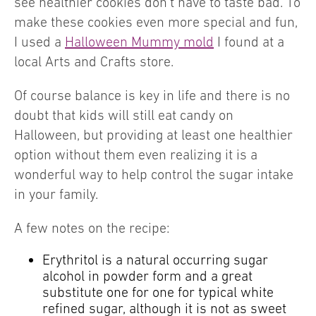
see healthier cookies don’t have to taste bad. To
make these cookies even more special and fun,
I used a
Halloween Mummy mold
I found at a
local Arts and Crafts store.
Of course balance is key in life and there is no
doubt that kids will still eat candy on
Halloween, but providing at least one healthier
option without them even realizing it is a
wonderful way to help control the sugar intake
in your family.
A few notes on the recipe:
Erythritol is a natural occurring sugar
alcohol in powder form and a great
substitute one for one for typical white
refined sugar, although it is not as sweet