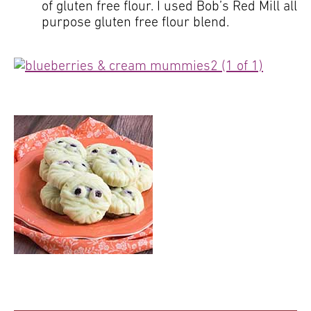
of gluten free flour. I used Bob’s Red Mill all
purpose gluten free flour blend.