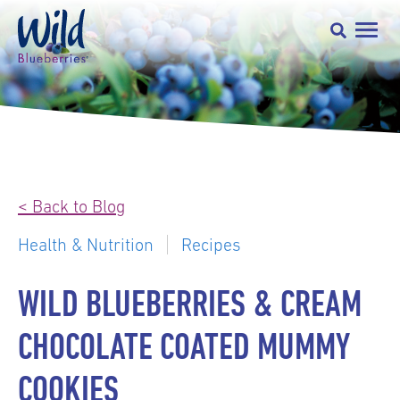
< Back to Blog
Health & Nutrition
Recipes
WILD BLUEBERRIES & CREAM
CHOCOLATE COATED MUMMY
COOKIES