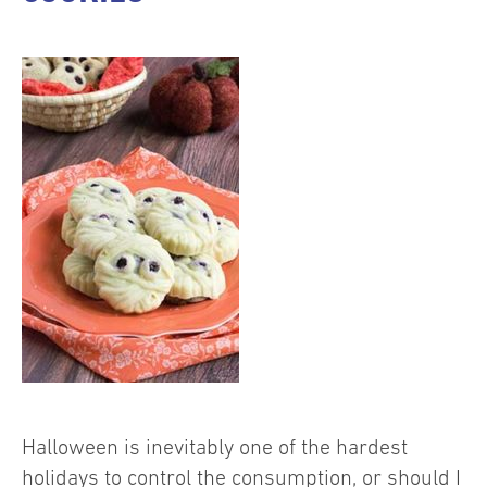
Halloween is inevitably one of the hardest
holidays to control the consumption, or should I