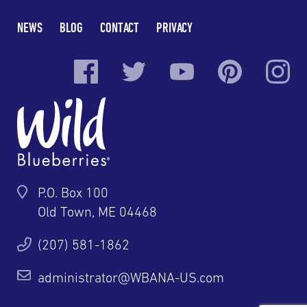
NEWS
BLOG
CONTACT
PRIVACY
P.O. Box 100
Old Town, ME 04468
(207) 581-1862
administrator@WBANA-US.com