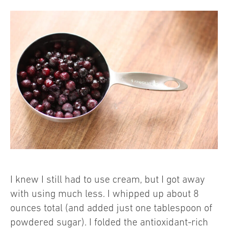
I knew I still had to use cream, but I got away
with using much less. I whipped up about 8
ounces total (and added just one tablespoon of
powdered sugar). I folded the antioxidant-rich