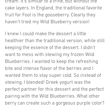
cream. It’s similar to a trifle, but without the
cake layers. In England, the traditional favorite
fruit for Fool is the gooseberry. Clearly they
haven’t tried my Wild Blueberry version!
I knew I could make the dessert a little
healthier than the traditional version, while still
keeping the essence of the dessert. I didn’t
want to mess with stewing my frozen Wild
Blueberries. I wanted to keep the refreshing
bite and intense flavor of the berries and I
wanted them to stay super cold. So instead of
stewing, I blended! Greek yogurt was the
perfect partner for this dessert and the perfect
pairing with the Wild Blueberries. What other
berry can create such a gorgeous purple color?