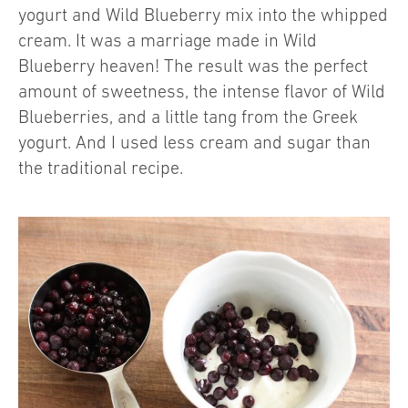
yogurt and Wild Blueberry mix into the whipped
cream. It was a marriage made in Wild
Blueberry heaven! The result was the perfect
amount of sweetness, the intense flavor of Wild
Blueberries, and a little tang from the Greek
yogurt. And I used less cream and sugar than
the traditional recipe.