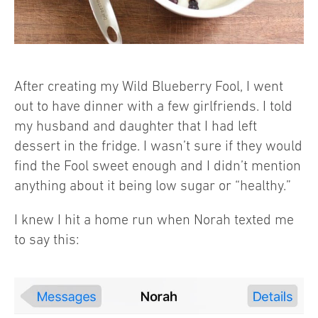
After creating my Wild Blueberry Fool, I went
out to have dinner with a few girlfriends. I told
my husband and daughter that I had left
dessert in the fridge. I wasn’t sure if they would
find the Fool sweet enough and I didn’t mention
anything about it being low sugar or “healthy.”
I knew I hit a home run when Norah texted me
to say this: