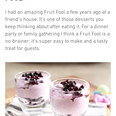
I had an amazing Fruit Fool a few years ago at a
friend’s house. It’s one of those desserts you
keep thinking about after eating it. For a dinner
party or family gathering I think a Fruit Fool is a
no-brainer; it’s super easy to make and a tasty
treat for guests.