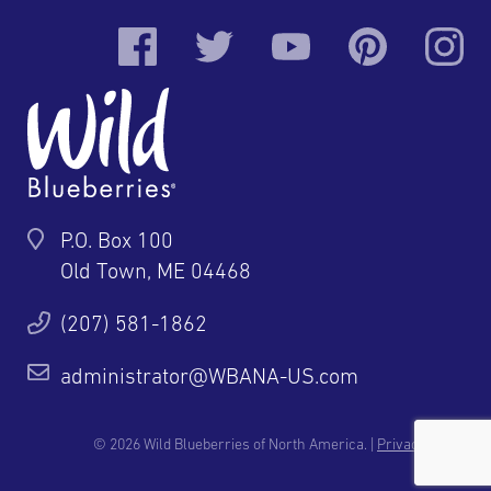
P.O. Box 100
Old Town, ME 04468
(207) 581-1862
administrator@WBANA-US.com
© 2026 Wild Blueberries of North America. |
Privacy Policy