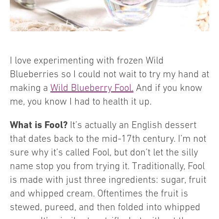
I love experimenting with frozen Wild
Blueberries so I could not wait to try my hand at
making a
Wild Blueberry Fool.
And if you know
me, you know I had to health it up.
What is Fool?
It’s actually an English dessert
that dates back to the mid-17th century. I’m not
sure why it’s called Fool, but don’t let the silly
name stop you from trying it. Traditionally, Fool
is made with just three ingredients: sugar, fruit
and whipped cream. Oftentimes the fruit is
stewed, pureed, and then folded into whipped