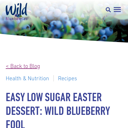
< Back to Blog
Health & Nutrition
Recipes
EASY LOW SUGAR EASTER
DESSERT: WILD BLUEBERRY
FOOL