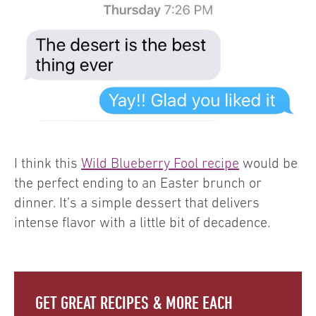
I think this
Wild Blueberry Fool recipe
would be
the perfect ending to an Easter brunch or
dinner. It’s a simple dessert that delivers
intense flavor with a little bit of decadence.
GET GREAT RECIPES & MORE EACH