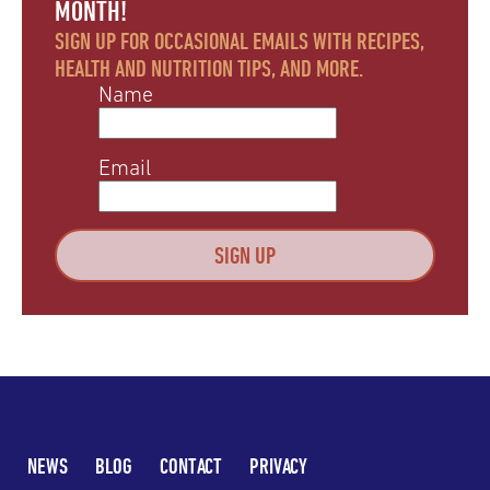
MONTH!
SIGN UP FOR OCCASIONAL EMAILS WITH RECIPES,
HEALTH AND NUTRITION TIPS, AND MORE.
Name
Email
NEWS
BLOG
CONTACT
PRIVACY