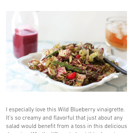
I especially love this Wild Blueberry vinaigrette.
It’s so creamy and flavorful that just about any
salad would benefit from a toss in this delicious