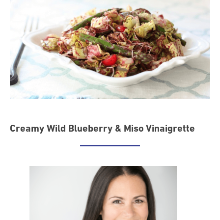
Creamy Wild Blueberry & Miso Vinaigrette