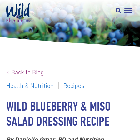
< Back to Blog
Health & Nutrition
Recipes
WILD BLUEBERRY & MISO
SALAD DRESSING RECIPE
By Danielle Omar, RD and Nutrition