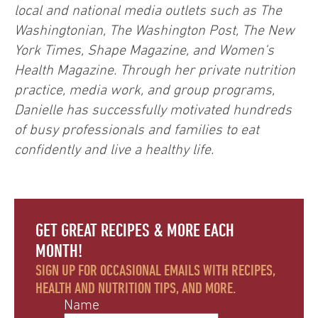
local and national media outlets such as The
Washingtonian, The Washington Post, The New
York Times, Shape Magazine, and Women’s
Health Magazine. Through her private nutrition
practice, media work, and group programs,
Danielle has successfully motivated hundreds
of busy professionals and families to eat
confidently and live a healthy life.
GET GREAT RECIPES & MORE EACH
MONTH!
SIGN UP FOR OCCASIONAL EMAILS WITH RECIPES,
HEALTH AND NUTRITION TIPS, AND MORE.
Name