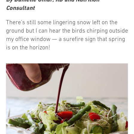
Consultant
There’s still some lingering snow left on the
ground but I can hear the birds chirping outside
my office window — a surefire sign that spring
is on the horizon!