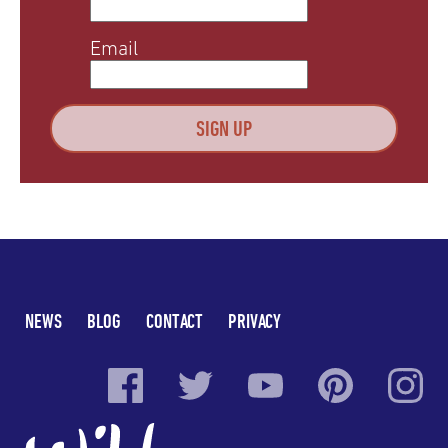
Email
NEWS
BLOG
CONTACT
PRIVACY