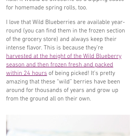
for homemade spring rolls, too.
I love that Wild Blueberries are available year-
round (you can find them in the frozen section
of the grocery store) and always keep their
intense flavor. This is because they’re
harvested at the height of the Wild Blueberry
season and then frozen fresh and packed
within 24 hours
of being picked! It’s pretty
amazing that these “wild” berries have been
around for thousands of years and grow up
from the ground all on their own.