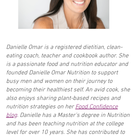
Danielle Omar is a registered dietitian, clean-
eating coach, teacher and cookbook author. She
is a passionate food and nutrition educator and
founded Danielle Omar Nutrition to support
busy men and women on their journey to
becoming their healthiest self. An avid cook, she
also enjoys sharing plant-based recipes and
nutrition strategies on her
Food Confidence
blog
. Danielle has a Master’s degree in Nutrition
and has been teaching nutrition at the college
level for over 10 years. She has contributed to