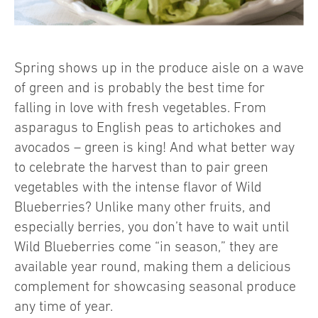
Spring shows up in the produce aisle on a wave
of green and is probably the best time for
falling in love with fresh vegetables. From
asparagus to English peas to artichokes and
avocados – green is king! And what better way
to celebrate the harvest than to pair green
vegetables with the intense flavor of Wild
Blueberries? Unlike many other fruits, and
especially berries, you don’t have to wait until
Wild Blueberries come “in season,” they are
available year round, making them a delicious
complement for showcasing seasonal produce
any time of year.