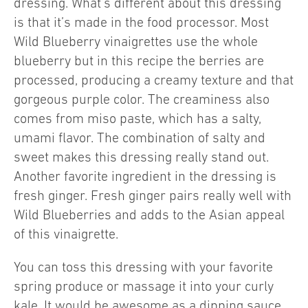
dressing. What’s different about this dressing
is that it’s made in the food processor. Most
Wild Blueberry vinaigrettes use the whole
blueberry but in this recipe the berries are
processed, producing a creamy texture and that
gorgeous purple color. The creaminess also
comes from miso paste, which has a salty,
umami flavor. The combination of salty and
sweet makes this dressing really stand out.
Another favorite ingredient in the dressing is
fresh ginger. Fresh ginger pairs really well with
Wild Blueberries and adds to the Asian appeal
of this vinaigrette.
You can toss this dressing with your favorite
spring produce or massage it into your curly
kale. It would be awesome as a dipping sauce