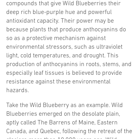
compounds that give Wild Blueberries their
deep rich blue-purple hue and powerful
antioxidant capacity. Their power may be
because plants that produce anthocyanins do
so as a protective mechanism against
environmental stressors, such as ultraviolet
light, cold temperatures, and drought. This
production of anthocyanins in roots, stems, and
especially leaf tissues is believed to provide
resistance against these environmental
hazards.
Take the Wild Blueberry as an example. Wild
Blueberries emerged on the desolate plain,
aptly called The Barrens of Maine, Eastern
Canada, and Quebec, following the retreat of the