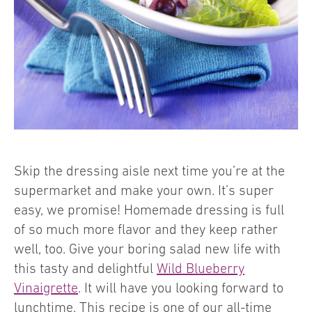
Skip the dressing aisle next time you’re at the
supermarket and make your own. It’s super
easy, we promise! Homemade dressing is full
of so much more flavor and they keep rather
well, too. Give your boring salad new life with
this tasty and delightful
Wild Blueberry
Vinaigrette
. It will have you looking forward to
lunchtime. This recipe is one of our all-time