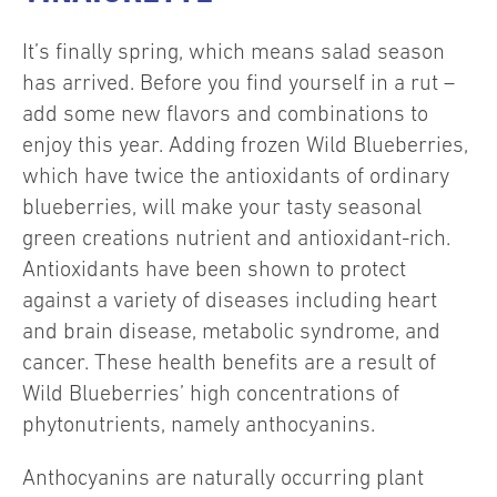
It’s finally spring, which means salad season
has arrived. Before you find yourself in a rut –
add some new flavors and combinations to
enjoy this year. Adding frozen Wild Blueberries,
which have twice the antioxidants of ordinary
blueberries, will make your tasty seasonal
green creations nutrient and antioxidant-rich.
Antioxidants have been shown to protect
against a variety of diseases including heart
and brain disease, metabolic syndrome, and
cancer. These health benefits are a result of
Wild Blueberries’ high concentrations of
phytonutrients, namely anthocyanins.
Anthocyanins are naturally occurring plant