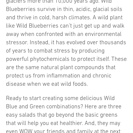
glaciers more than 10,000 years ago. Wild
Blueberries survive in thin, acidic, glacial soils
and thrive in cold, harsh climates. A wild plant
like Wild Blueberries can’t just get up and walk
away when confronted with an environmental
stressor. Instead, it has evolved over thousands
of years to combat stress by producing
powerful phytochemicals to protect itself. These
are the same natural plant compounds that
protect us from inflammation and chronic
disease when we eat wild foods.
Ready to start creating some delicious Wild
Blue and Green combinations? Here are three
easy salads that go beyond the basic greens
that will help you eat healthier. And, they may
even WOW your friends and family at the next