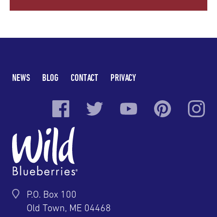
NEWS
BLOG
CONTACT
PRIVACY
P.O. Box 100
Old Town, ME 04468