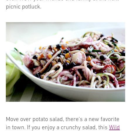
picnic potluck.
Move over potato salad, there’s a new favorite
in town. If you enjoy a crunchy salad, this
Wild