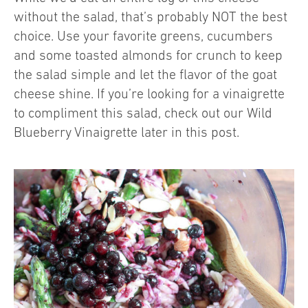
without the salad, that’s probably NOT the best
choice. Use your favorite greens, cucumbers
and some toasted almonds for crunch to keep
the salad simple and let the flavor of the goat
cheese shine. If you’re looking for a vinaigrette
to compliment this salad, check out our Wild
Blueberry Vinaigrette later in this post.