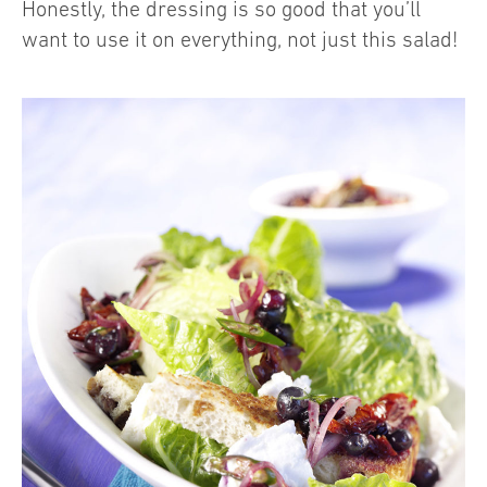
Honestly, the dressing is so good that you’ll
want to use it on everything, not just this salad!