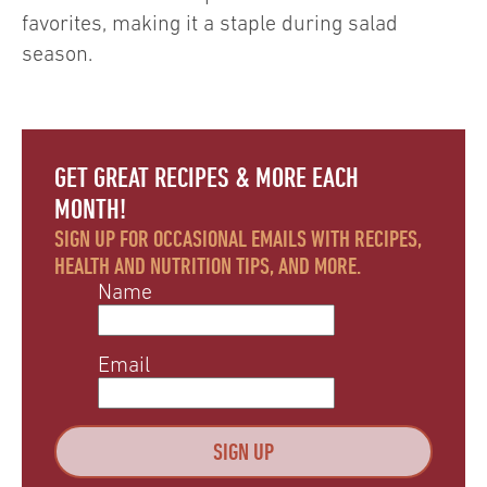
favorites, making it a staple during salad
season.
GET GREAT RECIPES & MORE EACH
MONTH!
SIGN UP FOR OCCASIONAL EMAILS WITH RECIPES,
HEALTH AND NUTRITION TIPS, AND MORE.
Name
Email