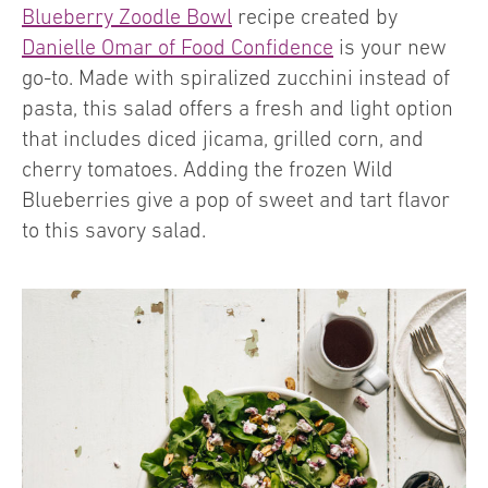
Blueberry Zoodle Bowl
recipe created by
Danielle Omar of Food Confidence
is your new
go-to. Made with spiralized zucchini instead of
pasta, this salad offers a fresh and light option
that includes diced jicama, grilled corn, and
cherry tomatoes. Adding the frozen Wild
Blueberries give a pop of sweet and tart flavor
to this savory salad.