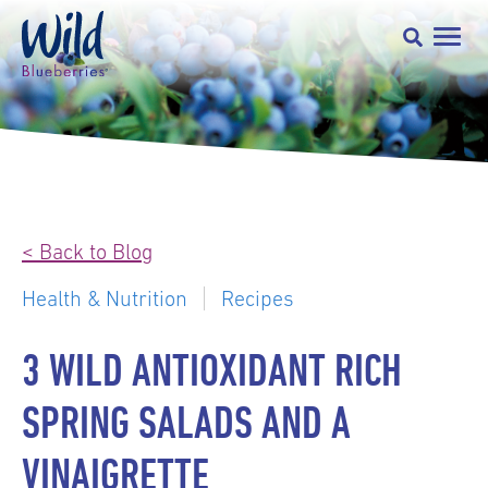
< Back to Blog
Health & Nutrition
Recipes
3 WILD ANTIOXIDANT RICH
SPRING SALADS AND A
VINAIGRETTE