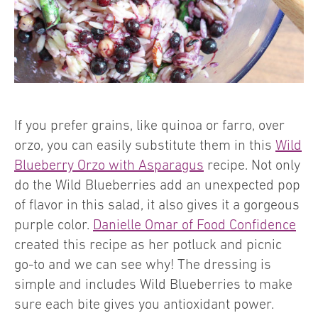
If you prefer grains, like quinoa or farro, over
orzo, you can easily substitute them in this
Wild
Blueberry Orzo with Asparagus
recipe. Not only
do the Wild Blueberries add an unexpected pop
of flavor in this salad, it also gives it a gorgeous
purple color.
Danielle Omar of Food Confidence
created this recipe as her potluck and picnic
go-to and we can see why! The dressing is
simple and includes Wild Blueberries to make
sure each bite gives you antioxidant power.