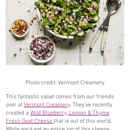
Photo credit: Vermont Creamery
This fantastic salad comes from our friends
over at
Vermont Creamery
. They’ve recently
created a
Wild Blueberry, Lemon & Thyme
Fresh Goat Cheese
that is out of this world.
While we’d eat an entire log of this cheese