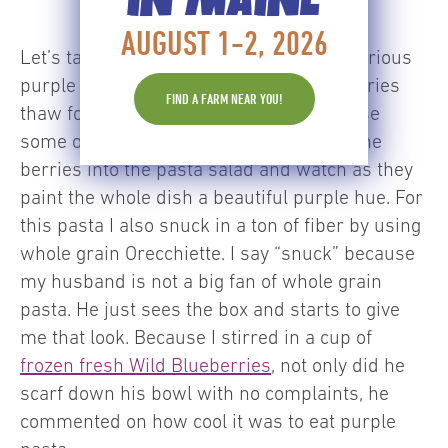
AUGUST 1-2, 2026
Let’s talk a little about how to get that glorious
purple color. I let the frozen Wild Blueberries
FIND A FARM NEAR YOU!
thaw for about 10 minutes so they release
some of their natural juices. Then I stir the
berries into the pasta salad and watch as they
paint the whole dish a beautiful purple hue. For
this pasta I also snuck in a ton of fiber by using
whole grain Orecchiette. I say “snuck” because
my husband is not a big fan of whole grain
pasta. He just sees the box and starts to give
me that look. Because I stirred in a cup of
frozen fresh Wild Blueberries
, not only did he
scarf down his bowl with no complaints, he
commented on how cool it was to eat purple