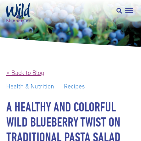
< Back to Blog
Health & Nutrition
Recipes
A HEALTHY AND COLORFUL
WILD BLUEBERRY TWIST ON
TRADITIONAL PASTA SALAD