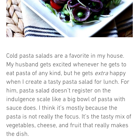
Cold pasta salads are a favorite in my house.
My husband gets excited whenever he gets to
eat pasta of any kind, but he gets
extra
happy
when I create a tasty pasta salad for lunch. For
him, pasta salad doesn’t register on the
indulgence scale like a big bowl of pasta with
sauce does. I think it’s mostly because the
pasta is not really the focus. It’s the tasty mix of
vegetables, cheese, and fruit that really makes
the dish.