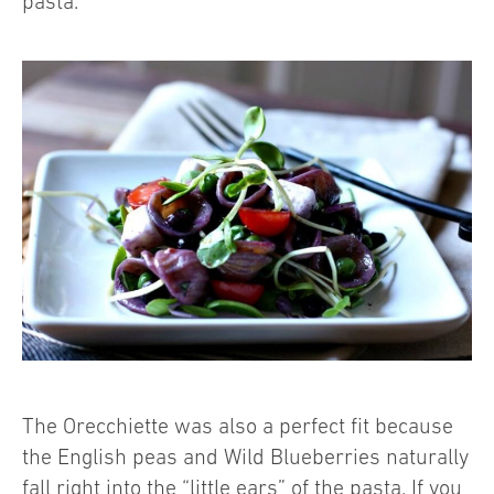
pasta.
The Orecchiette was also a perfect fit because
the English peas and Wild Blueberries naturally
fall right into the “little ears” of the pasta. If you