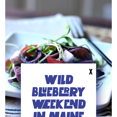
X
WILD
BLUEBERRY
WEEKEND
IN MAINE