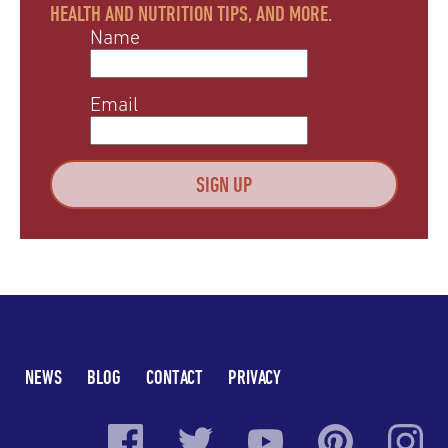
HEALTH AND NUTRITION TIPS, AND MORE.
Name
Email
NEWS
BLOG
CONTACT
PRIVACY