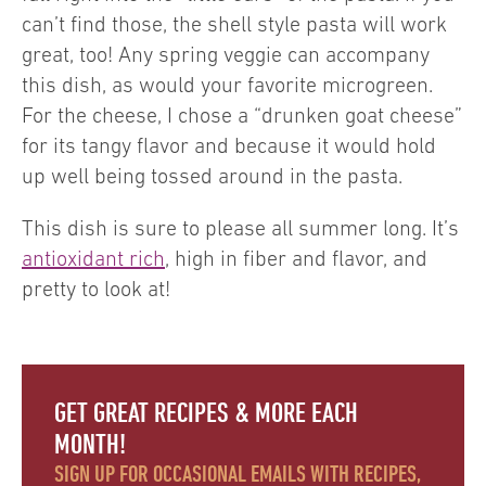
can’t find those, the shell style pasta will work
great, too! Any spring veggie can accompany
this dish, as would your favorite microgreen.
For the cheese, I chose a “drunken goat cheese”
for its tangy flavor and because it would hold
up well being tossed around in the pasta.
This dish is sure to please all summer long. It’s
antioxidant rich
, high in fiber and flavor, and
pretty to look at!
GET GREAT RECIPES & MORE EACH
MONTH!
SIGN UP FOR OCCASIONAL EMAILS WITH RECIPES,