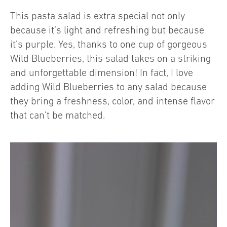
This pasta salad is extra special not only
because it’s light and refreshing but because
it’s purple. Yes, thanks to one cup of gorgeous
Wild Blueberries, this salad takes on a striking
and unforgettable dimension! In fact, I love
adding Wild Blueberries to any salad because
they bring a freshness, color, and intense flavor
that can’t be matched.