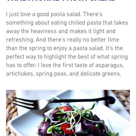
I just love a good pasta salad. There’s
something about eating chilled pasta that takes
away the heaviness and makes it light and
refreshing. And there’s really no better time
than the spring to enjoy a pasta salad. It’s the
perfect way to highlight the best of what spring
has to offer. I love the first taste of asparagus,
artichokes, spring peas, and delicate greens.