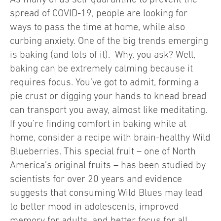
spread of COVID-19, people are looking for
ways to pass the time at home, while also
curbing anxiety. One of the big trends emerging
is baking (and lots of it). Why, you ask? Well,
baking can be extremely calming because it
requires focus. You’ve got to admit, forming a
pie crust or digging your hands to knead bread
can transport you away, almost like meditating.
If you’re finding comfort in baking while at
home, consider a recipe with brain-healthy Wild
Blueberries. This special fruit – one of North
America’s original fruits – has been studied by
scientists for over 20 years and evidence
suggests that consuming Wild Blues may lead
to better mood in adolescents, improved
memory for adults, and better focus for all