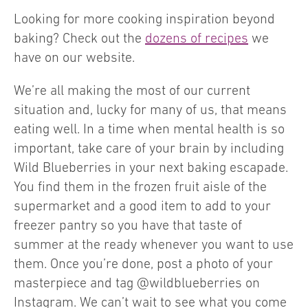
Looking for more cooking inspiration beyond
baking? Check out the
dozens of recipes
we
have on our website.
We’re all making the most of our current
situation and, lucky for many of us, that means
eating well. In a time when mental health is so
important, take care of your brain by including
Wild Blueberries in your next baking escapade.
You find them in the frozen fruit aisle of the
supermarket and a good item to add to your
freezer pantry so you have that taste of
summer at the ready whenever you want to use
them. Once you’re done, post a photo of your
masterpiece and tag @wildblueberries on
Instagram. We can’t wait to see what you come