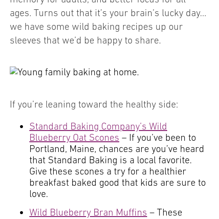
ages. Turns out that it’s your brain’s lucky day…
we have some wild baking recipes up our
sleeves that we’d be happy to share.
If you’re leaning toward the healthy side:
Standard Baking Company’s Wild
Blueberry Oat Scones
– If you’ve been to
Portland, Maine, chances are you’ve heard
that Standard Baking is a local favorite.
Give these scones a try for a healthier
breakfast baked good that kids are sure to
love.
Wild Blueberry Bran Muffins
– These