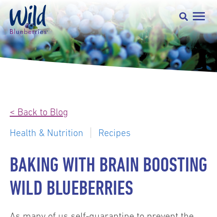
< Back to Blog
Health & Nutrition
Recipes
BAKING WITH BRAIN BOOSTING
WILD BLUEBERRIES
As many of us self-quarantine to prevent the