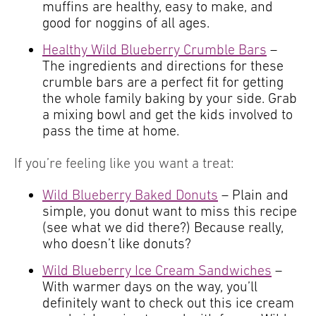
muffins are healthy, easy to make, and
good for noggins of all ages.
Healthy Wild Blueberry Crumble Bars
–
The ingredients and directions for these
crumble bars are a perfect fit for getting
the whole family baking by your side. Grab
a mixing bowl and get the kids involved to
pass the time at home.
If you’re feeling like you want a treat:
Wild Blueberry Baked Donuts
– Plain and
simple, you donut want to miss this recipe
(see what we did there?) Because really,
who doesn’t like donuts?
Wild Blueberry Ice Cream Sandwiches
–
With warmer days on the way, you’ll
definitely want to check out this ice cream