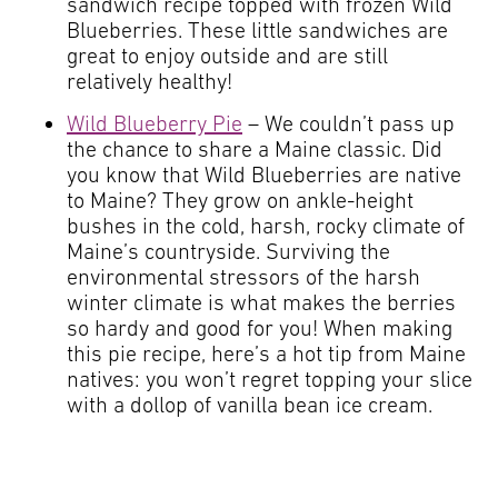
sandwich recipe topped with frozen Wild
Blueberries. These little sandwiches are
great to enjoy outside and are still
relatively healthy!
Wild Blueberry Pie
– We couldn’t pass up
the chance to share a Maine classic. Did
you know that Wild Blueberries are native
to Maine? They grow on ankle-height
bushes in the cold, harsh, rocky climate of
Maine’s countryside. Surviving the
environmental stressors of the harsh
winter climate is what makes the berries
so hardy and good for you! When making
this pie recipe, here’s a hot tip from Maine
natives: you won’t regret topping your slice
with a dollop of vanilla bean ice cream.