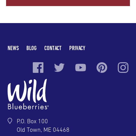
NEWS
BLOG
CONTACT
PRIVACY
P.O. Box 100
Old Town, ME 04468