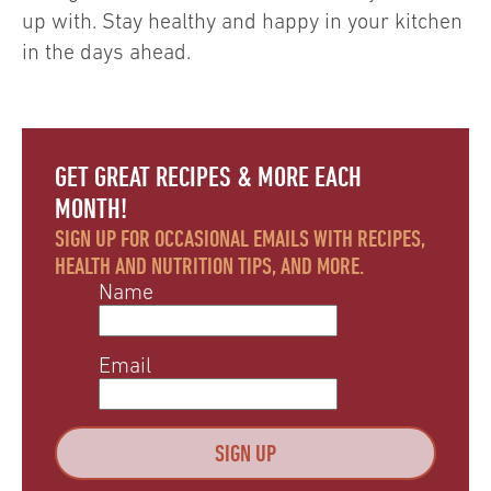
up with. Stay healthy and happy in your kitchen
in the days ahead.
GET GREAT RECIPES & MORE EACH
MONTH!
SIGN UP FOR OCCASIONAL EMAILS WITH RECIPES,
HEALTH AND NUTRITION TIPS, AND MORE.
Name
Email