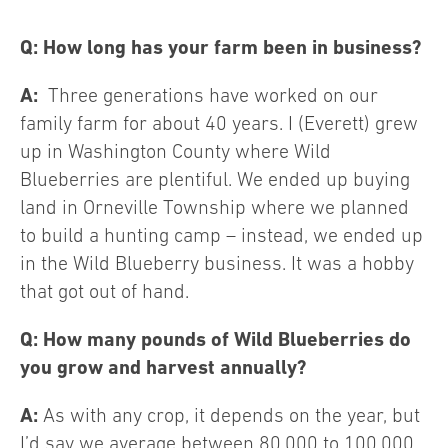
Q: How long has your farm been in business?
A:
Three generations have worked on our
family farm for about 40 years. I (Everett) grew
up in Washington County where Wild
Blueberries are plentiful. We ended up buying
land in Orneville Township where we planned
to build a hunting camp – instead, we ended up
in the Wild Blueberry business. It was a hobby
that got out of hand.
Q: How many pounds of Wild Blueberries do
you grow and harvest annually?
A:
As with any crop, it depends on the year, but
I’d say we average between 80,000 to 100,000