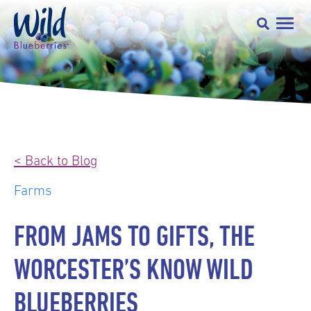
< Back to Blog
Farms
FROM JAMS TO GIFTS, THE
WORCESTER’S KNOW WILD
BLUEBERRIES