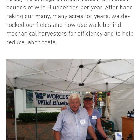
pounds of Wild Blueberries per year. After hand
raking our many, many acres for years, we de-
rocked our fields and now use walk-behind
mechanical harvesters for efficiency and to help
reduce labor costs.