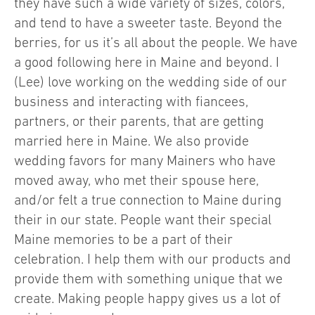
they have such a wide variety of sizes, colors,
and tend to have a sweeter taste. Beyond the
berries, for us it’s all about the people. We have
a good following here in Maine and beyond. I
(Lee) love working on the wedding side of our
business and interacting with fiancees,
partners, or their parents, that are getting
married here in Maine. We also provide
wedding favors for many Mainers who have
moved away, who met their spouse here,
and/or felt a true connection to Maine during
their in our state. People want their special
Maine memories to be a part of their
celebration. I help them with our products and
provide them with something unique that we
create. Making people happy gives us a lot of