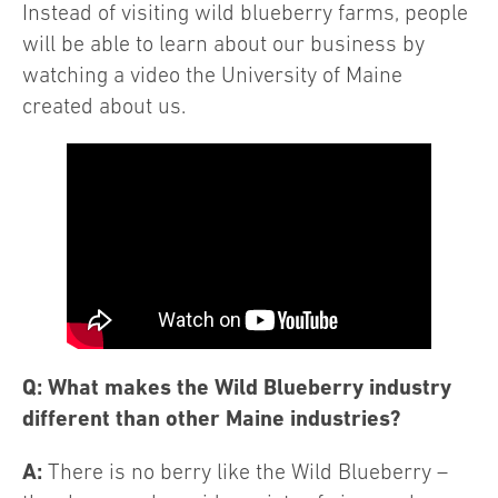
Instead of visiting wild blueberry farms, people
will be able to learn about our business by
watching a video the University of Maine
created about us.
Q: What makes the Wild Blueberry industry
different than other Maine industries?
A:
There is no berry like the Wild Blueberry –