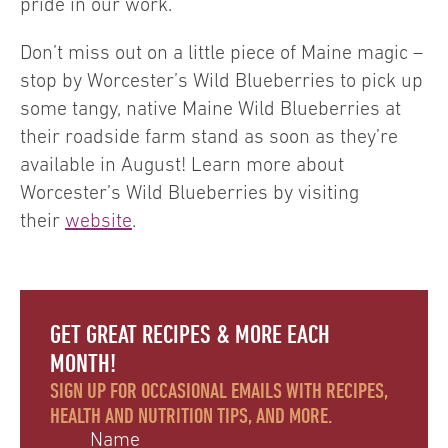
pride in our work.
Don’t miss out on a little piece of Maine magic –
stop by Worcester’s Wild Blueberries to pick up
some tangy, native Maine Wild Blueberries at
their roadside farm stand as soon as they’re
available in August! Learn more about
Worcester’s Wild Blueberries by visiting
their
website
.
GET GREAT RECIPES & MORE EACH
MONTH!
SIGN UP FOR OCCASIONAL EMAILS WITH RECIPES,
HEALTH AND NUTRITION TIPS, AND MORE.
Name