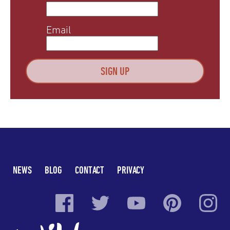
Email
NEWS
BLOG
CONTACT
PRIVACY