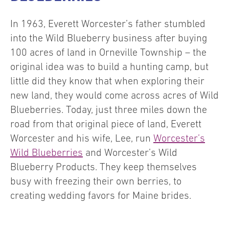
In 1963, Everett Worcester’s father stumbled
into the Wild Blueberry business after buying
100 acres of land in Orneville Township – the
original idea was to build a hunting camp, but
little did they know that when exploring their
new land, they would come across acres of Wild
Blueberries. Today, just three miles down the
road from that original piece of land, Everett
Worcester and his wife, Lee, run
Worcester’s
Wild Blueberries
and Worcester’s Wild
Blueberry Products. They keep themselves
busy with freezing their own berries, to
creating wedding favors for Maine brides.