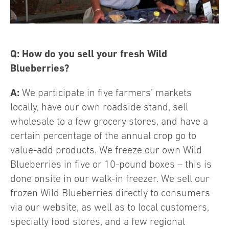
Q: How do you sell your fresh Wild
Blueberries?
A:
We participate in five farmers’ markets
locally, have our own roadside stand, sell
wholesale to a few grocery stores, and have a
certain percentage of the annual crop go to
value-add products. We freeze our own Wild
Blueberries in five or 10-pound boxes – this is
done onsite in our walk-in freezer. We sell our
frozen Wild Blueberries directly to consumers
via our website, as well as to local customers,
specialty food stores, and a few regional