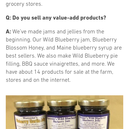
grocery stores.
Q: Do you sell any value-add products?
A:
We’ve made jams and jellies from the
beginning. Our Wild Blueberry jam, Blueberry
Blossom Honey, and Maine blueberry syrup are
best sellers. We also make Wild Blueberry pie
filling, BBQ sauce vinaigrettes, and more. We
have about 14 products for sale at the farm,
stores and on the internet.