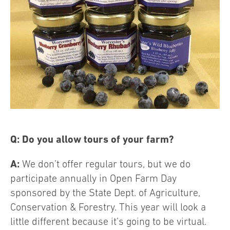
Q: Do you allow tours of your farm?
A:
We don’t offer regular tours, but we do
participate annually in Open Farm Day
sponsored by the State Dept. of Agriculture,
Conservation & Forestry. This year will look a
little different because it’s going to be virtual.