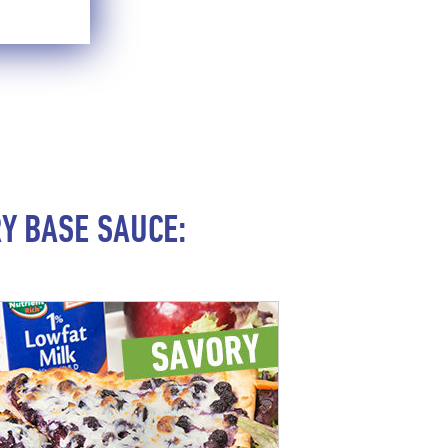
Y BASE SAUCE: