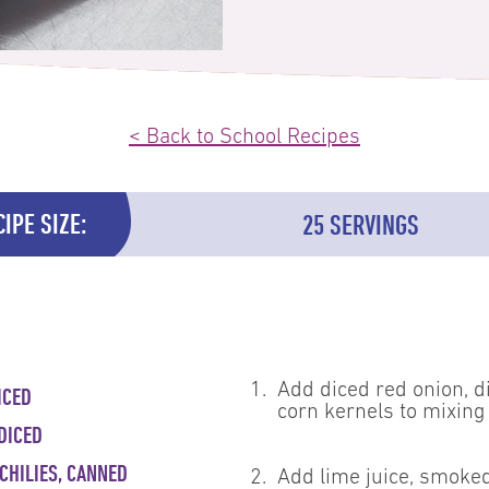
< Back to School Recipes
IPE SIZE:
25 SERVINGS
1.
Add diced red onion, d
ICED
corn kernels to mixing
DICED
CHILIES, CANNED
2.
Add lime juice, smoked