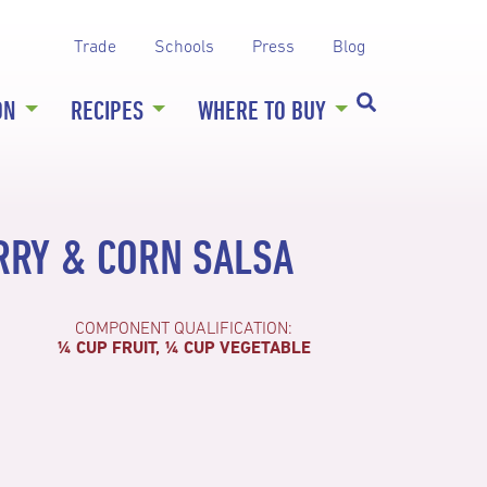
Trade
Schools
Press
Blog
ON
RECIPES
WHERE TO BUY
RRY & CORN SALSA
COMPONENT QUALIFICATION:
¼ CUP FRUIT, ¼ CUP VEGETABLE