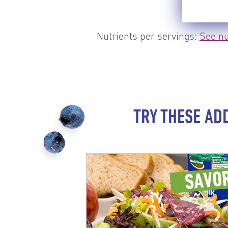
Nutrients per servings:
See nu
TRY THESE AD