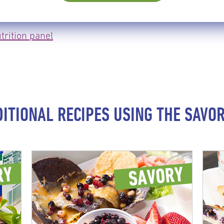
trition panel
DITIONAL RECIPES USING THE SAVOR