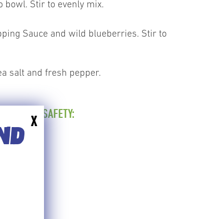
 bowl. Stir to evenly mix.
ping Sauce and wild blueberries. Stir to
ea salt and fresh pepper.
 FOR FOOD SAFETY:
X
0'F
END