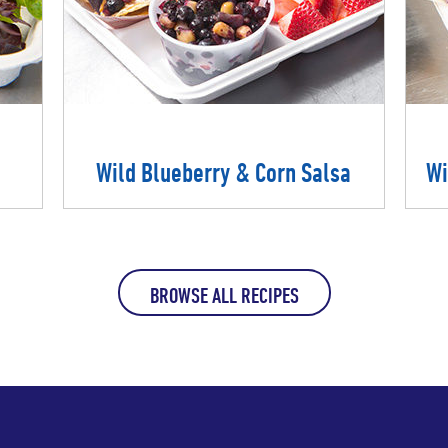
Wild Blueberry & Corn Salsa
Wi
BROWSE ALL RECIPES