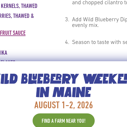
and chopped cilantro to
 KERNELS, THAWED
RRIES, THAWED &
3.
Add Wild Blueberry Dip
evenly mix.
 FRUIT SAUCE
4.
Season to taste with s
IKA
 FLAKES
CRITICAL CONTROL POINTS
IN
Keep cold until service <4
LD BLUEBERRY WEEK
SH CILANTRO
IN MAINE
SH PEPPER TO TASTE
AUGUST 1-2, 2026
 WHISK, SPATULA
FIND A FARM NEAR YOU!
POONS AND CUPS