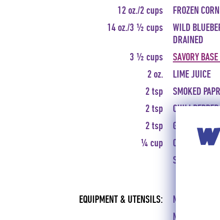
12 oz./2 cups
FROZEN CORN
14 oz./3 ½ cups
WILD BLUEBE
DRAINED
3 ½ cups
SAVORY BASE
2 oz.
LIME JUICE
2 tsp
SMOKED PAPR
2 tsp
CHILI PEPPER
2 tsp
GROUND CUM
WI
¼ cup
CHOPPED FRE
SALT AND FRE
EQUIPMENT & UTENSILS:
MIXING BOWL,
MEASURING S