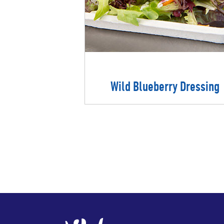
Wild Blueberry Dressing