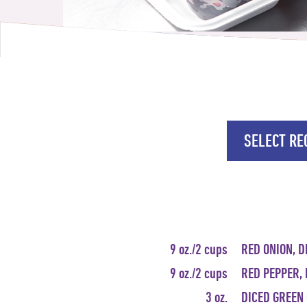
SELECT REC
9 oz./2 cups
RED ONION, D
9 oz./2 cups
RED PEPPER, 
3 oz.
DICED GREEN 