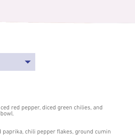
iced red pepper, diced green chilies, and
 bowl.
 paprika, chili pepper flakes, ground cumin