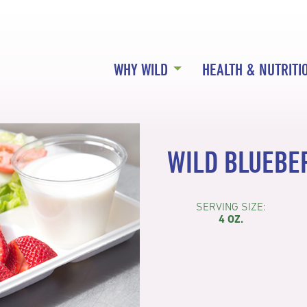
WHY WILD
HEALTH & NUTRITI
WILD BLUEBE
SERVING SIZE:
4 OZ.