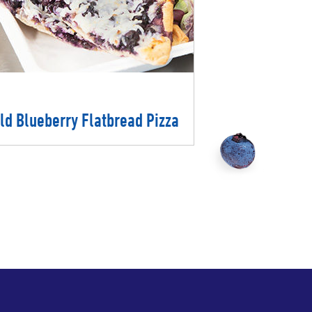
ld Blueberry Flatbread Pizza