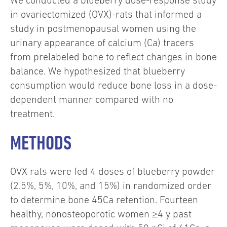
We conducted a blueberry dose-response study
in ovariectomized (OVX)-rats that informed a
study in postmenopausal women using the
urinary appearance of calcium (Ca) tracers
from prelabeled bone to reflect changes in bone
balance. We hypothesized that blueberry
consumption would reduce bone loss in a dose-
dependent manner compared with no
treatment.
METHODS
OVX rats were fed 4 doses of blueberry powder
(2.5%, 5%, 10%, and 15%) in randomized order
to determine bone 45Ca retention. Fourteen
healthy, nonosteoporotic women ≥4 y past