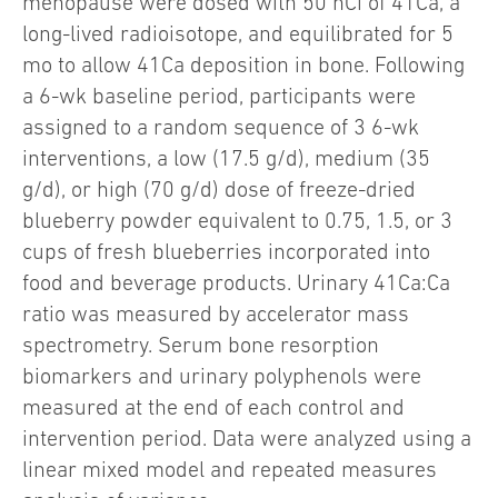
menopause were dosed with 50 nCi of 41Ca, a
long-lived radioisotope, and equilibrated for 5
mo to allow 41Ca deposition in bone. Following
a 6-wk baseline period, participants were
assigned to a random sequence of 3 6-wk
interventions, a low (17.5 g/d), medium (35
g/d), or high (70 g/d) dose of freeze-dried
blueberry powder equivalent to 0.75, 1.5, or 3
cups of fresh blueberries incorporated into
food and beverage products. Urinary 41Ca:Ca
ratio was measured by accelerator mass
spectrometry. Serum bone resorption
biomarkers and urinary polyphenols were
measured at the end of each control and
intervention period. Data were analyzed using a
linear mixed model and repeated measures