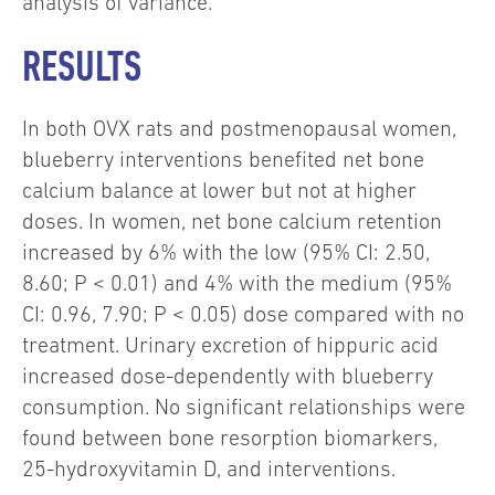
analysis of variance.
RESULTS
In both OVX rats and postmenopausal women,
blueberry interventions benefited net bone
calcium balance at lower but not at higher
doses. In women, net bone calcium retention
increased by 6% with the low (95% CI: 2.50,
8.60; P < 0.01) and 4% with the medium (95%
CI: 0.96, 7.90; P < 0.05) dose compared with no
treatment. Urinary excretion of hippuric acid
increased dose-dependently with blueberry
consumption. No significant relationships were
found between bone resorption biomarkers,
25-hydroxyvitamin D, and interventions.