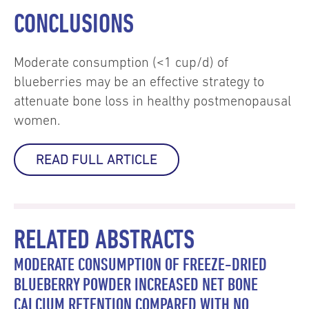
CONCLUSIONS
Moderate consumption (<1 cup/d) of
blueberries may be an effective strategy to
attenuate bone loss in healthy postmenopausal
women.
READ FULL ARTICLE
RELATED ABSTRACTS
MODERATE CONSUMPTION OF FREEZE-DRIED
BLUEBERRY POWDER INCREASED NET BONE
CALCIUM RETENTION COMPARED WITH NO