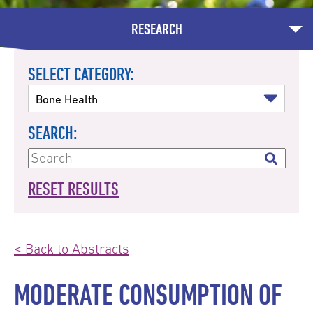
RESEARCH
SELECT CATEGORY:
SEARCH:
RESET RESULTS
< Back to Abstracts
MODERATE CONSUMPTION OF