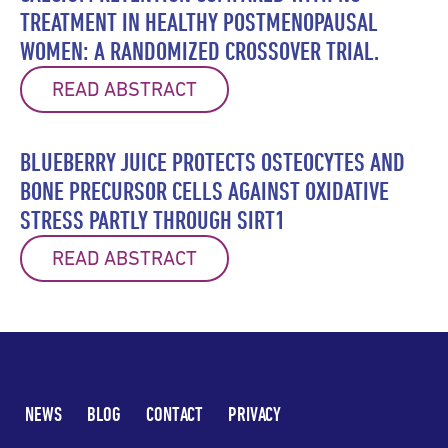
TREATMENT IN HEALTHY POSTMENOPAUSAL
WOMEN: A RANDOMIZED CROSSOVER TRIAL.
READ ABSTRACT
BLUEBERRY JUICE PROTECTS OSTEOCYTES AND
BONE PRECURSOR CELLS AGAINST OXIDATIVE
STRESS PARTLY THROUGH SIRT1
READ ABSTRACT
NEWS
BLOG
CONTACT
PRIVACY