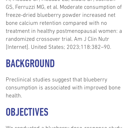
GS, Ferruzzi MG, et al. Moderate consumption of
freeze-dried blueberry powder increased net
bone calcium retention compared with no
treatment in healthy postmenopausal women: a
randomized crossover trial. Am J Clin Nutr
[Internet]. United States; 2023;118:382–90.
BACKGROUND
Preclinical studies suggest that blueberry
consumption is associated with improved bone
health.
OBJECTIVES