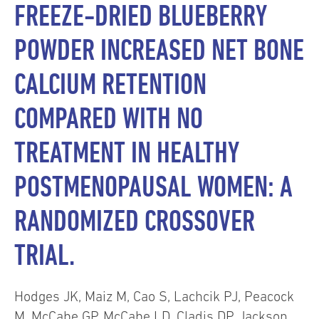
FREEZE-DRIED BLUEBERRY
POWDER INCREASED NET BONE
CALCIUM RETENTION
COMPARED WITH NO
TREATMENT IN HEALTHY
POSTMENOPAUSAL WOMEN: A
RANDOMIZED CROSSOVER
TRIAL.
Hodges JK, Maiz M, Cao S, Lachcik PJ, Peacock
M, McCabe GP, McCabe LD, Cladis DP, Jackson