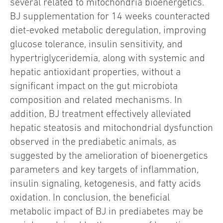
several related to mitochondria bioenergetics.
BJ supplementation for 14 weeks counteracted
diet-evoked metabolic deregulation, improving
glucose tolerance, insulin sensitivity, and
hypertriglyceridemia, along with systemic and
hepatic antioxidant properties, without a
significant impact on the gut microbiota
composition and related mechanisms. In
addition, BJ treatment effectively alleviated
hepatic steatosis and mitochondrial dysfunction
observed in the prediabetic animals, as
suggested by the amelioration of bioenergetics
parameters and key targets of inflammation,
insulin signaling, ketogenesis, and fatty acids
oxidation. In conclusion, the beneficial
metabolic impact of BJ in prediabetes may be