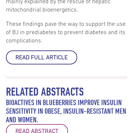
mainly explained by the rescue of hepatic
mitochondrial bioenergetics.
These findings pave the way to support the use
of BJ in prediabetes to prevent diabetes and its
complications.
READ FULL ARTICLE
RELATED ABSTRACTS
BIOACTIVES IN BLUEBERRIES IMPROVE INSULIN
SENSITIVITY IN OBESE, INSULIN-RESISTANT MEN
AND WOMEN.
READ ABSTRACT