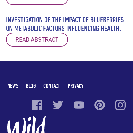
INVESTIGATION OF THE IMPACT OF BLUEBERRIES
ON METABOLIC FACTORS INFLUENCING HEALTH.
READ ABSTRACT
NEWS
BLOG
CONTACT
PRIVACY