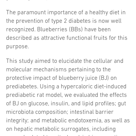
The paramount importance of a healthy diet in
the prevention of type 2 diabetes is now well
recognized. Blueberries (BBs) have been
described as attractive functional fruits for this
purpose.
This study aimed to elucidate the cellular and
molecular mechanisms pertaining to the
protective impact of blueberry juice (BJ) on
prediabetes. Using a hypercaloric diet-induced
prediabetic rat model, we evaluated the effects
of BJ on glucose, insulin, and lipid profiles; gut
microbiota composition; intestinal barrier
integrity; and metabolic endotoxemia, as well as
on hepatic metabolic surrogates, including