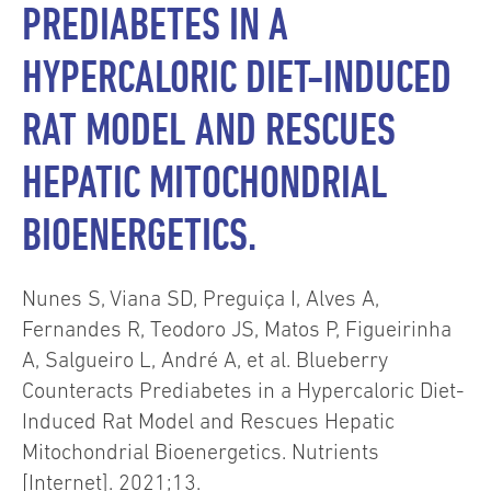
PREDIABETES IN A
HYPERCALORIC DIET-INDUCED
RAT MODEL AND RESCUES
HEPATIC MITOCHONDRIAL
BIOENERGETICS.
Nunes S, Viana SD, Preguiça I, Alves A,
Fernandes R, Teodoro JS, Matos P, Figueirinha
A, Salgueiro L, André A, et al. Blueberry
Counteracts Prediabetes in a Hypercaloric Diet-
Induced Rat Model and Rescues Hepatic
Mitochondrial Bioenergetics. Nutrients
[Internet]. 2021;13.