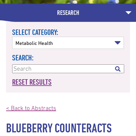
RESEARCH
SELECT CATEGORY:
SEARCH:
RESET RESULTS
< Back to Abstracts
BLUEBERRY COUNTERACTS