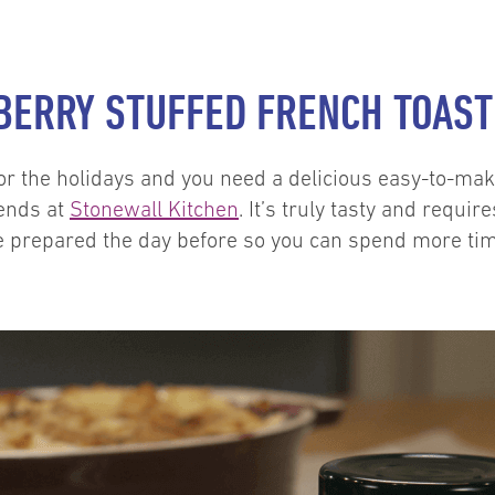
EBERRY STUFFED FRENCH TOAST
for the holidays and you need a delicious easy-to-ma
ends at
Stonewall Kitchen
. It’s truly tasty and requir
 prepared the day before so you can spend more time v