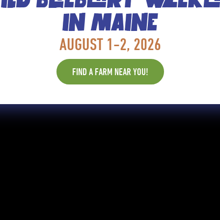
IN MAINE
AUGUST 1-2, 2026
FIND A FARM NEAR YOU!