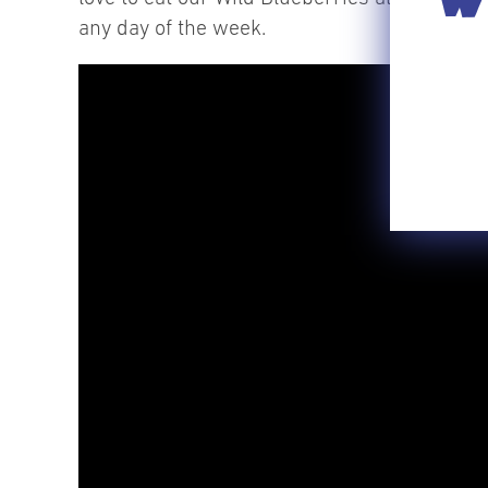
any day of the week.