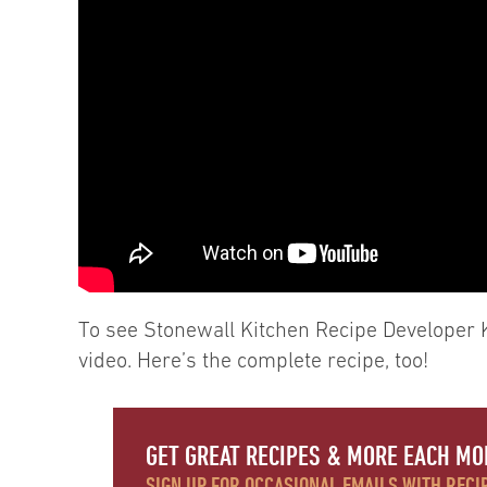
To see Stonewall Kitchen Recipe Developer 
video. Here’s the complete recipe, too!
GET GREAT RECIPES & MORE EACH MO
SIGN UP FOR OCCASIONAL EMAILS WITH RECIP