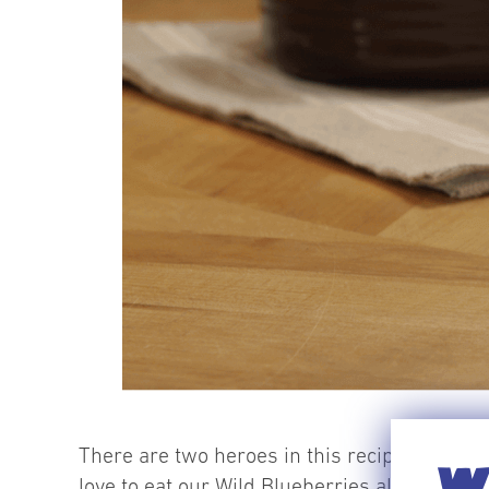
There are two heroes in this recipe –
frozen
WI
love to eat our Wild Blueberries all year long