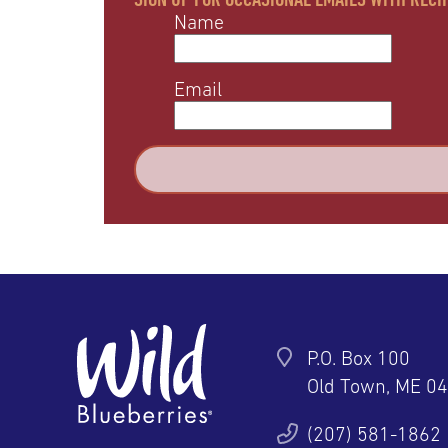
Name
Email
P.O. Box 100
Old Town, ME 0
ter
YouTube
Pinterest
Instagram
(207) 581-1862