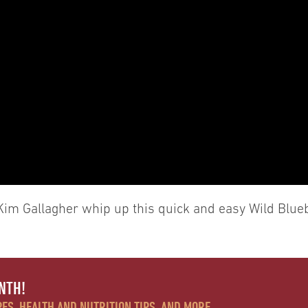
Kim Gallagher whip up this quick and easy Wild Blue
NTH!
ES, HEALTH AND NUTRITION TIPS, AND MORE.