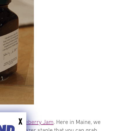
X
 Maine Blueberry Jam
. Here in Maine, we
END
ssential freezer staple that you can grab