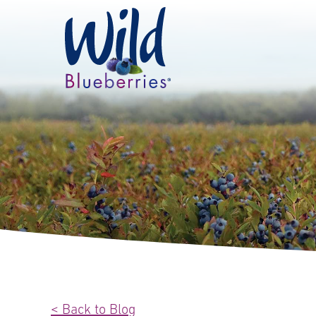
< Back to Blog