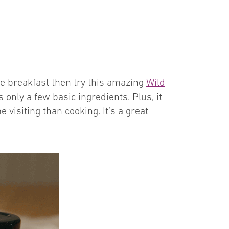
ke breakfast then try this amazing
Wild
es only a few basic ingredients. Plus, it
isiting than cooking. It’s a great