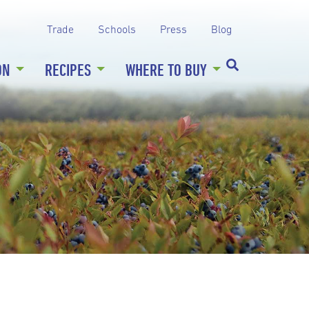
Trade
Schools
Press
Blog
ON
RECIPES
WHERE TO BUY