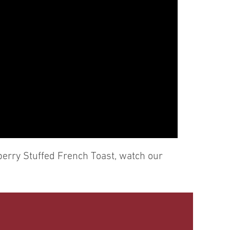
berry Stuffed French Toast, watch our