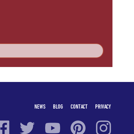
NEWS
BLOG
CONTACT
PRIVACY