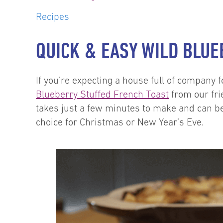
Recipes
QUICK & EASY WILD BLU
If you’re expecting a house full of company 
Blueberry Stuffed French Toast
from our fri
takes just a few minutes to make and can be
choice for Christmas or New Year’s Eve.