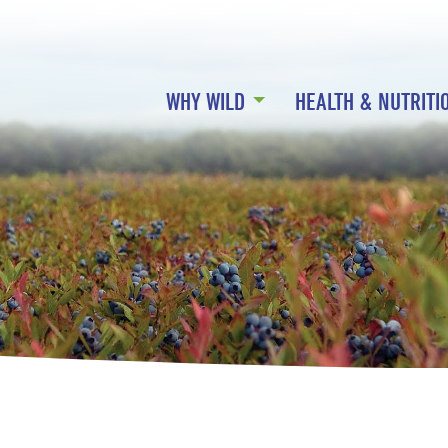
WHY WILD
HEALTH & NUTRITI