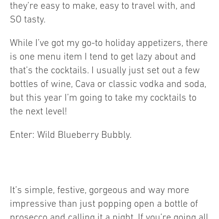
they’re easy to make, easy to travel with, and
SO tasty.
While I’ve got my go-to holiday appetizers, there
is one menu item I tend to get lazy about and
that’s the cocktails. I usually just set out a few
bottles of wine, Cava or classic vodka and soda,
but this year I’m going to take my cocktails to
the next level!
Enter: Wild Blueberry Bubbly.
It’s simple, festive, gorgeous and way more
impressive than just popping open a bottle of
prosecco and calling it a night. If you’re going all