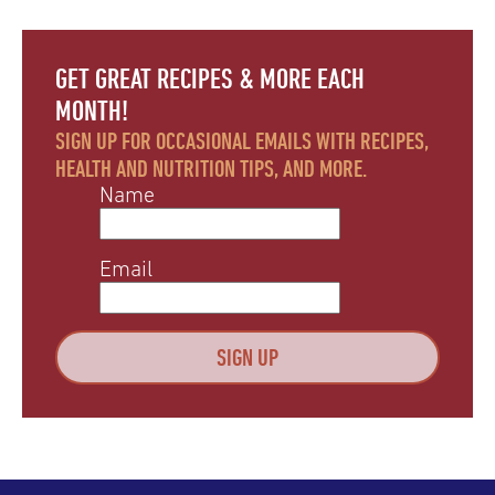
GET GREAT RECIPES & MORE EACH
MONTH!
SIGN UP FOR OCCASIONAL EMAILS WITH RECIPES,
HEALTH AND NUTRITION TIPS, AND MORE.
Name
Email