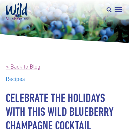
< Back to Blog
Recipes
CELEBRATE THE HOLIDAYS
WITH THIS WILD BLUEBERRY
CHAMPAGNE COCKTAIL