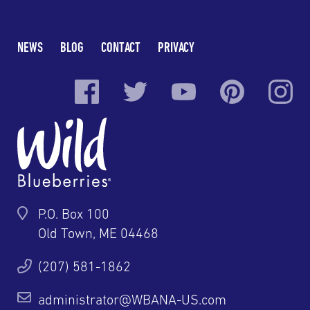
NEWS
BLOG
CONTACT
PRIVACY
P.O. Box 100
Old Town, ME 04468
(207) 581-1862
administrator@WBANA-US.com