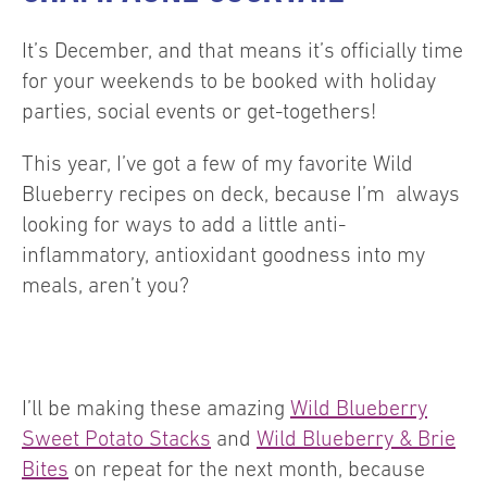
It’s December, and that means it’s officially time
for your weekends to be booked with holiday
parties, social events or get-togethers!
This year, I’ve got a few of my favorite Wild
Blueberry recipes on deck, because I’m always
looking for ways to add a little anti-
inflammatory, antioxidant goodness into my
meals, aren’t you?
I’ll be making these amazing
Wild Blueberry
Sweet Potato Stacks
and
Wild Blueberry & Brie
Bites
on repeat for the next month, because