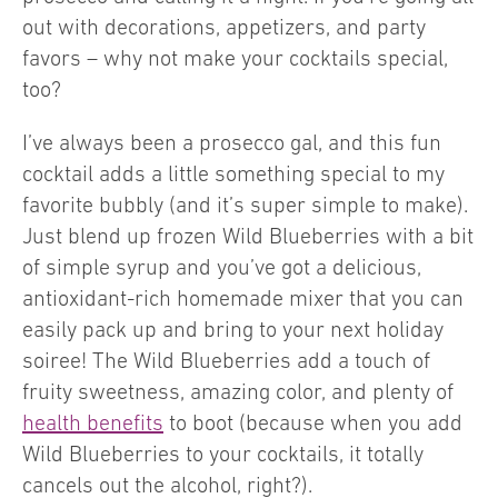
out with decorations, appetizers, and party
favors – why not make your cocktails special,
too?
I’ve always been a prosecco gal, and this fun
cocktail adds a little something special to my
favorite bubbly (and it’s super simple to make).
Just blend up frozen Wild Blueberries with a bit
of simple syrup and you’ve got a delicious,
antioxidant-rich homemade mixer that you can
easily pack up and bring to your next holiday
soiree! The Wild Blueberries add a touch of
fruity sweetness, amazing color, and plenty of
health benefits
to boot (because when you add
Wild Blueberries to your cocktails, it totally
cancels out the alcohol, right?).