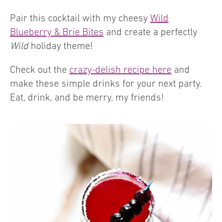
Pair this cocktail with my cheesy
Wild
Blueberry & Brie Bites
and create a perfectly
Wild
holiday theme!
Check out the
crazy-delish recipe here
and
make these simple drinks for your next party.
Eat, drink, and be merry, my friends!