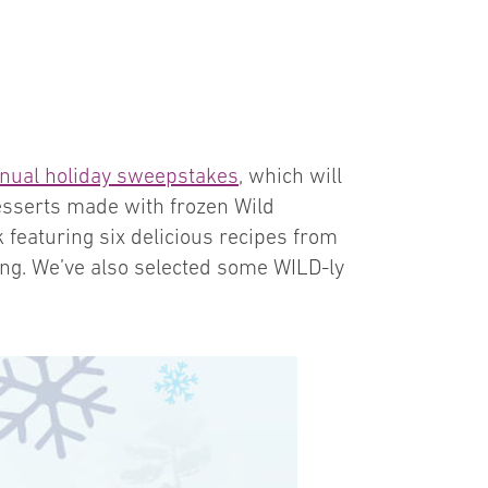
nual holiday sweepstakes
, which will
esserts made with frozen Wild
 featuring six delicious recipes from
ring. We’ve also selected some WILD-ly