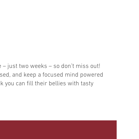
e – just two weeks – so don’t miss out!
ressed, and keep a focused mind powered
you can fill their bellies with tasty