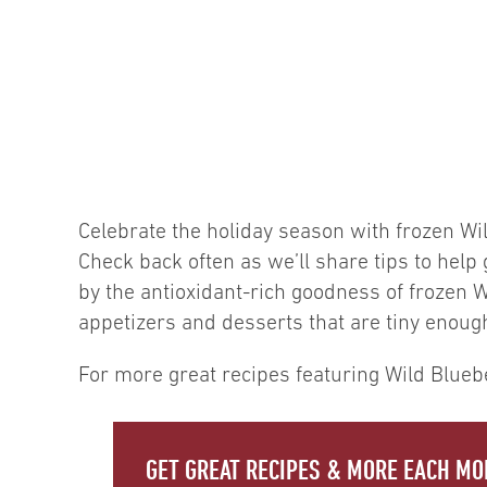
Celebrate the holiday season with frozen Wil
Check back often as we’ll share tips to hel
by the antioxidant-rich goodness of frozen Wi
appetizers and desserts that are tiny enough 
For more great recipes featuring Wild Bluebe
GET GREAT RECIPES & MORE EACH MO