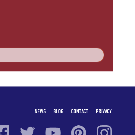
NEWS
BLOG
CONTACT
PRIVACY