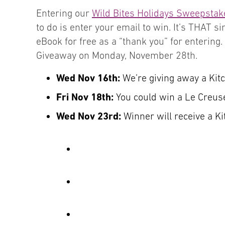
Entering our
Wild Bites Holidays Sweepstak
to do is enter your email to win. It’s THAT 
eBook for free as a “thank you” for entering
Giveaway on Monday, November 28th.
Wed Nov 16th:
We’re giving away a Kit
Fri Nov 18th:
You could win a Le Creus
Wed Nov 23rd:
Winner will receive a K