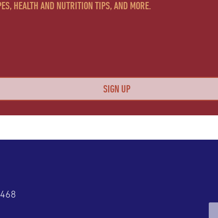
ES, HEALTH AND NUTRITION TIPS, AND MORE.
4468