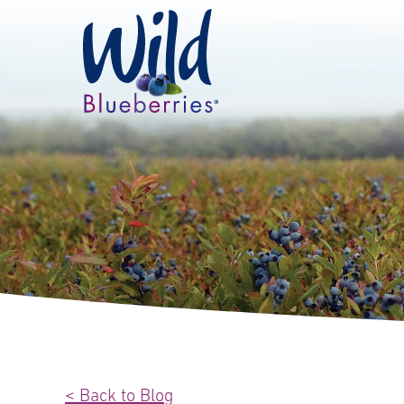
< Back to Blog