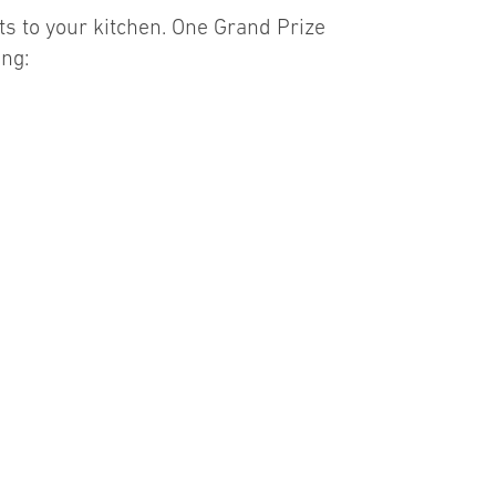
s to your kitchen. One Grand Prize
ing: