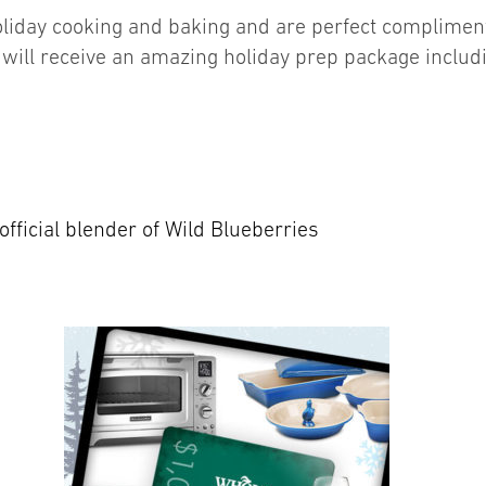
liday cooking and baking and are perfect compliment
ill receive an amazing holiday prep package includ
official blender of Wild Blueberries