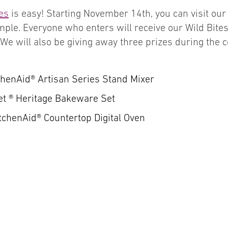
es
is easy! Starting November 14th, you can visit ou
simple. Everyone who enters will receive our Wild Bit
. We will also be giving away three prizes during the 
chenAid® Artisan Series Stand Mixer
et ® Heritage Bakeware Set
itchenAid® Countertop Digital Oven