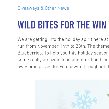
Giveaways & Other News
WILD BITES FOR THE WIN
We are getting into the holiday spirit here a
run from November 14th to 28th. The theme 
Blueberries. To help you this holiday seaso
some really amazing food and nutrition blogg
awesome prizes for you to win throughout t