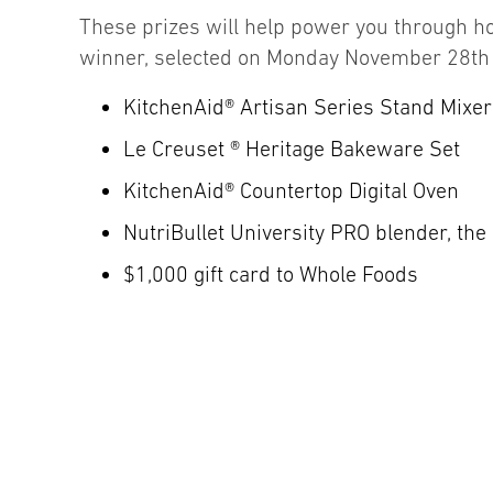
These prizes will help power you through ho
winner, selected on Monday November 28th w
KitchenAid® Artisan Series Stand Mixer
Le Creuset ® Heritage Bakeware Set
KitchenAid® Countertop Digital Oven
NutriBullet University PRO blender, the 
$1,000 gift card to Whole Foods