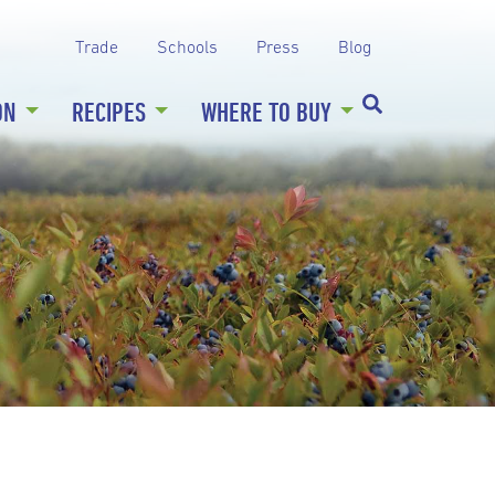
Trade
Schools
Press
Blog
ON
RECIPES
WHERE TO BUY