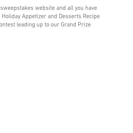
r sweepstakes website and all you have
es Holiday Appetizer and Desserts Recipe
contest leading up to our Grand Prize