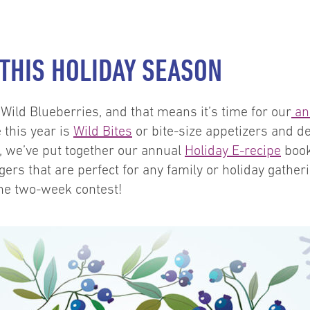
 THIS HOLIDAY SEASON
t Wild Blueberries, and that means it’s time for our
an
this year is
Wild Bites
or bite-size appetizers and d
n, we’ve put together our annual
Holiday E-recipe
book
ers that are perfect for any family or holiday gathe
he two-week contest!