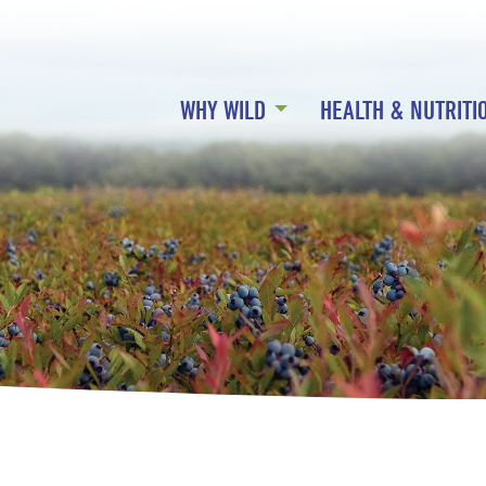
WHY WILD
HEALTH & NUTRITI