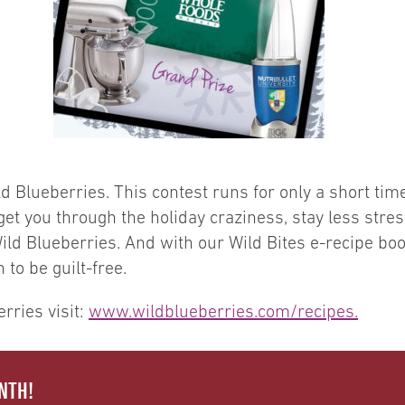
d Blueberries. This contest runs for only a short tim
p get you through the holiday craziness, stay less st
ld Blueberries. And with our Wild Bites e-recipe book 
to be guilt-free.
rries visit:
www.wildblueberries.com/recipes.
NTH!