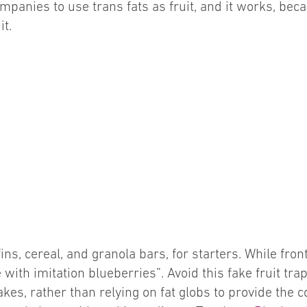
companies to use trans fats as fruit, and it works, b
it.
ns, cereal, and granola bars, for starters. While fro
e with imitation blueberries”. Avoid this fake fruit tr
kes, rather than relying on fat globs to provide the c