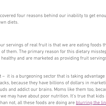
ncovered four reasons behind our inability to get enoug
own diets.
r servings of real fruit is that we are eating foods t
it of them. The primary reason for this dietary misstep
healthy and are marketed as providing fruit servings, b
– it is a burgeoning sector that is taking advantage o
nacks, because they have billions of dollars in market
uds and addict our brains. Moms like them too, beca
we may have about poor nutrition. It’s true that kids n
than not, all these foods are doing are
blurring the l