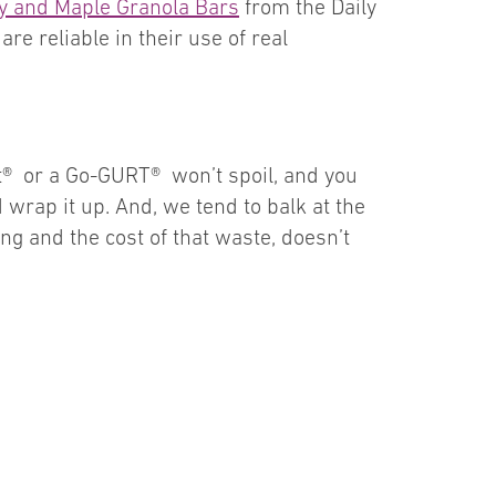
y and Maple Granola Bars
from the Daily
re reliable in their use of real
art® or a Go-GURT® won’t spoil, and you
d wrap it up. And, we tend to balk at the
ling and the cost of that waste, doesn’t