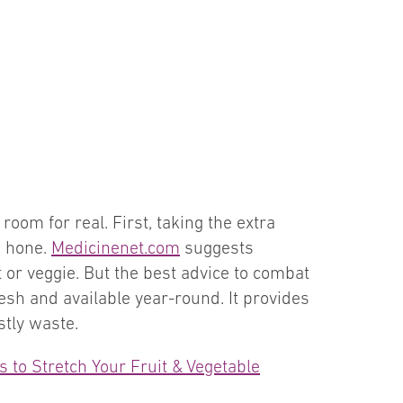
oom for real. First, taking the extra
o hone.
Medicinenet.com
suggests
t or veggie. But the best advice to combat
resh and available year-round. It provides
stly waste.
 to Stretch Your Fruit & Vegetable