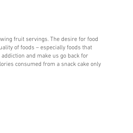
wing fruit servings. The desire for food
ality of foods – especially foods that
e addiction and make us go back for
calories consumed from a snack cake only