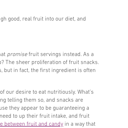
h good, real fruit into our diet, and
hat
promise
fruit servings instead. As a
? The sheer proliferation of fruit snacks.
ut in fact, the first ingredient is often
f our desire to eat nutritiously. What’s
ing telling them so, and snacks are
use they appear to be guaranteeing a
eed to up their fruit intake, and fruit
ine between fruit and candy
in a way that