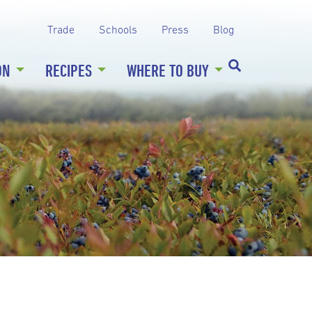
Trade
Schools
Press
Blog
ON
RECIPES
WHERE TO BUY