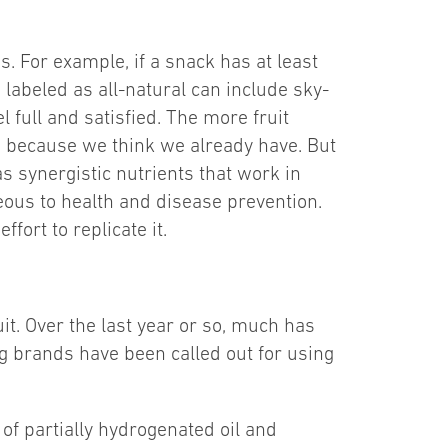
s. For example, if a snack has at least
 labeled as all-natural can include sky-
l full and satisfied. The more fruit
m, because we think we already have. But
as synergistic nutrients that work in
eous to health and disease prevention.
ort to replicate it.
uit. Over the last year or so, much has
ng brands have been called out for using
 of partially hydrogenated oil and