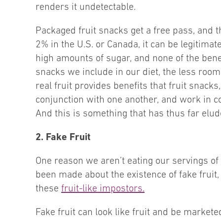
renders it undetectable.
Packaged fruit snacks get a free pass, and th
2% in the U.S. or Canada, it can be legitimat
high amounts of sugar, and none of the benefi
snacks we include in our diet, the less room
real fruit provides benefits that fruit snack
conjunction with one another, and work in c
And this is something that has thus far elud
2. Fake Fruit
One reason we aren’t eating our servings of f
been made about the existence of fake fruit, 
these
fruit-like impostors.
Fake fruit can look like fruit and be markete