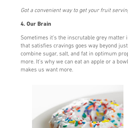
Got a convenient way to get your fruit servi
4. Our Brain
Sometimes it’s the inscrutable grey matter i
that satisfies cravings goes way beyond just 
combine sugar, salt, and fat in optimum pro
more. It’s why we can eat an apple or a bow
makes us want more.