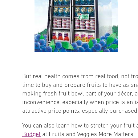
But real health comes from real food, not fro
time to buy and prepare fruits to have as s
making fresh fruit bowl part of your décor, a
inconvenience, especially when price is an is
attractive price points, especially purchased
You can also learn how to stretch your frui
Budget
at Fruits and Veggies More Matters.