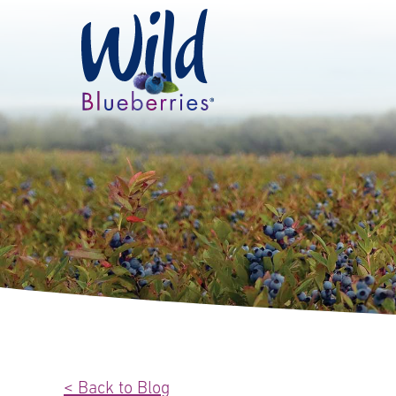
< Back to Blog