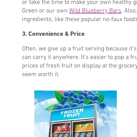
or take the time to make your own healthy g
Green or our own
Wild Blueberry Bars
. Also
ingredients, like these popular no-faux foo
3. Convenience & Price
Often, we give up a fruit serving because it
can carry it anywhere. It’s easier to pop a f
prices of fresh fruit on display at the grocer
seem worth it.