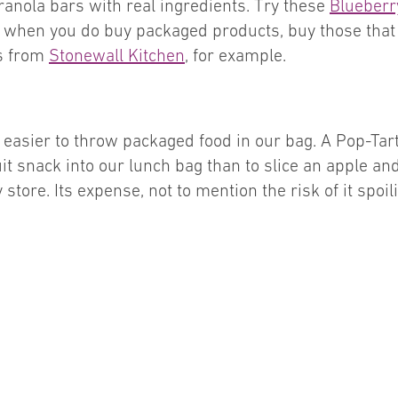
ranola bars with real ingredients. Try these
Blueberr
, when you do buy packaged products, buy those that a
ds from
Stonewall Kitchen
, for example.
’s easier to throw packaged food in our bag. A Pop-T
ruit snack into our lunch bag than to slice an apple an
y store. Its expense, not to mention the risk of it spoi