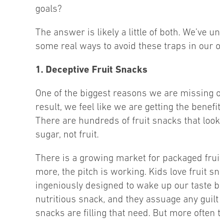
goals?
The answer is likely a little of both. We’ve u
some real ways to avoid these traps in our 
1. Deceptive Fruit Snacks
One of the biggest reasons we are missing ou
result, we feel like we are getting the benef
There are hundreds of fruit snacks that look 
sugar, not fruit.
There is a growing market for packaged fruit 
more, the pitch is working. Kids love fruit s
ingeniously designed to wake up our taste b
nutritious snack, and they assuage any guilt 
snacks are filling that need. But more often 