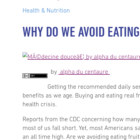
Health & Nutrition
WHY DO WE AVOID EATING
by
alpha du centaure
Getting the recommended daily serv
benefits as we age. Buying and eating real 
health crisis.
Reports from the CDC concerning how many A
most of us fall short. Yet, most Americans sa
an all time high. Are we avoiding eating fru