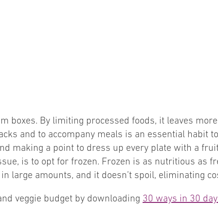
m boxes. By limiting processed foods, it leaves more r
nacks and to accompany meals is an essential habit t
nd making a point to dress up every plate with a frui
sue, is to opt for frozen. Frozen is as nutritious as f
 in large amounts, and it doesn’t spoil, eliminating co
t and veggie budget by downloading
30 ways in 30 days