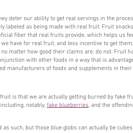
ey deter our ability to get real servings in the proces
ely labeled as being made with real fruit. Fruit snacks
cial fiber that real fruits provide, which helps us fee
 we have for real fruit, and less incentive to get the
s, no matter how good their claims are, do not. Fruit h
onjunction with other foods in a way that is advantag
ed manufacturers of foods and supplements in their eff
ruit is that we are actually getting burned by fake fr
including, notably,
fake blueberries
, and the offendi
d as such, but those blue globs can actually be cubes