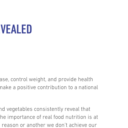
EVEALED
ase, control weight, and provide health
ke a positive contribution to a national
 vegetables consistently reveal that
he importance of real food nutrition is at
ne reason or another we don’t achieve our