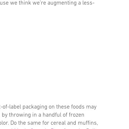
ecause we think we’re augmenting a less-
nt-of-label packaging on these foods may
ap by throwing in a handful of frozen
olor. Do the same for cereal and muffins,