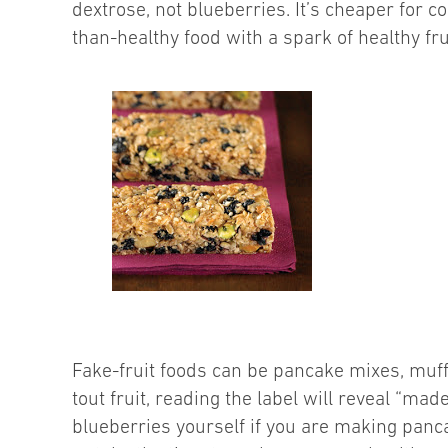
dextrose, not blueberries. It’s cheaper for 
than-healthy food with a spark of healthy fru
Fake-fruit foods can be pancake mixes, muffi
tout fruit, reading the label will reveal “mad
blueberries yourself if you are making panca