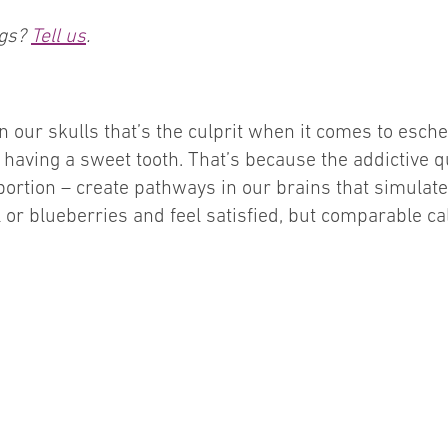
ngs?
Tell us
.
n our skulls that’s the culprit when it comes to esche
having a sweet tooth. That’s because the addictive qu
portion – create pathways in our brains that simulat
l or blueberries and feel satisfied, but comparable 