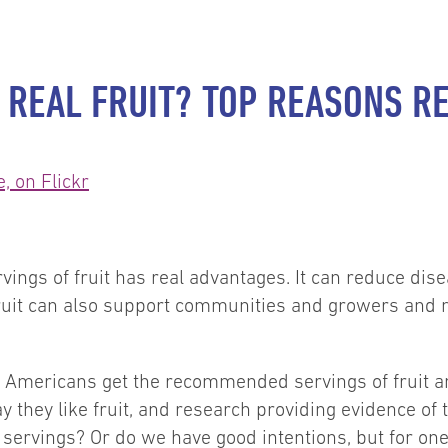
 REAL FRUIT? TOP REASONS R
ings of fruit has real advantages. It can reduce dise
fruit can also support communities and growers and ma
mericans get the recommended servings of fruit and
y they like fruit, and research providing evidence of t
it servings? Or do we have good intentions, but for o