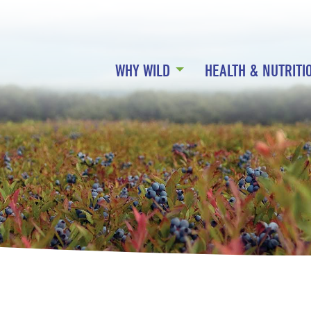
WHY WILD
HEALTH & NUTRITI