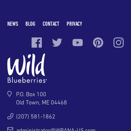
NEWS
BLOG
CONTACT
PRIVACY
P.O. Box 100
Old Town, ME 04468
(207) 581-1862
administrator@WBANA-US.com