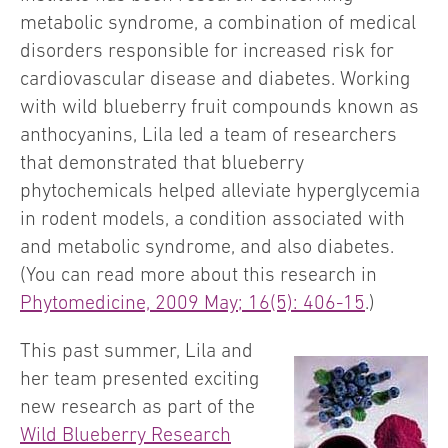
metabolic syndrome, a combination of medical
disorders responsible for increased risk for
cardiovascular disease and diabetes. Working
with wild blueberry fruit compounds known as
anthocyanins, Lila led a team of researchers
that demonstrated that blueberry
phytochemicals helped alleviate hyperglycemia
in rodent models, a condition associated with
and metabolic syndrome, and also diabetes.
(You can read more about this research in
Phytomedicine, 2009 May; 16(5): 406-15
.)
This past summer, Lila and
her team presented exciting
new research as part of the
Wild Blueberry Research