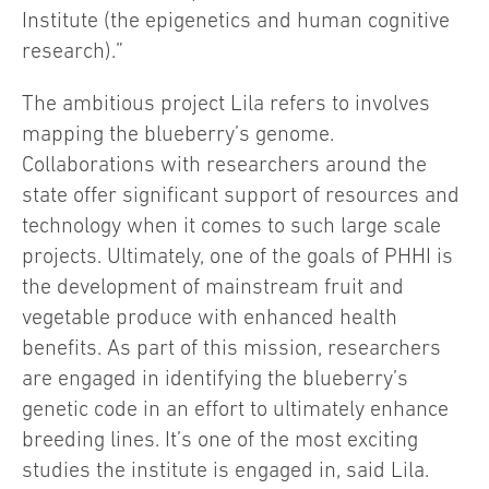
Institute (the epigenetics and human cognitive
research).”
The ambitious project Lila refers to involves
mapping the blueberry’s genome.
Collaborations with researchers around the
state offer significant support of resources and
technology when it comes to such large scale
projects. Ultimately, one of the goals of PHHI is
the development of mainstream fruit and
vegetable produce with enhanced health
benefits. As part of this mission, researchers
are engaged in identifying the blueberry’s
genetic code in an effort to ultimately enhance
breeding lines. It’s one of the most exciting
studies the institute is engaged in, said Lila.