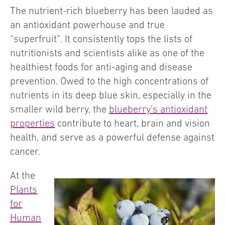
The nutrient-rich blueberry has been lauded as
an antioxidant powerhouse and true
“superfruit”. It consistently tops the lists of
nutritionists and scientists alike as one of the
healthiest foods for anti-aging and disease
prevention. Owed to the high concentrations of
nutrients in its deep blue skin, especially in the
smaller wild berry, the
blueberry’s antioxidant
properties
contribute to heart, brain and vision
health, and serve as a powerful defense against
cancer.
At the
Plants
for
Human