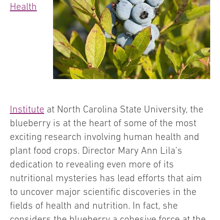
Health
Institute
at North Carolina State University, the
blueberry is at the heart of some of the most
exciting research involving human health and
plant food crops. Director Mary Ann Lila’s
dedication to revealing even more of its
nutritional mysteries has lead efforts that aim
to uncover major scientific discoveries in the
fields of health and nutrition. In fact, she
considers the blueberry a cohesive force at the