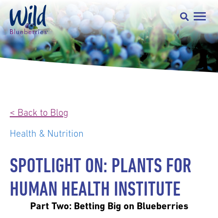
< Back to Blog
Health & Nutrition
SPOTLIGHT ON: PLANTS FOR
HUMAN HEALTH INSTITUTE
Part Two: Betting Big on Blueberries