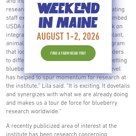
and individualized nutrition. Lila credits
WEEKEND
research involving blueberries for stimulating
staff expansions and for the decision to embed
IN MAINE
USDA researchers on the campus to work on
AUGUST 1-2, 2026
integration of blueberry research at the plant,
animal, and human clinical levels – a program
that looks at responders and non-responders
FIND A FARM NEAR YOU!
to different classes of phytochemicals. “Getting
blueberries in there at the ground floor level
has helped to spur momentum for research at
the institute,” Lila said. “It is exciting. It dovetails
and synergizes with what we are already doing
and makes us a tour de force for blueberry
research worldwide.”
A recently publicized area of interest at the
institute has been research concerning