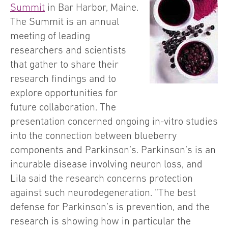
Summit
in Bar Harbor, Maine.
The Summit is an annual
meeting of leading
researchers and scientists
that gather to share their
research findings and to
explore opportunities for
future collaboration. The
presentation concerned ongoing in-vitro studies
into the connection between blueberry
components and Parkinson’s. Parkinson’s is an
incurable disease involving neuron loss, and
Lila said the research concerns protection
against such neurodegeneration. “The best
defense for Parkinson’s is prevention, and the
research is showing how in particular the