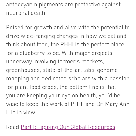
anthocyanin pigments are protective against
neuronal death.”
Poised for growth and alive with the potential to
drive wide-ranging changes in how we eat and
think about food, the PHHI is the perfect place
for a blueberry to be. With major projects
underway involving farmer’s markets,
greenhouses, state-of-the-art labs, genome
mapping and dedicated scholars with a passion
for plant food crops, the bottom line is that if
you are keeping your eye on health, you’d be
wise to keep the work of PHHI and Dr. Mary Ann
Lila in view.
Read
Part I: Tapping Our Global Resources