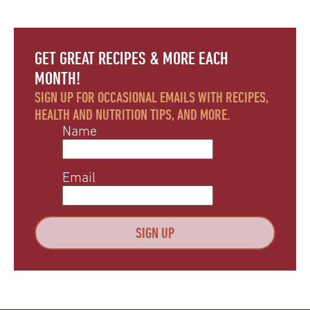
GET GREAT RECIPES & MORE EACH
MONTH!
SIGN UP FOR OCCASIONAL EMAILS WITH RECIPES,
HEALTH AND NUTRITION TIPS, AND MORE.
Name
Email