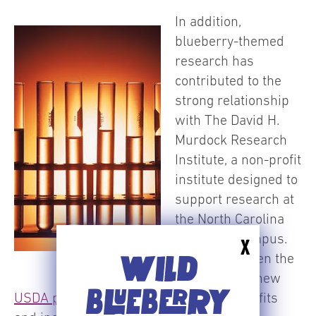
In addition,
blueberry-themed
research has
contributed to the
strong relationship
with The David H.
Murdock Research
Institute, a non-profit
institute designed to
support research at
the North Carolina
Research Campus.
X
And, it has been the
WILD
catalyst for a new
BLUEBERRY
USDA program
on blueberry health benefits