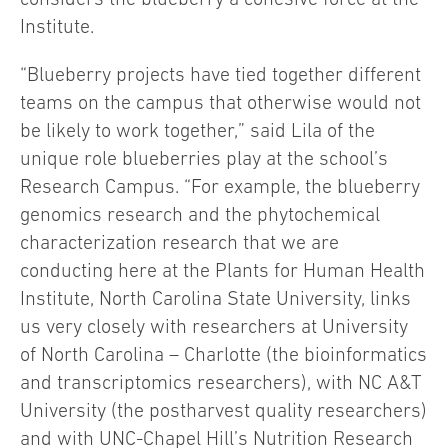
Institute.
“Blueberry projects have tied together different
teams on the campus that otherwise would not
be likely to work together,” said Lila of the
unique role blueberries play at the school’s
Research Campus. “For example, the blueberry
genomics research and the phytochemical
characterization research that we are
conducting here at the Plants for Human Health
Institute, North Carolina State University, links
us very closely with researchers at University
of North Carolina – Charlotte (the bioinformatics
and transcriptomics researchers), with NC A&T
University (the postharvest quality researchers)
and with UNC-Chapel Hill’s Nutrition Research