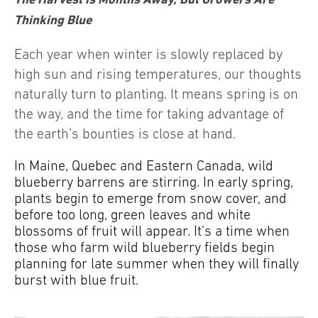
Thinking Blue
Each year when winter is slowly replaced by
high sun and rising temperatures, our thoughts
naturally turn to planting. It means spring is on
the way, and the time for taking advantage of
the earth’s bounties is close at hand.
In Maine, Quebec and Eastern Canada, wild
blueberry barrens are stirring. In early spring,
plants begin to emerge from snow cover, and
before too long, green leaves and white
blossoms of fruit will appear. It’s a time when
those who farm wild blueberry fields begin
planning for late summer when they will finally
burst with blue fruit.