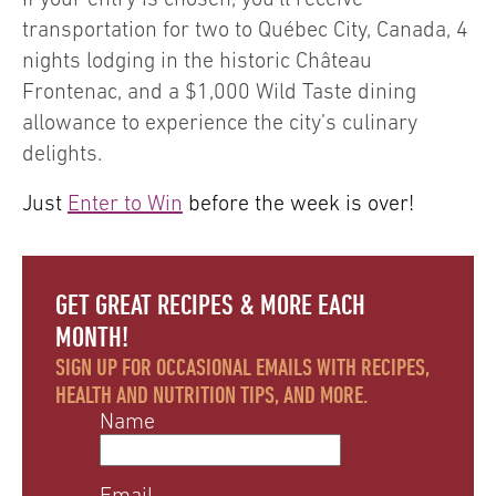
transportation for two to Québec City, Canada, 4
nights lodging in the historic Château
Frontenac, and a $1,000 Wild Taste dining
allowance to experience the city’s culinary
delights.
Just
Enter to Win
before the week is over!
GET GREAT RECIPES & MORE EACH
MONTH!
SIGN UP FOR OCCASIONAL EMAILS WITH RECIPES,
HEALTH AND NUTRITION TIPS, AND MORE.
Name
Email