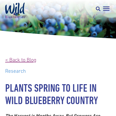
< Back to Blog
Research
PLANTS SPRING TO LIFE IN
WILD BLUEBERRY COUNTRY
The Harvest is Months Away, But Growers Are