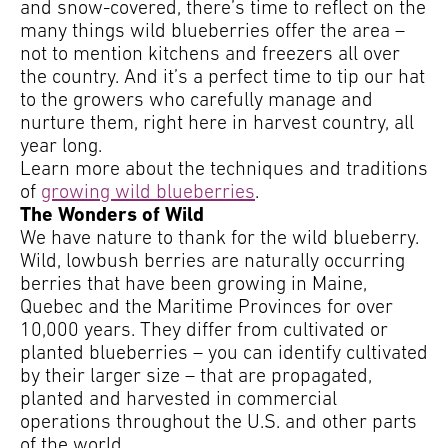
and snow-covered, there’s time to reflect on the
many things wild blueberries offer the area –
not to mention kitchens and freezers all over
the country. And it’s a perfect time to tip our hat
to the growers who carefully manage and
nurture them, right here in harvest country, all
year long.
Learn more about the techniques and traditions
of
growing wild blueberries
.
The Wonders of Wild
We have nature to thank for the wild blueberry.
Wild, lowbush berries are naturally occurring
berries that have been growing in Maine,
Quebec and the Maritime Provinces for over
10,000 years. They differ from cultivated or
planted blueberries – you can identify cultivated
by their larger size – that are propagated,
planted and harvested in commercial
operations throughout the U.S. and other parts
of the world.