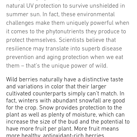
natural UV protection to survive unshielded in
summer sun. In fact, these environmental
challenges make them uniquely powerful when
it comes to the phytonutrients they produce to
protect themselves. Scientists believe that
resilience may translate into superb disease
prevention and aging protection when we eat
them – that’s the unique power of wild.
Wild berries naturally have a distinctive taste
and variations in color that their larger
cultivated counterparts simply can’t match. In
fact, winters with abundant snowfall are good
for the crop. Snow provides protection to the
plant as well as plenty of moisture, which can
increase the size of the bud and the potential to
have more fruit per plant. More fruit means
more healthy, antioxidant-rich berries.