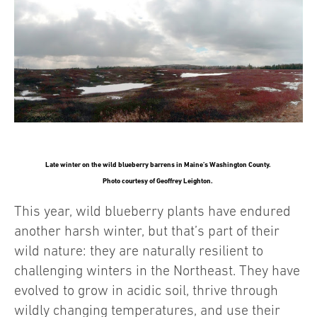
Late winter on the wild blueberry barrens in Maine’s Washington County.
Photo courtesy of Geoffrey Leighton.
This year, wild blueberry plants have endured
another harsh winter, but that’s part of their
wild nature: they are naturally resilient to
challenging winters in the Northeast. They have
evolved to grow in acidic soil, thrive through
wildly changing temperatures, and use their