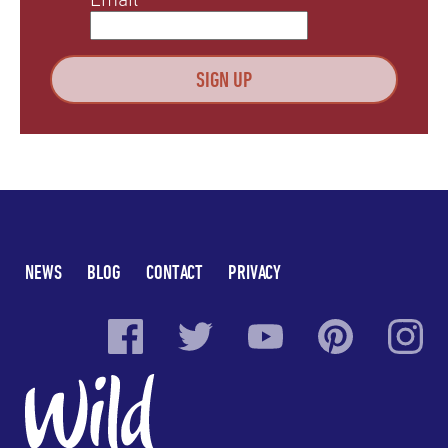
NEWS
BLOG
CONTACT
PRIVACY