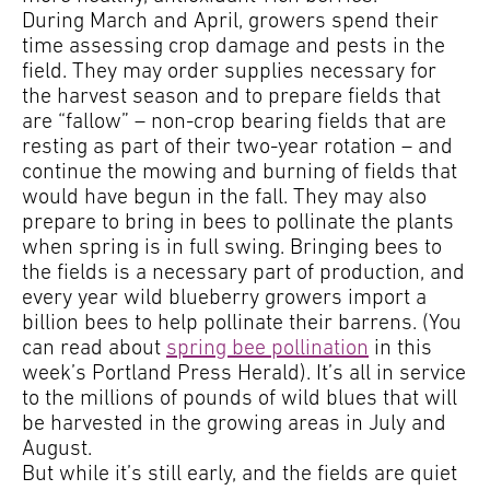
During March and April, growers spend their
time assessing crop damage and pests in the
field. They may order supplies necessary for
the harvest season and to prepare fields that
are “fallow” – non-crop bearing fields that are
resting as part of their two-year rotation – and
continue the mowing and burning of fields that
would have begun in the fall. They may also
prepare to bring in bees to pollinate the plants
when spring is in full swing. Bringing bees to
the fields is a necessary part of production, and
every year wild blueberry growers import a
billion bees to help pollinate their barrens. (You
can read about
spring bee pollination
in this
week’s Portland Press Herald). It’s all in service
to the millions of pounds of wild blues that will
be harvested in the growing areas in July and
August.
But while it’s still early, and the fields are quiet