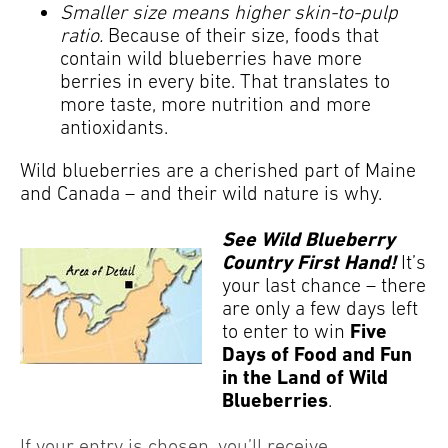
Smaller size means higher skin-to-pulp
ratio.
Because of their size, foods that
contain wild blueberries have more
berries in every bite. That translates to
more taste, more nutrition and more
antioxidants.
Wild blueberries are a cherished part of Maine
and Canada – and their wild nature is why.
See Wild Blueberry
Country First Hand!
It’s
your last chance – there
are only a few days left
Five
to enter to win
Days of Food and Fun
in the Land of Wild
Blueberries
.
If your entry is chosen, you’ll receive