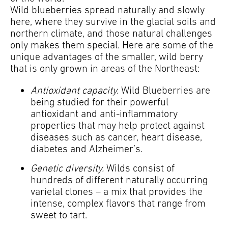
Wild blueberries spread naturally and slowly
here, where they survive in the glacial soils and
northern climate, and those natural challenges
only makes them special. Here are some of the
unique advantages of the smaller, wild berry
that is only grown in areas of the Northeast:
Antioxidant capacity.
Wild Blueberries are
being studied for their powerful
antioxidant and anti-inflammatory
properties that may help protect against
diseases such as cancer, heart disease,
diabetes and Alzheimer’s.
Genetic diversity.
Wilds consist of
hundreds of different naturally occurring
varietal clones – a mix that provides the
intense, complex flavors that range from
sweet to tart.