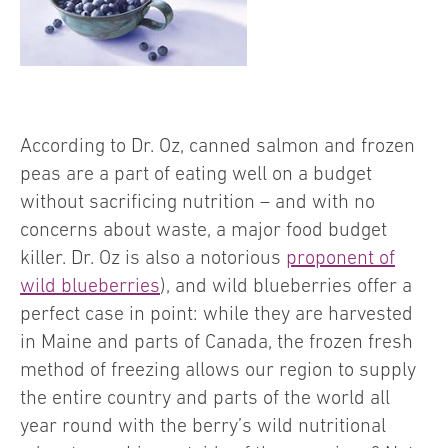
According to Dr. Oz, canned salmon and frozen
peas are a part of eating well on a budget
without sacrificing nutrition – and with no
concerns about waste, a major food budget
killer. Dr. Oz is also a notorious
proponent of
wild blueberries
), and wild blueberries offer a
perfect case in point: while they are harvested
in Maine and parts of Canada, the frozen fresh
method of freezing allows our region to supply
the entire country and parts of the world all
year round with the berry’s wild nutritional