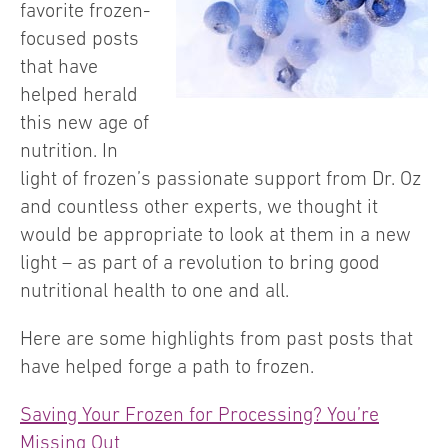
favorite frozen-
focused posts
that have
helped herald
this new age of
nutrition. In
light of frozen’s passionate support from Dr. Oz
and countless other experts, we thought it
would be appropriate to look at them in a new
light – as part of a revolution to bring good
nutritional health to one and all.
Here are some highlights from past posts that
have helped forge a path to frozen.
Saving Your Frozen for Processing? You’re
Missing Out