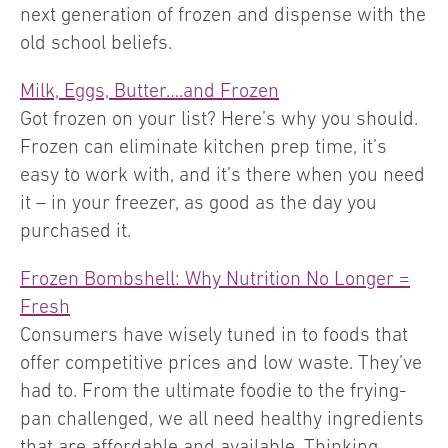
next generation of frozen and dispense with the
old school beliefs.
Milk, Eggs, Butter….and Frozen
Got frozen on your list? Here’s why you should.
Frozen can eliminate kitchen prep time, it’s
easy to work with, and it’s there when you need
it – in your freezer, as good as the day you
purchased it.
Frozen Bombshell: Why Nutrition No Longer =
Fresh
Consumers have wisely tuned in to foods that
offer competitive prices and low waste. They’ve
had to. From the ultimate foodie to the frying-
pan challenged, we all need healthy ingredients
that are affordable and available. Thinking