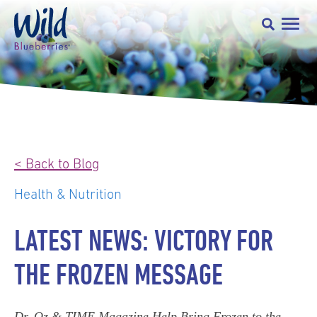
< Back to Blog
Health & Nutrition
LATEST NEWS: VICTORY FOR
THE FROZEN MESSAGE
Dr. Oz & TIME Magazine Help Bring Frozen to the