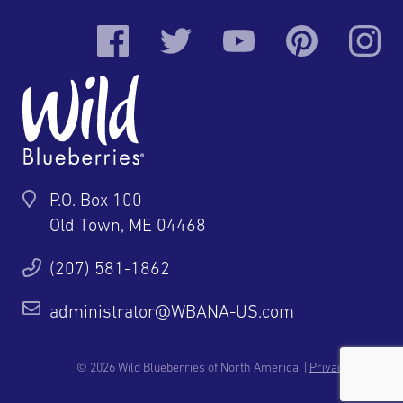
P.O. Box 100
Old Town, ME 04468
(207) 581-1862
administrator@WBANA-US.com
© 2026 Wild Blueberries of North America. |
Privacy Policy