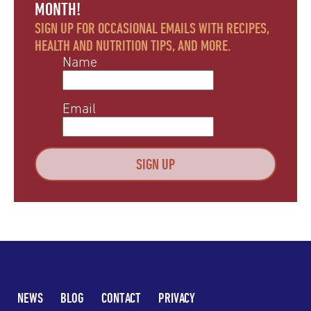
MONTH!
SIGN UP FOR OCCASIONAL EMAILS WITH RECIPES,
HEALTH AND NUTRITION TIPS, AND MORE.
Name
Email
NEWS
BLOG
CONTACT
PRIVACY