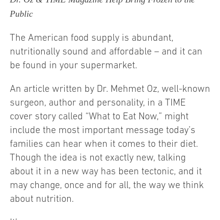
Public
The American food supply is abundant,
nutritionally sound and affordable – and it can
be found in your supermarket.
An article written by Dr. Mehmet Oz, well-known
surgeon, author and personality, in a TIME
cover story called “What to Eat Now,” might
include the most important message today’s
families can hear when it comes to their diet.
Though the idea is not exactly new, talking
about it in a new way has been tectonic, and it
may change, once and for all, the way we think
about nutrition.