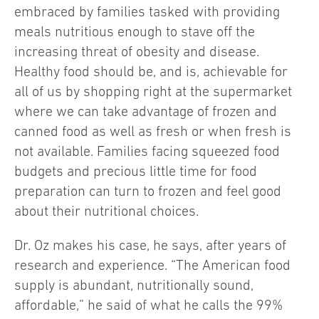
embraced by families tasked with providing
meals nutritious enough to stave off the
increasing threat of obesity and disease.
Healthy food should be, and is, achievable for
all of us by shopping right at the supermarket
where we can take advantage of frozen and
canned food as well as fresh or when fresh is
not available. Families facing squeezed food
budgets and precious little time for food
preparation can turn to frozen and feel good
about their nutritional choices.
Dr. Oz makes his case, he says, after years of
research and experience. “The American food
supply is abundant, nutritionally sound,
affordable,” he said of what he calls the 99%