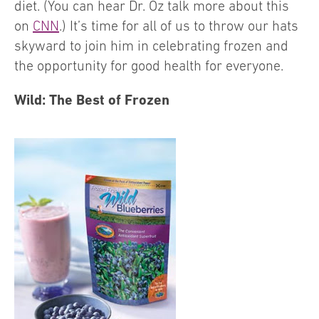
diet. (You can hear Dr. Oz talk more about this
on
CNN
.) It’s time for all of us to throw our hats
skyward to join him in celebrating frozen and
the opportunity for good health for everyone.
Wild: The Best of Frozen