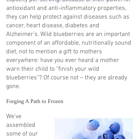
antioxidant and anti-inflammatory properties,
they can help protect against diseases such as
cancer, heart disease, diabetes and
Alzheimer’s. Wild blueberries are an important
component of an affordable, nutritionally sound
diet, not to mention a gift to mothers
everywhere: have you ever heard a mother
warn their child to “finish your wild
blueberries”? Of course not – they are already
gone.
Forging A Path to Frozen
We’ve
assembled
some of our