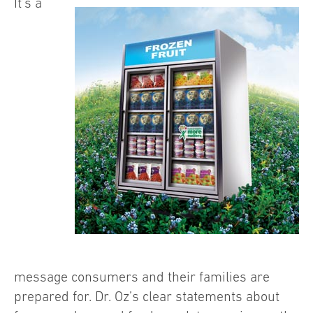
It’s a
message consumers and their families are
prepared for. Dr. Oz’s clear statements about