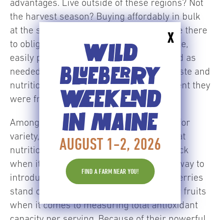
advantages. Live outside of these regions? Not
the harvest season? Buying affordably in bulk
at the supermarket? Wild blueberries are there
X
to oblige in the supermarket’s frozen aisle,
WILD
easily purchased in large bags to be used as
BLUEBERRY
needed anytime, always at the peak of taste and
nutrition, just like they were at the moment they
WEEKEND
were frozen.
IN MAINE
Among its many rewards, frozen allows for
variety, which is one of the best way to eat
AUGUST 1-2, 2026
nutritiously. Wild blueberries lead the pack
when it comes to nutrition. A wonderful way to
FIND A FARM NEAR YOU!
introduce color into your diet, wild blueberries
stand out because they outperform other fruits
when it comes to measuring total antioxidant
capacity per serving. Because of their powerful