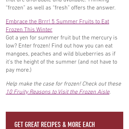
“frozen” as well as “fresh” offers the answer.
Embrace the Brrr! 5 Summer Fruits to Eat
Frozen This Winter
Got a yen for summer fruit but the mercury is
low? Enter frozen! Find out how you can eat
mangoes, peaches and wild blueberries as if
it’s the height of the summer (and not have to
pay more.)
Help make the case for frozen! Check out these
10 Fruity Reasons to Visit the Frozen Aisle
.
GET GREAT RECIPES & MORE EACH