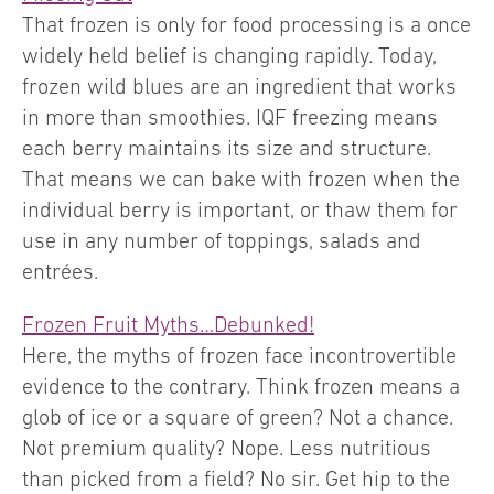
That frozen is only for food processing is a once
widely held belief is changing rapidly. Today,
frozen wild blues are an ingredient that works
in more than smoothies. IQF freezing means
each berry maintains its size and structure.
That means we can bake with frozen when the
individual berry is important, or thaw them for
use in any number of toppings, salads and
entrées.
Frozen Fruit Myths…Debunked!
Here, the myths of frozen face incontrovertible
evidence to the contrary. Think frozen means a
glob of ice or a square of green? Not a chance.
Not premium quality? Nope. Less nutritious
than picked from a field? No sir. Get hip to the