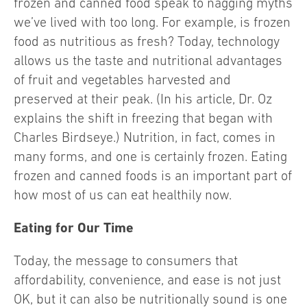
frozen and canned food speak to nagging myths
we’ve lived with too long. For example, is frozen
food as nutritious as fresh? Today, technology
allows us the taste and nutritional advantages
of fruit and vegetables harvested and
preserved at their peak. (In his article, Dr. Oz
explains the shift in freezing that began with
Charles Birdseye.) Nutrition, in fact, comes in
many forms, and one is certainly frozen. Eating
frozen and canned foods is an important part of
how most of us can eat healthily now.
Eating for Our Time
Today, the message to consumers that
affordability, convenience, and ease is not just
OK, but it can also be nutritionally sound is one