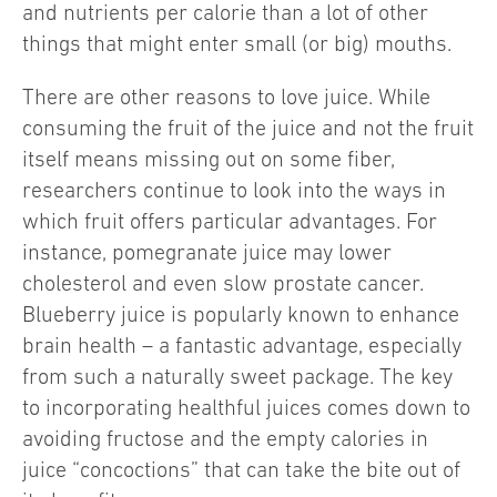
and nutrients per calorie than a lot of other
things that might enter small (or big) mouths.
There are other reasons to love juice. While
consuming the fruit of the juice and not the fruit
itself means missing out on some fiber,
researchers continue to look into the ways in
which fruit offers particular advantages. For
instance, pomegranate juice may lower
cholesterol and even slow prostate cancer.
Blueberry juice is popularly known to enhance
brain health – a fantastic advantage, especially
from such a naturally sweet package. The key
to incorporating healthful juices comes down to
avoiding fructose and the empty calories in
juice “concoctions” that can take the bite out of