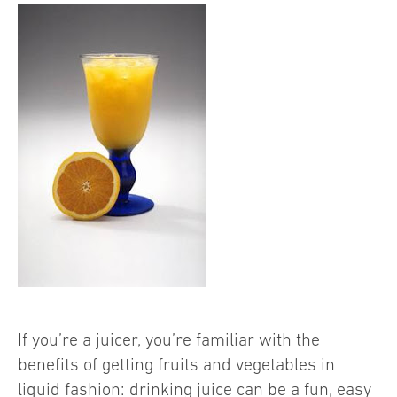
If you’re a juicer, you’re familiar with the
benefits of getting fruits and vegetables in
liquid fashion: drinking juice can be a fun, easy