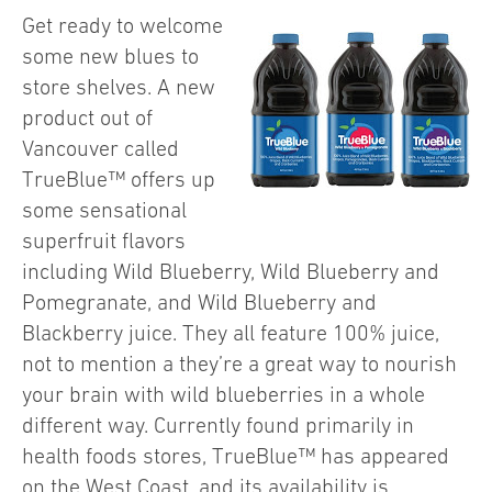
Get ready to welcome
some new blues to
store shelves. A new
product out of
Vancouver called
TrueBlue™ offers up
some sensational
superfruit flavors
including Wild Blueberry, Wild Blueberry and
Pomegranate, and Wild Blueberry and
Blackberry juice. They all feature 100% juice,
not to mention a they’re a great way to nourish
your brain with wild blueberries in a whole
different way. Currently found primarily in
health foods stores, TrueBlue™ has appeared
on the West Coast, and its availability is