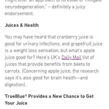
neurodegeneration,” – definitely a juicy
endorsement.
Juices & Health
You may have heard that cranberry juice is
good for urinary infections, and grapefruit juice
is a weight loss sensation, but what’s apple
juice good for? Here’s UK’s
Daily Mail
list of
juices that provide benefits from beets to
carrots. (Concerning apple juice, the research
says it’s also good for brain health—and
digestion).
TrueBlue® Provides a New Chance to Get
Your Juice