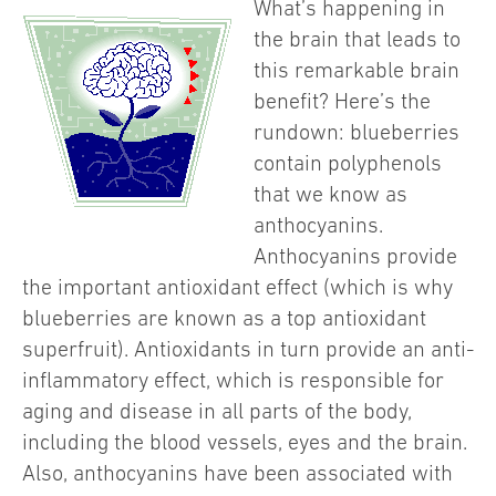
What’s happening in
the brain that leads to
this remarkable brain
benefit? Here’s the
rundown: blueberries
contain polyphenols
that we know as
anthocyanins.
Anthocyanins provide
the important antioxidant effect (which is why
blueberries are known as a top antioxidant
superfruit). Antioxidants in turn provide an anti-
inflammatory effect, which is responsible for
aging and disease in all parts of the body,
including the blood vessels, eyes and the brain.
Also, anthocyanins have been associated with