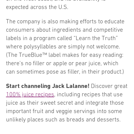
expected across the U.S.
The company is also making efforts to educate
consumers about ingredients and competitive
labels in a program called “Learn the Truth”
where polysyllables are simply not welcome.
(The TrueBlue™ label makes for easy reading:
there’s no filler or apple or pear juice, which
can sometimes pose as filler, in their product.)
Start channeling Jack Lalanne!
Discover great
100% juice recipes
, including recipes that use
juice as their sweet secret and integrate those
important fruit and veggie servings into some
unlikely places such as breads and desserts.