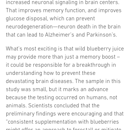
increased neuronal signaling in brain centers.
That improves memory function, and improves
glucose disposal, which can prevent
neurodegeneration—neuron death in the brain
that can lead to Alzheimer’s and Parkinson’s.
What’s most exciting is that wild blueberry juice
may provide more than just a memory boost –
it could be responsible for a breakthrough in
understanding how to prevent these
devastating brain diseases. The sample in this
study was small, but it marks an advance
because the testing occurred on humans, not
animals. Scientists concluded that the
preliminary findings were encouraging and that
“consistent supplementation with blueberries
might offer an approach to forestall or mitigate