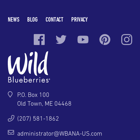
NEWS
BLOG
CONTACT
PRIVACY
P.O. Box 100
Old Town, ME 04468
(207) 581-1862
administrator@WBANA-US.com