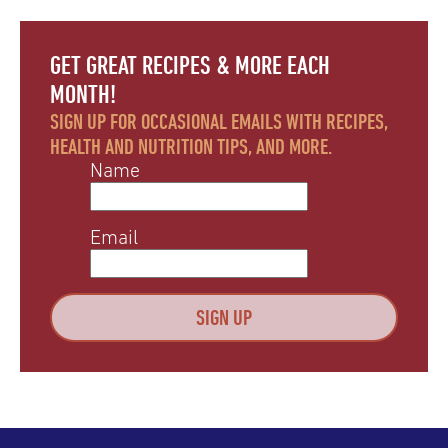
GET GREAT RECIPES & MORE EACH
MONTH!
SIGN UP FOR OCCASIONAL EMAILS WITH RECIPES,
HEALTH AND NUTRITION TIPS, AND MORE.
Name
Email