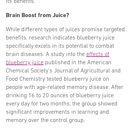
its benefits.
Brain Boost from Juice?
While different types of juices promise targeted
benefits, research indicates blueberry juice
specifically excels in its potential to combat
brain diseases. A study into the
effects of
blueberry juice
published in the American
Chemical Society’s Journal of Agricultural and
Food Chemistry tested blueberry juice on
people with age-related memory disease. After
drinking 16 to 20 ounces of blueberry juice
every day for two months, the group showed
significant improvements in learning and
memory over the control group.