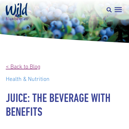
< Back to Blog
Health & Nutrition
JUICE: THE BEVERAGE WITH
BENEFITS