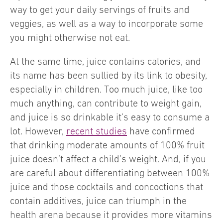
way to get your daily servings of fruits and
veggies, as well as a way to incorporate some
you might otherwise not eat.
At the same time, juice contains calories, and
its name has been sullied by its link to obesity,
especially in children. Too much juice, like too
much anything, can contribute to weight gain,
and juice is so drinkable it’s easy to consume a
lot. However,
recent studies
have confirmed
that drinking moderate amounts of 100% fruit
juice doesn’t affect a child’s weight. And, if you
are careful about differentiating between 100%
juice and those cocktails and concoctions that
contain additives, juice can triumph in the
health arena because it provides more vitamins