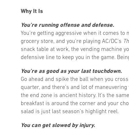
Why It Is
You’re running offense and defense.
You’re getting aggressive when it comes to 
grocery store, and you’re playing AC/DC’s
Th
snack table at work, the vending machine y
defensive line to keep you in the game. Being
You’re as good as your last touchdown.
Go ahead and spike the ball when you cross th
quarter, and there’s and lot of maneuvering 
the end zone is ancient history. It’s the sam
breakfast is around the corner and your choi
salad is just last season’s highlight reel.
You can get slowed by injury.