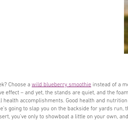
eek? Choose a
wild blueberry smoothie
instead of a m
effect – and yet, the stands are quiet, and the foam
ll health accomplishments. Good health and nutrition 
e’s going to slap you on the backside for yards run, t
rt, you’ve only to showboat a little on your own, an