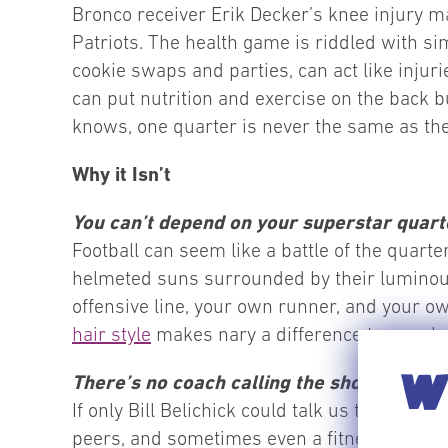
Bronco receiver Erik Decker’s knee injury ma
Patriots. The health game is riddled with sim
cookie swaps and parties, can act like injuri
can put nutrition and exercise on the back bu
knows, one quarter is never the same as the
Why it Isn’t
You can’t depend on your superstar quar
Football can seem like a battle of the quart
helmeted suns surrounded by their luminous 
offensive line, your own runner, and your ow
hair style
makes nary a difference to your hea
WI
There’s no coach calling the shots.
If only Bill Belichick could talk us through 
peers, and sometimes even a fitness trainer 