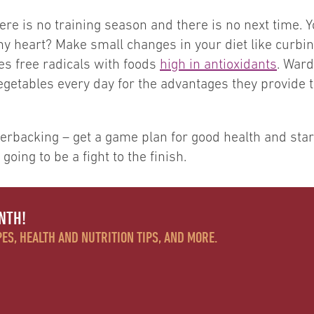
 there is no training season and there is no next time
thy heart? Make small changes in your diet like curbi
les free radicals with foods
high in antioxidants
. Ward
egetables every day for the advantages they provide 
backing – get a game plan for good health and start 
 going to be a fight to the finish.
NTH!
ES, HEALTH AND NUTRITION TIPS, AND MORE.