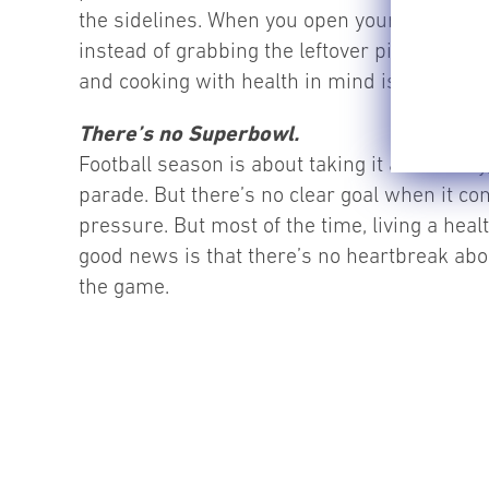
the sidelines. When you open your refrigerat
instead of grabbing the leftover pizza. Inst
and cooking with health in mind is completel
There’s no Superbowl.
Football season is about taking it all the wa
parade. But there’s no clear goal when it c
pressure. But most of the time, living a heal
good news is that there’s no heartbreak abou
the game.