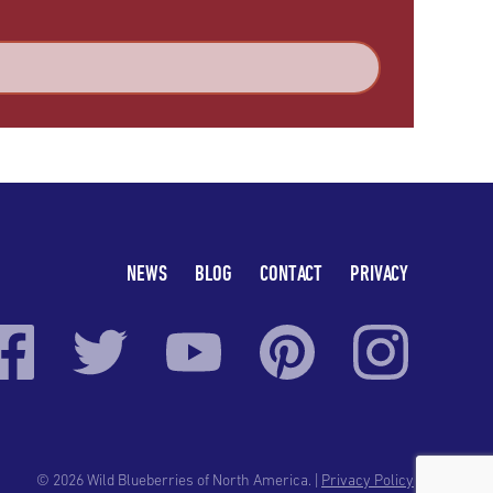
NEWS
BLOG
CONTACT
PRIVACY
© 2026 Wild Blueberries of North America. |
Privacy Policy