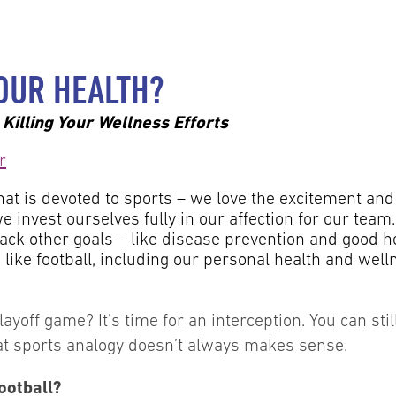
OUR HEALTH?
Killing Your Wellness Efforts
that is devoted to sports – we love the excitement and 
e invest ourselves fully in our affection for our team.
tack other goals – like disease prevention and good he
like football, including our personal health and welln
playoff game? It’s time for an interception. You can 
hat sports analogy doesn’t always makes sense.
ootball?