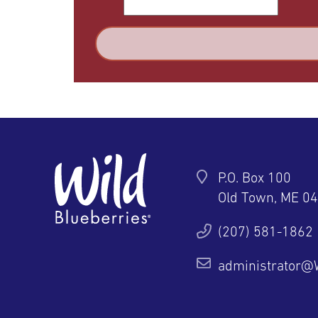
P.O. Box 100
Old Town, ME 0
ter
YouTube
Pinterest
Instagram
(207) 581-1862
administrator