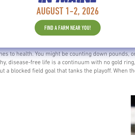
or, no one is yelling into their headphones, guiding
AUGUST 1-2, 2026
ead, understanding dietary needs, learning new strateg
y up to us.
FIND A FARM NEAR YOU!
y, and that’s one of the reasons we love it: we are alw
omes to health. You might be counting down pounds, or
thy, disease-free life is a continuum with no gold rin
t a blocked field goal that tanks the playoff. When t