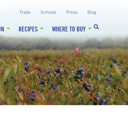
Trade
Schools
Press
Blog
ON
RECIPES
WHERE TO BUY