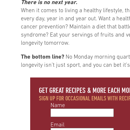
There is no next year.
When it comes to living a healthy lifestyle,
every day, year in and year out. Want a heal
cancer prevention? Maintain a diet that batt
syndrome? Eat your servings of fruits and v
longevity tomorrow.
The bottom line?
No Monday morning quarter
longevity isn’t just sport, and you can bet it’s
GET GREAT RECIPES & MORE EACH MO
SIGN UP FOR OCCASIONAL EMAILS WITH RECIP
Name
Email