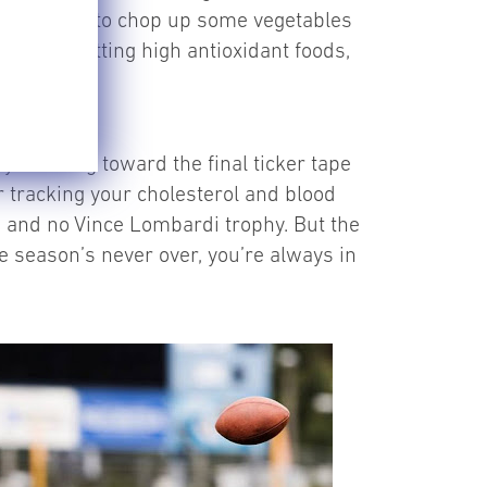
 your choice to chop up some vegetables
ies for getting high antioxidant foods,
ays looking toward the final ticker tape
 tracking your cholesterol and blood
g, and no Vince Lombardi trophy. But the
he season’s never over, you’re always in