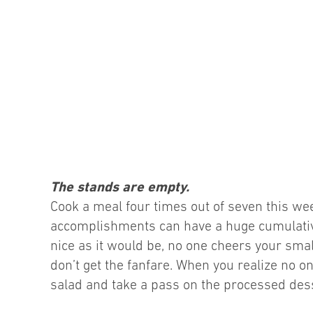
The stands are empty.
Cook a meal four times out of seven this w
accomplishments can have a huge cumulative 
nice as it would be, no one cheers your sma
don’t get the fanfare. When you realize no on
salad and take a pass on the processed desse