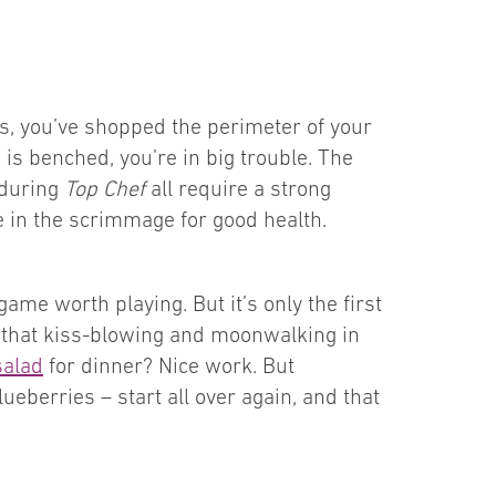
ts, you’ve shopped the perimeter of your
e is benched, you’re in big trouble. The
 during
Top Chef
all require a strong
ve in the scrimmage for good health.
ame worth playing. But it’s only the first
ll that kiss-blowing and moonwalking in
salad
for dinner? Nice work. But
eberries – start all over again, and that