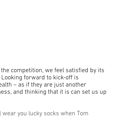
the competition, we feel satisfied by its
 Looking forward to kick-off is
alth – as if they are just another
ess, and thinking that it is can set us up
still wear you lucky socks when Tom