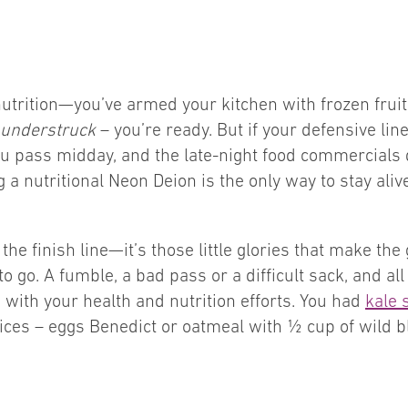
nutrition—you’ve armed your kitchen with frozen frui
understruck
– you’re ready. But if your defensive lin
ou pass midday, and the late-night food commercials
 a nutritional Neon Deion is the only way to stay ali
e finish line—it’s those little glories that make the g
to go. A fumble, a bad pass or a difficult sack, and a
e with your health and nutrition efforts. You had
kale 
ces – eggs Benedict or oatmeal with ½ cup of wild blu