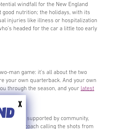
otential windfall for the New England
good nutrition; the holidays, with its
l injuries like illness or hospitalization
ho’s headed for the car a little too early
two-man game: it’s all about the two
u are your own quarterback. And your own
t you through the season, and your
latest
X
END
l goals can be supported by community,
ete with a coach calling the shots from