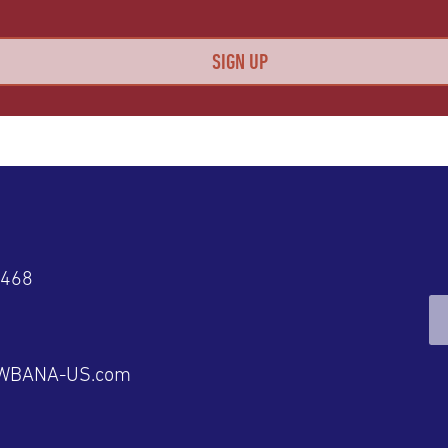
4468
@WBANA-US.com