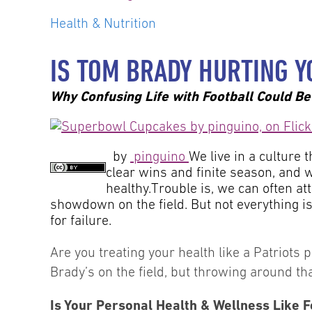
Health & Nutrition
IS TOM BRADY HURTING Y
Why Confusing Life with Football Could Be 
by
pinguino
We live in a culture 
clear wins and finite season, and w
healthy.Trouble is, we can often at
showdown on the field. But not everything is 
for failure.
Are you treating your health like a Patriots 
Brady’s on the field, but throwing around t
Is Your Personal Health & Wellness Like F