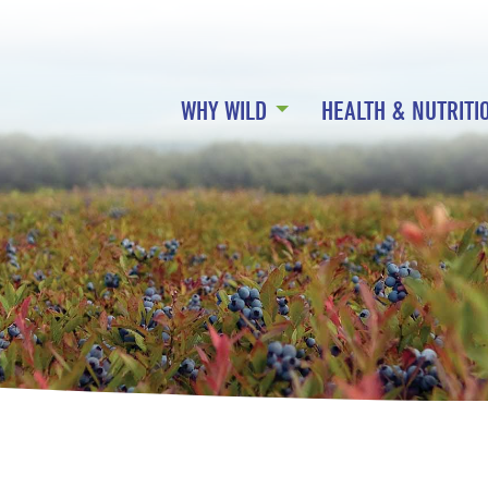
WHY WILD
HEALTH & NUTRITI