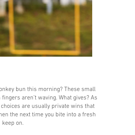
onkey bun this morning? These small
 fingers aren’t waving. What gives? As
choices are usually private wins that
hen the next time you bite into a fresh
d keep on.