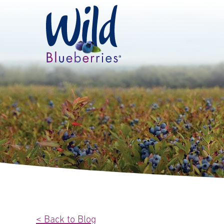
< Back to Blog