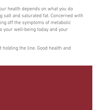
. Your health depends on what you do
ng salt and saturated fat. Concerned with
ing off the symptoms of metabolic
to your well-being today and your
holding the line. Good health and