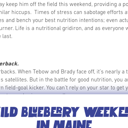
y keep him off the field this weekend, providing a p
ilar hiccups. Times of stress can sabotage efforts at 
es and bench your best nutrition intentions; even actua
rner. Life is a nutritional gridiron, and as everyone w
 last.
terback.
erbacks. When Tebow and Brady face off, it’s nearly a 
satellites. But in the battle for good nutrition, yo
n field-goal kicker. You can’t rely on your star to ge
rt, your brain, or your cells.
LD BLUEBERRY WEEK
the right nutritional moves. While keeping nutritiona
IN MAINE
or nutritionist, most of our life does not come compl