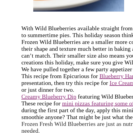
With Wild Blueberries available
straight from
to summertime pies. This holiday season think
Frozen Wild Blueberries are a smaller more co
their shape and texture much better in baking 
can’t match. Their smaller size also means yo
creations this holiday, make sure you give Wi
We have pulled together a few party appetizer r
This recipe from Epicurious for
Blueberry Ha
presentation, then try this recipe for
Ice Crea
or just dinner for two.
Creamy Blueberry Dip
featuring Wild Blueberri
These recipe for
mini pizzas featuring some of
during the first part of the day, apply this m
smoothie anyone? That might be just what the 
Frozen Fresh Wild Blueberries are just as nutr
needed.