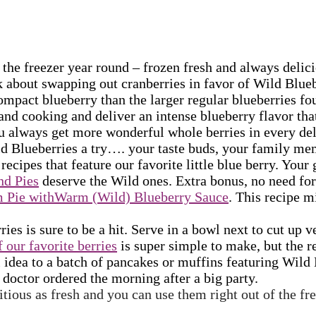
 the freezer year round – frozen fresh and always delicio
 about swapping out cranberries in favor of Wild Blueb
mpact blueberry than the larger regular blueberries fo
and cooking and deliver an intense blueberry flavor that
u always get more wonderful whole berries in every deli
ld Blueberries a try…. your taste buds, your family mem
ecipes that feature our favorite little blue berry. Your 
nd Pies
deserve the Wild ones. Extra bonus, no need fo
m Pie withWarm (Wild) Blueberry Sauce
. This recipe m
es is sure to be a hit. Serve in a bowl next to cut up v
 our favorite berries
is super simple to make, but the r
ini idea to a batch of pancakes or muffins featuring Wil
doctor ordered the morning after a big party.
itious as fresh and you can use them right out of the f