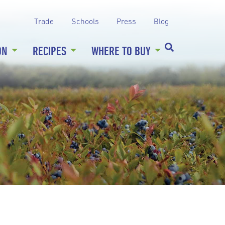
Trade
Schools
Press
Blog
ON
RECIPES
WHERE TO BUY