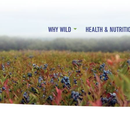
WHY WILD
HEALTH & NUTRITI