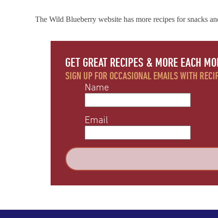
The Wild Blueberry website has more recipes for snacks an
GET GREAT RECIPES & MORE EACH MO
SIGN UP FOR OCCASIONAL EMAILS WITH RECIP
Name
Email