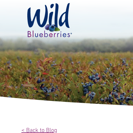
< Back to Blog