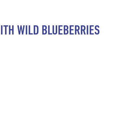
ITH WILD BLUEBERRIES