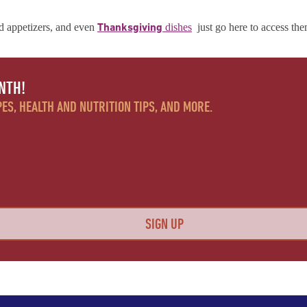
Thanksgiving
d appetizers, and even
dishes
just go here to access th
NTH!
ES, HEALTH AND NUTRITION TIPS, AND MORE.