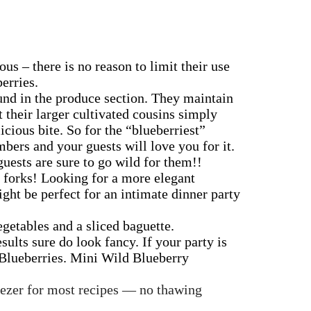
us – there is no reason to limit their use
erries.
und in the produce section. They maintain
 their larger cultivated cousins simply
cious bite. So for the “blueberriest”
bers and your guests will love you for it.
guests are sure to go wild for them!!
r forks!
Looking for a more elegant
ight be perfect for an intimate dinner party
egetables and a sliced baguette.
esults sure do look fancy.
If your party is
d Blueberries. Mini Wild Blueberry
reezer for most recipes — no thawing