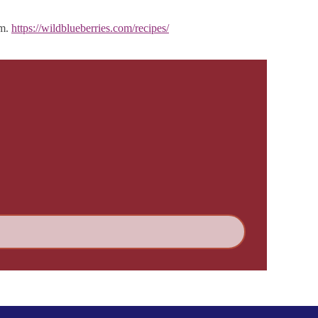
em.
https://wildblueberries.com/recipes/