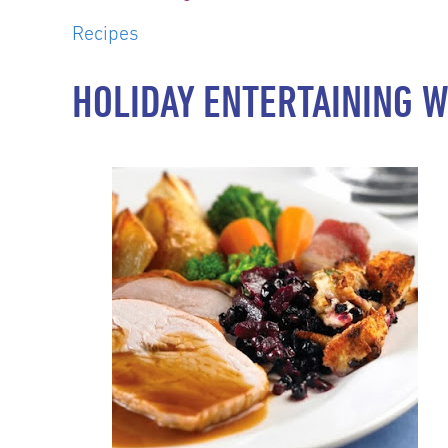
Recipes
HOLIDAY ENTERTAINING W