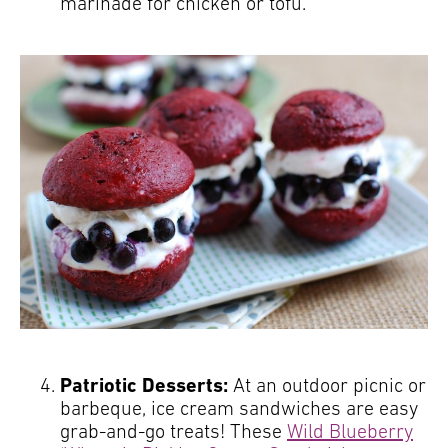
marinade for chicken or tofu.
Patriotic Desserts:
At an outdoor picnic or
barbeque, ice cream sandwiches are easy
grab-and-go treats! These
Wild Blueberry