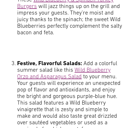
Burgers
will jazz things up on the grill and
impress your guests. They’re moist and
juicy thanks to the spinach; the sweet Wild
Blueberries perfectly complement the salty
bacon and feta.
Festive, Flavorful Salads:
Add a colorful
summer salad like this
Wild Blueberry
Orzo and Asparagus Salad
to your menu.
Your guests will experience an unexpected
pop of flavor and antioxidants, and enjoy
the bright and gorgeous purple-blue hue.
This salad features a Wild Blueberry
vinaigrette that is zesty and simple to
make and would also taste great drizzled
over sautéed vegetables or used as a