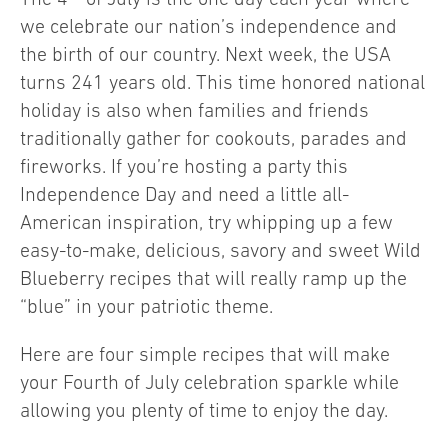
we celebrate our nation’s independence and
the birth of our country. Next week, the USA
turns 241 years old. This time honored national
holiday is also when families and friends
traditionally gather for cookouts, parades and
fireworks. If you’re hosting a party this
Independence Day and need a little all-
American inspiration, try whipping up a few
easy-to-make, delicious, savory and sweet Wild
Blueberry recipes that will really ramp up the
“blue” in your patriotic theme.
Here are four simple recipes that will make
your Fourth of July celebration sparkle while
allowing you plenty of time to enjoy the day.