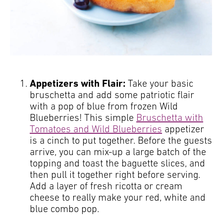
Appetizers with Flair:
Take your basic
bruschetta and add some patriotic flair
with a pop of blue from frozen Wild
Blueberries! This simple
Bruschetta with
Tomatoes and Wild Blueberries
appetizer
is a cinch to put together. Before the guests
arrive, you can mix-up a large batch of the
topping and toast the baguette slices, and
then pull it together right before serving.
Add a layer of fresh ricotta or cream
cheese to really make your red, white and
blue combo pop.