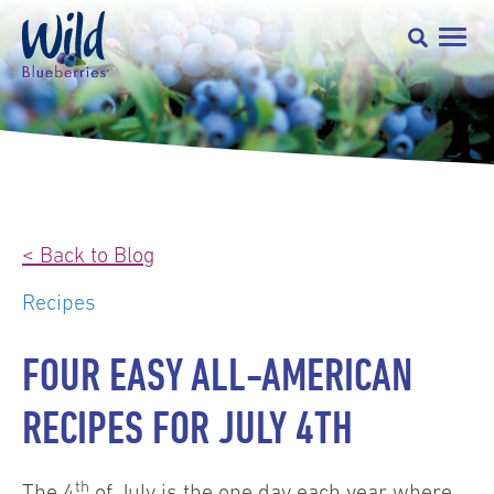
< Back to Blog
Recipes
FOUR EASY ALL-AMERICAN
RECIPES FOR JULY 4TH
th
The 4
of July is the one day each year where