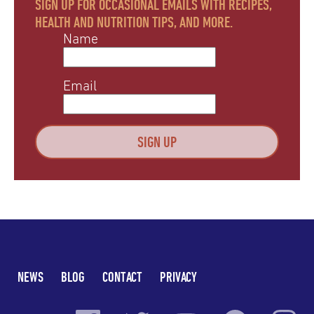
SIGN UP FOR OCCASIONAL EMAILS WITH RECIPES,
HEALTH AND NUTRITION TIPS, AND MORE.
Name
Email
NEWS
BLOG
CONTACT
PRIVACY