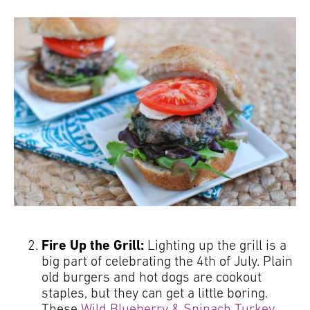
Fire Up the Grill:
Lighting up the grill is a
big part of celebrating the 4th of July. Plain
old burgers and hot dogs are cookout
staples, but they can get a little boring.
These
Wild Blueberry & Spinach Turkey