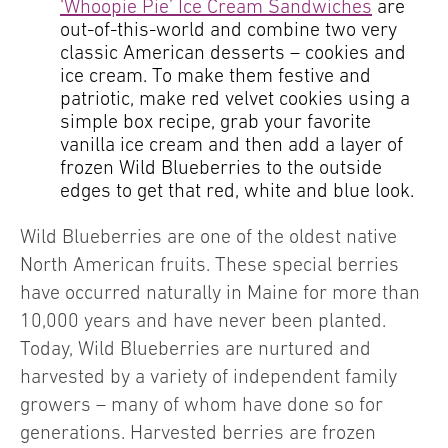
‘Whoopie Pie’ Ice Cream Sandwiches
are
out-of-this-world and combine two very
classic American desserts – cookies and
ice cream. To make them festive and
patriotic, make red velvet cookies using a
simple box recipe, grab your favorite
vanilla ice cream and then add a layer of
frozen Wild Blueberries to the outside
edges to get that red, white and blue look.
Wild Blueberries are one of the oldest native
North American fruits. These special berries
have occurred naturally in Maine for more than
10,000 years and have never been planted.
Today, Wild Blueberries are nurtured and
harvested by a variety of independent family
growers – many of whom have done so for
generations. Harvested berries are frozen