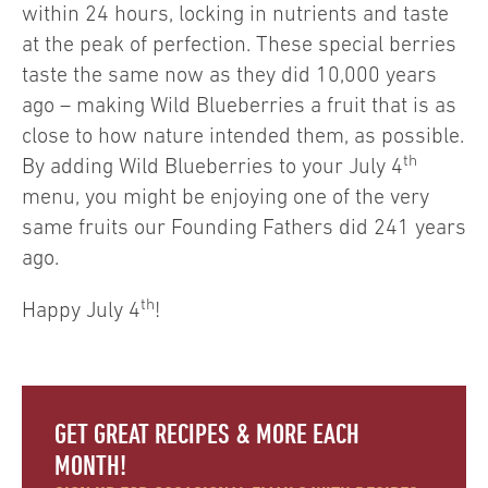
within 24 hours, locking in nutrients and taste
at the peak of perfection. These special berries
taste the same now as they did 10,000 years
ago – making Wild Blueberries a fruit that is as
close to how nature intended them, as possible.
th
By adding Wild Blueberries to your July 4
menu, you might be enjoying one of the very
same fruits our Founding Fathers did 241 years
ago.
th
Happy July 4
!
GET GREAT RECIPES & MORE EACH
MONTH!