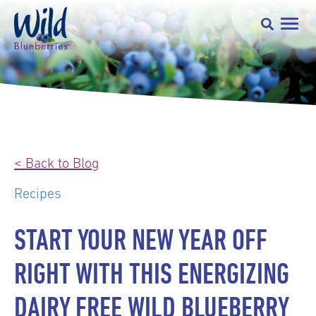
< Back to Blog
Recipes
START YOUR NEW YEAR OFF
RIGHT WITH THIS ENERGIZING
DAIRY FREE WILD BLUEBERRY