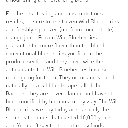
For the best-tasting and most nutritious
results, be sure to use frozen Wild Blueberries
and freshly squeezed (not from concentrate)
orange juice. Frozen Wild Blueberries
guarantee far more flavor than the blander
conventional blueberries you find in the
produce section and they have twice the
antioxidants too! Wild Blueberries have so
much going for them. They occur and spread
naturally on a wild landscape called the
Barrens; they are never planted and haven’t
been modified by humans in any way. The Wild
Blueberries we buy today are basically the
same as the ones that existed 10,000 years
ago! You can’t say that about many foods.