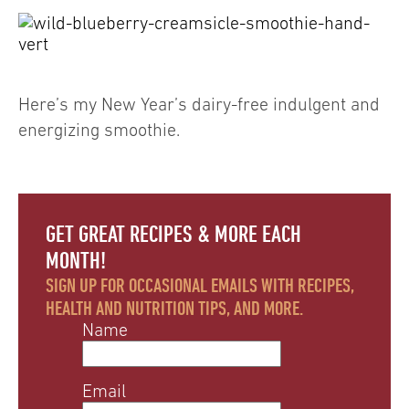
Here’s my New Year’s dairy-free indulgent and
energizing smoothie.
GET GREAT RECIPES & MORE EACH
MONTH!
SIGN UP FOR OCCASIONAL EMAILS WITH RECIPES,
HEALTH AND NUTRITION TIPS, AND MORE.
Name
Email