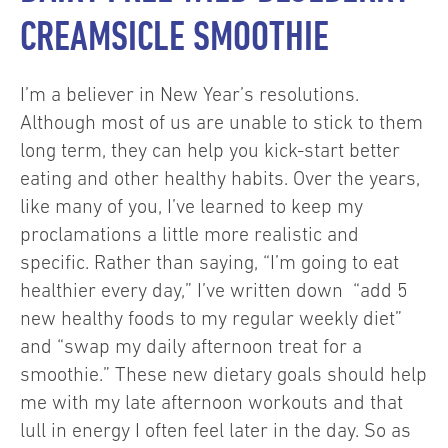
CREAMSICLE SMOOTHIE
I’m a believer in New Year’s resolutions.
Although most of us are unable to stick to them
long term, they can help you kick-start better
eating and other healthy habits. Over the years,
like many of you, I’ve learned to keep my
proclamations a little more realistic and
specific. Rather than saying, “I’m going to eat
healthier every day,” I’ve written down “add 5
new healthy foods to my regular weekly diet”
and “swap my daily afternoon treat for a
smoothie.” These new dietary goals should help
me with my late afternoon workouts and that
lull in energy I often feel later in the day. So as