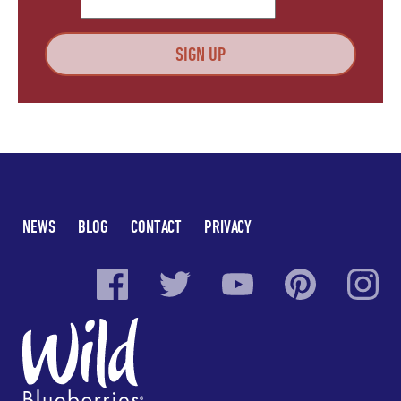
NEWS
BLOG
CONTACT
PRIVACY