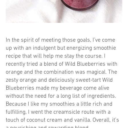
In the spirit of meeting those goals, I’ve come
up with an indulgent but energizing smoothie
recipe that will help me stay the course. I
recently tried a blend of Wild Blueberries with
orange and the combination was magical. The
zesty orange and deliciously sweet-tart Wild
Blueberries made my beverage come alive
without the need for a long list of ingredients.
Because I like my smoothies a little rich and
fulfilling, I went the creamsicle route with a
touch of coconut cream and vanilla. Overall, it’s
a nourishing and rewarding blend.