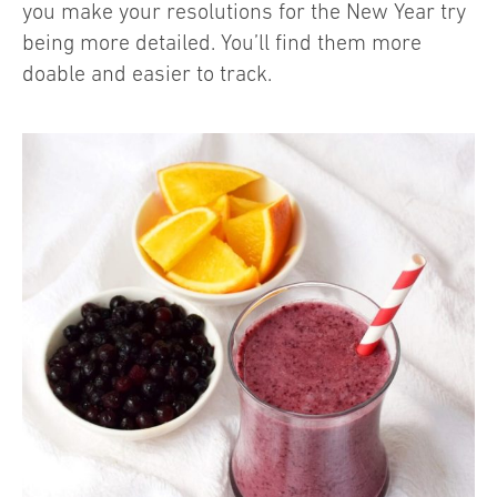
you make your resolutions for the New Year try
being more detailed. You’ll find them more
doable and easier to track.