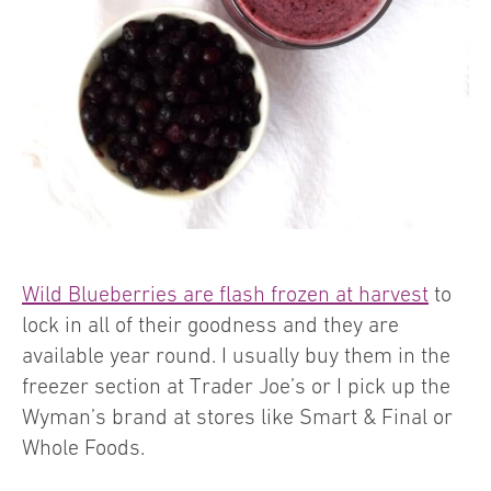
Wild Blueberries are flash frozen at harvest
to
lock in all of their goodness and they are
available year round. I usually buy them in the
freezer section at Trader Joe’s or I pick up the
Wyman’s brand at stores like Smart & Final or
Whole Foods.