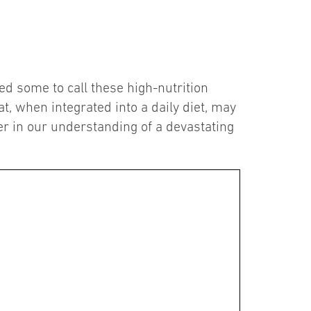
led some to call these high-nutrition
t, when integrated into a daily diet, may
er in our understanding of a devastating