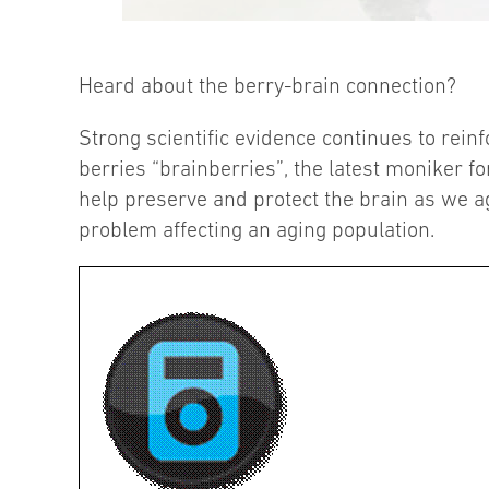
Heard about the berry-brain connection?
Strong scientific evidence continues to reinf
berries “brainberries”, the latest moniker fo
help preserve and protect the brain as we ag
problem affecting an aging population.