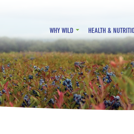
WHY WILD
HEALTH & NUTRITI