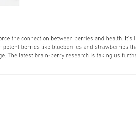
orce the connection between berries and health. It’s 
r potent berries like blueberries and strawberries tha
e. The latest brain-berry research is taking us furth