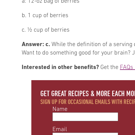
a: 12-oz bag of berries
b. 1 cup of berries
c. ½ cup of berries
Answer: c.
While the definition of a serving
Want to do something good for your brain? Ju
Interested in other benefits?
Get the
FAQs 
GET GREAT RECIPES & MORE EACH MO
SIGN UP FOR OCCASIONAL EMAILS WITH RECIP
Name
Email