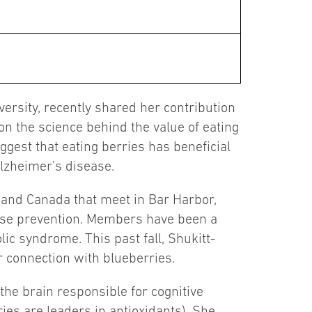
ersity, recently shared her contribution
on the science behind the value of eating
uggest that eating berries has beneficial
lzheimer’s disease.
. and Canada that meet in Bar Harbor,
ease prevention. Members have been a
ic syndrome. This past fall, Shukitt-
 connection with blueberries.
 the brain responsible for cognitive
ries are leaders in antioxidants). She