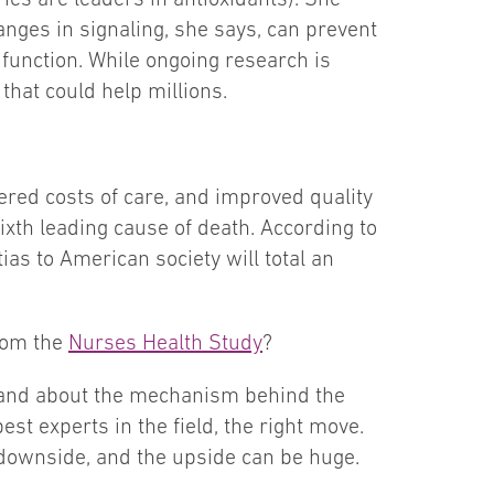
nges in signaling, she says, can prevent
 function. While ongoing research is
hat could help millions.
ered costs of care, and improved quality
sixth leading cause of death. According to
ias to American society will total an
rom the
Nurses Health Study
?
rstand about the mechanism behind the
est experts in the field, the right move.
 downside, and the upside can be huge.