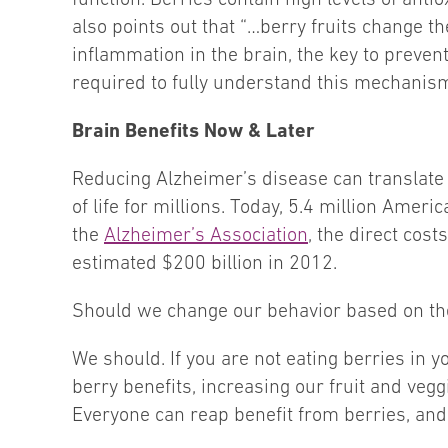
also points out that “…berry fruits change 
inflammation in the brain, the key to preven
required to fully understand this mechanism
Brain Benefits Now & Later
Reducing Alzheimer’s disease can translate i
of life for millions. Today, 5.4 million Ameri
the
Alzheimer’s Association
, the direct cos
estimated $200 billion in 2012.
Should we change our behavior based on the
We should. If you are not eating berries in
berry benefits, increasing our fruit and veggi
Everyone can reap benefit from berries, and