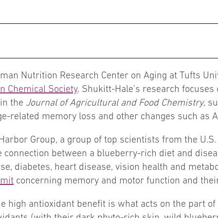
man Nutrition Research Center on Aging at Tufts Univ
n Chemical Society
. Shukitt-Hale’s research focuses 
 in the
Journal of Agricultural and Food Chemistry
, s
age-related memory loss and other changes such as A
Harbor Group, a group of top scientists from the U.S
he connection between a blueberry-rich diet and dis
e, diabetes, heart disease, vision health and metabol
mit
concerning memory and motor function and their
e high antioxidant benefit is what acts on the part of
oxidants (with their dark phyto-rich skin, wild blueber