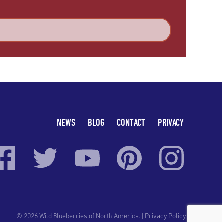
NEWS
BLOG
CONTACT
PRIVACY
© 2026 Wild Blueberries of North America. |
Privacy Policy