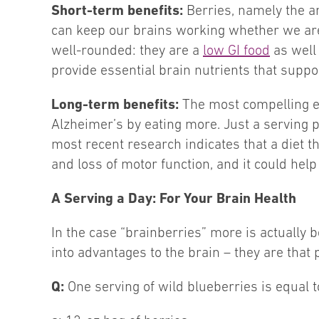
Short-term benefits:
Berries, namely the an
can keep our brains working whether we are 
well-rounded: they are a
low GI food
as well 
provide essential brain nutrients that supp
Long-term benefits:
The most compelling ev
Alzheimer’s by eating more. Just a serving p
most recent research indicates that a diet 
and loss of motor function, and it could hel
A Serving a Day: For Your Brain Health
In the case “brainberries” more is actually b
into advantages to the brain – they are that
Q:
One serving of wild blueberries is equal t