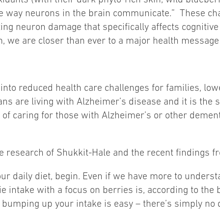
the way neurons in the brain communicate.” These cha
ting neuron damage that specifically affects cognitive
, we are closer than ever to a major health message t
nto reduced health care challenges for families, low
cans are living with Alzheimer’s disease and it is the 
ts of caring for those with Alzheimer’s or other dement
 research of Shukkit-Hale and the recent findings f
 your daily diet, begin. Even if we have more to unde
e intake with a focus on berries is, according to the b
 bumping up your intake is easy – there’s simply no