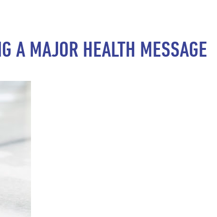
NG A MAJOR HEALTH MESSAGE