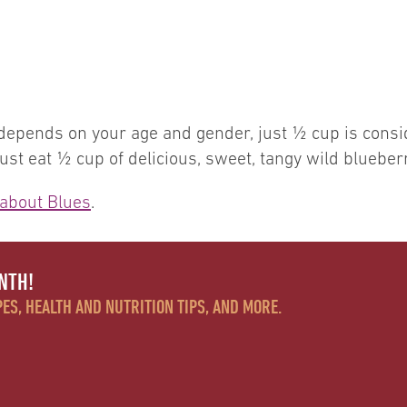
 depends on your age and gender, just ½ cup is consi
st eat ½ cup of delicious, sweet, tangy wild blueberr
about Blues
.
NTH!
ES, HEALTH AND NUTRITION TIPS, AND MORE.