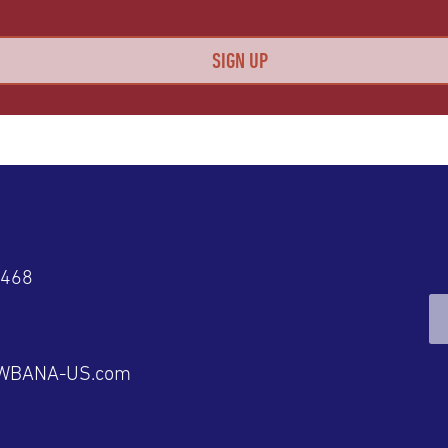
4468
@WBANA-US.com