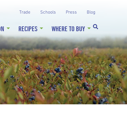
Trade
Schools
Press
Blog
ON
RECIPES
WHERE TO BUY