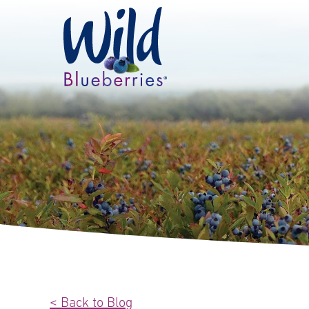
< Back to Blog