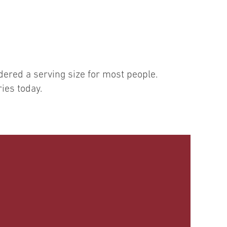
dered a serving size for most people.
ies today.