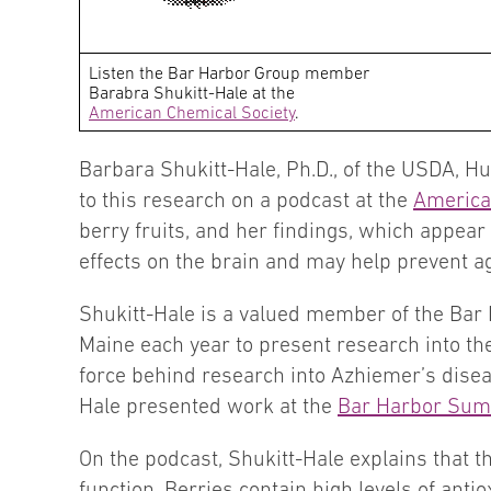
Listen the Bar Harbor Group member
Barabra Shukitt-Hale at the
American Chemical Society
.
Barbara Shukitt-Hale, Ph.D., of the USDA, Hu
to this research on a podcast at the
America
berry fruits, and her findings, which appear
effects on the brain and may help prevent 
Shukitt-Hale is a valued member of the Bar 
Maine each year to present research into t
force behind research into Azhiemer’s diseas
Hale presented work at the
Bar Harbor Sum
On the podcast, Shukitt-Hale explains that th
function. Berries contain high levels of anti