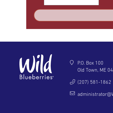
P.O. Box 100
Old Town, ME 0
ter
YouTube
Pinterest
Instagram
(207) 581-1862
administrator