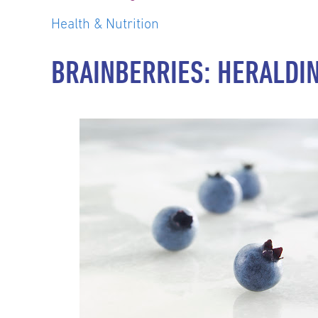
Health & Nutrition
BRAINBERRIES: HERALDI