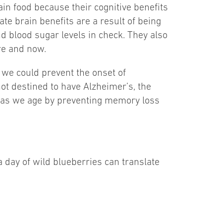
in food because their cognitive benefits
e brain benefits are a result of being
nd blood sugar levels in check. They also
re and now.
 we could prevent the onset of
ot destined to have Alzheimer’s, the
on as we age by preventing memory loss
a day of wild blueberries can translate