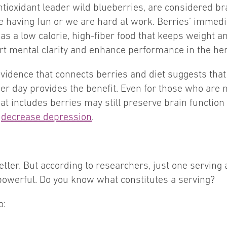
tioxidant leader wild blueberries, are considered bra
having fun or we are hard at work. Berries’ immediat
as a low calorie, high-fiber food that keeps weight a
ort mental clarity and enhance performance in the he
idence that connects berries and diet suggests that
er day provides the benefit. Even for those who are n
that includes berries may still preserve brain functi
p
decrease depression
.
etter. But according to researchers, just one serving 
 powerful. Do you know what constitutes a serving?
o: