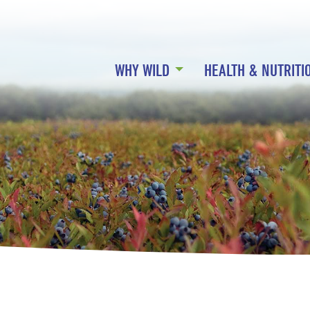
WHY WILD
HEALTH & NUTRITI