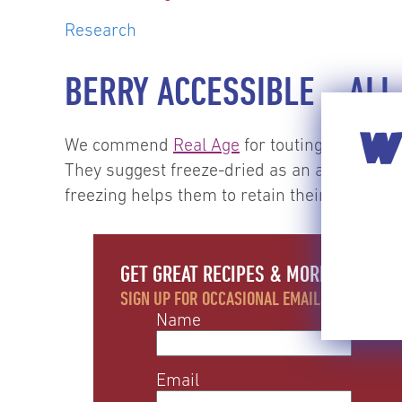
Research
BERRY ACCESSIBLE – ALL
WI
We commend
Real Age
for touting alternate 
They suggest freeze-dried as an alternative 
freezing helps them to retain their shape) and
GET GREAT RECIPES & MORE EACH MO
SIGN UP FOR OCCASIONAL EMAILS WITH RECIP
Name
Email