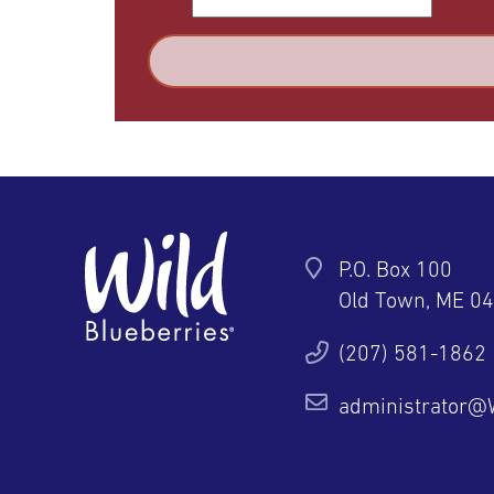
P.O. Box 100
Old Town, ME 0
ter
YouTube
Pinterest
Instagram
(207) 581-1862
administrator