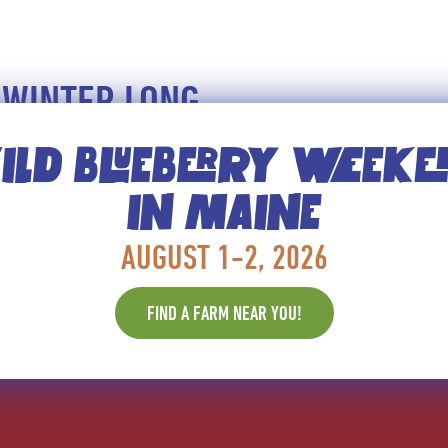
 WINTER LONG
LD BLUEBERRY WEEK
ways to get the cancer-fighting, anti-aging benefits o
to fresh. But don’t forget frozen. Frozen can have ad
IN MAINE
 also retain all the nutritional benefits!
AUGUST 1-2, 2026
NTH!
FIND A FARM NEAR YOU!
ES, HEALTH AND NUTRITION TIPS, AND MORE.