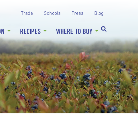
Trade
Schools
Press
Blog
ON
RECIPES
WHERE TO BUY