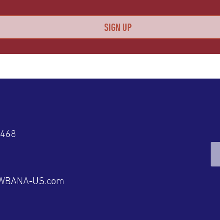
4468
@WBANA-US.com