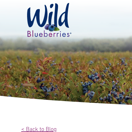
< Back to Blog