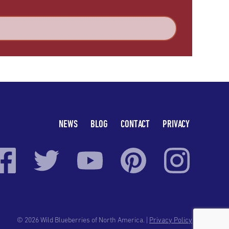
NEWS
BLOG
CONTACT
PRIVACY
© 2026 Wild Blueberries of North America. |
Privacy Policy