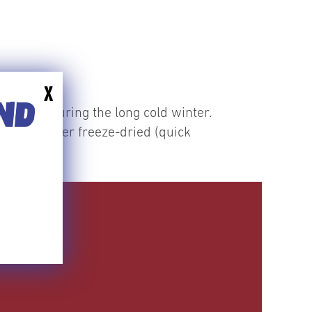
X
END
f berries during the long cold winter.
vantages over freeze-dried (quick