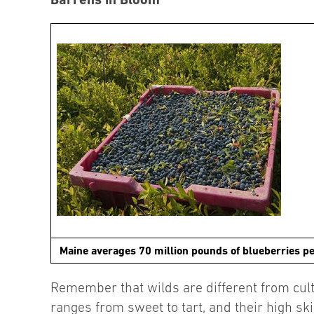
Maine averages 70 million pounds of blueberries pe
Remember that wilds are different from culti
ranges from sweet to tart, and their high sk