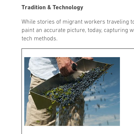
Tradition & Technology
While stories of migrant workers traveling to
paint an accurate picture, today, capturing w
tech methods.