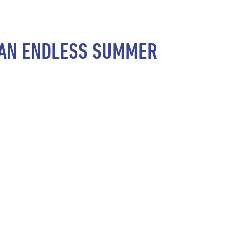
S AN ENDLESS SUMMER