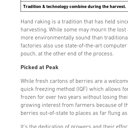
Tradition & technology combine during the harvest.
Hand raking is a tradition that has held si
harvesting. While some may mourn the lost 
more environmentally sound than traditional
factories also use state-of-the-art computer
pouch, at the other end of the process.
Picked at Peak
While fresh cartons of berries are a welcome 
quick freezing method (IQF) which allows for
frozen for over two years without losing thei
growing interest from farmers because of t
berries out-of-state to places as far flung as
It’s the dedication of growers and their effo