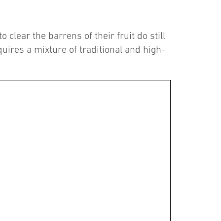
clear the barrens of their fruit do still
quires a mixture of traditional and high-