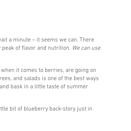
 wait a minute – it seems we can. There
 peak of flavor and nutrition.
We can use
 when it comes to berries, are going on
rees, and salads is one of the best ways
 and bask in a little taste of summer
tle bit of blueberry back-story just in