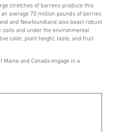
rge stretches of barrens produce this
g an average 70 million pounds of berries
land and Newfoundland also boast robust
dic soils and under the environmental
e color, plant height, taste, and fruit
out Maine and Canada engage in a