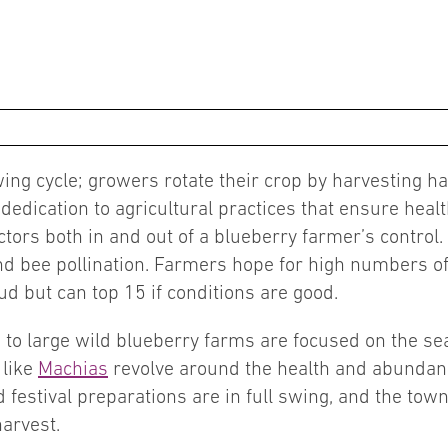
ng cycle; growers rotate their crop by harvesting half
edication to agricultural practices that ensure heal
tors both in and out of a blueberry farmer’s control
d bee pollination. Farmers hope for high numbers of f
d but can top 15 if conditions are good.
to large wild blueberry farms are focused on the seas
 like
Machias
revolve around the health and abundance
 festival preparations are in full swing, and the tow
arvest.