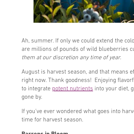
Ah, summer. If only we could extend the colo
are millions of pounds of wild blueberries c
them at our discretion any time of year.
August is harvest season, and that means ef
right now. Thank goodness! Enjoying flavorfu
to integrate
potent nutrients
into your diet, 
gone by.
If you’ve ever wondered what goes into harves
time for harvest season.
Barrens in Bloom