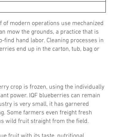
half of modern operations use mechanized
n mow the grounds, a practice that is
o-find hand labor. Cleaning processes in
rries end up in the carton, tub, bag or
ry crop is frozen, using the individually
xidant power. IQF blueberries can remain
ustry is very small, it has garnered
ng. Some farmers even freight fresh
 wild fruit straight from the field.
 fruit with its taste, nutritional