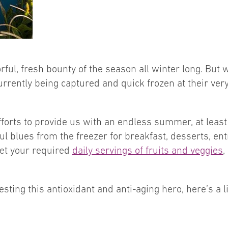
rful, fresh bounty of the season all winter long. But
urrently being captured and quick frozen at their very
forts to provide us with an endless summer, at least
l blues from the freezer for breakfast, desserts, ent
get your required
daily servings of fruits and veggies
,
ting this antioxidant and anti-aging hero, here’s a lit