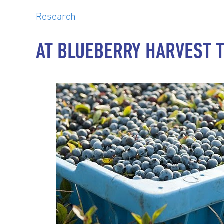
Research
AT BLUEBERRY HARVEST 