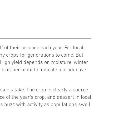
 of their acreage each year. For local
thy crops for generations to come. But
. High yield depends on moisture, winter
ruit per plant to indicate a productive
on’s take. The crop is clearly a source
 of the year’s crop, and dessert in local
ns buzz with activity as populations swell