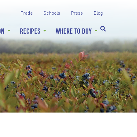
Trade
Schools
Press
Blog
ON
RECIPES
WHERE TO BUY