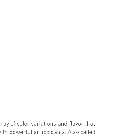
ay of color variations and flavor that
ith powerful antioxidants. Also called