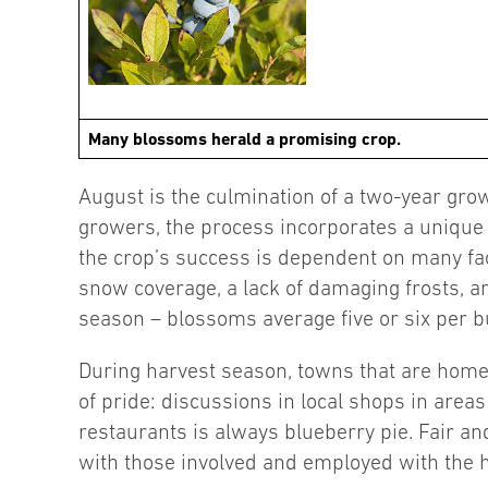
Many blossoms herald a promising crop.
August is the culmination of a two-year growi
growers, the process incorporates a unique d
the crop’s success is dependent on many fac
snow coverage, a lack of damaging frosts, an
season – blossoms average five or six per bu
During harvest season, towns that are home 
of pride: discussions in local shops in areas
restaurants is always blueberry pie. Fair and
with those involved and employed with the h