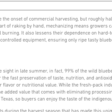
nce the onset of commercial harvesting, but roughly 
art of raking by hand, mechanizing means growers ca
 burning. It also lessens their dependence on hard-t
 controlled equipment, ensuring only ripe tasty bluebe
sight in late summer, in fact, 99% of the wild blueber
 the fast preservation of taste, nutrition, and antio
r flavor or nutritional value. While the fresh-pack ind
he added value that comes with eliminating processi
 Texas, so buyers can enjoy the taste of the indigenous
rts during the harvest season that has made this unique