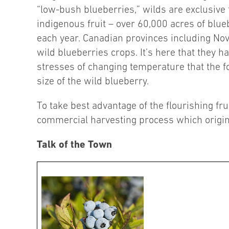
“low-bush blueberries,” wilds are exclusive
indigenous fruit – over 60,000 acres of blu
each year. Canadian provinces including No
wild blueberries crops. It’s here that they h
stresses of changing temperature that the fou
size of the wild blueberry.
To take best advantage of the flourishing f
commercial harvesting process which origin
Talk of the Town