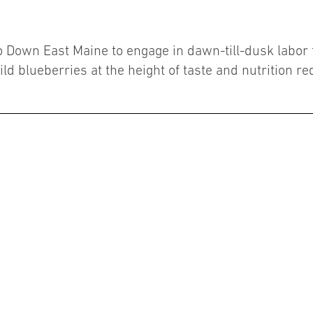
 Down East Maine to engage in dawn-till-dusk labor to 
ild blueberries at the height of taste and nutrition re