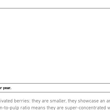
r year.
vated berries: they are smaller, they showcase an arr
in-to-pulp ratio means they are super-concentrated w