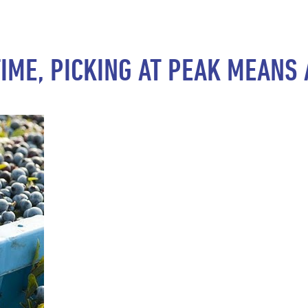
TIME, PICKING AT PEAK MEAN