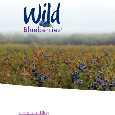
< Back to Blog