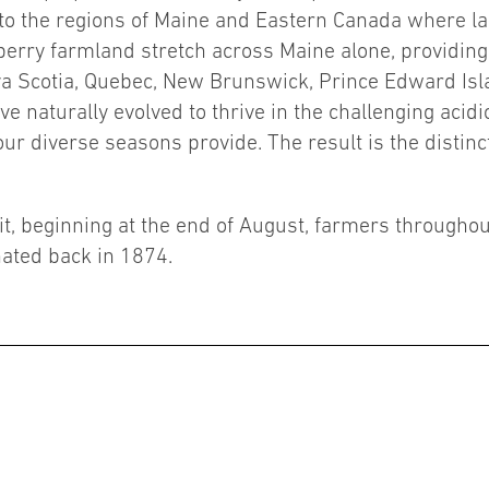
 to the regions of Maine and Eastern Canada where la
eberry farmland stretch across Maine alone, providin
va Scotia, Quebec, New Brunswick, Prince Edward Is
ave naturally evolved to thrive in the challenging aci
r diverse seasons provide. The result is the distinctiv
ruit, beginning at the end of August, farmers through
ated back in 1874.