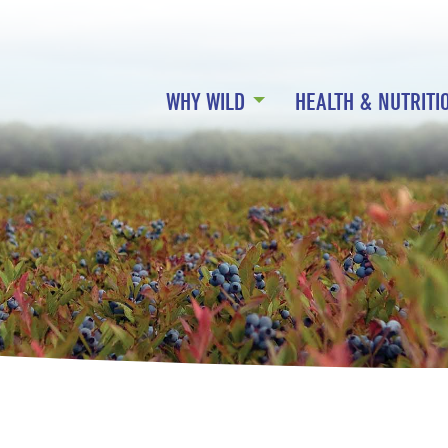
WHY WILD
HEALTH & NUTRITI