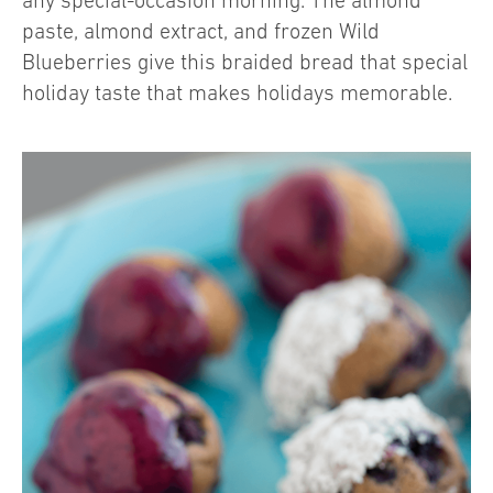
any special-occasion morning. The almond
paste, almond extract, and frozen Wild
Blueberries give this braided bread that special
holiday taste that makes holidays memorable.