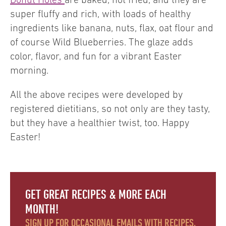
super fluffy and rich, with loads of healthy
ingredients like banana, nuts, flax, oat flour and
of course Wild Blueberries. The glaze adds
color, flavor, and fun for a vibrant Easter
morning.
All the above recipes were developed by
registered dietitians, so not only are they tasty,
but they have a healthier twist, too. Happy
Easter!
GET GREAT RECIPES & MORE EACH
MONTH!
SIGN UP FOR OCCASIONAL EMAILS WITH RECIPES,