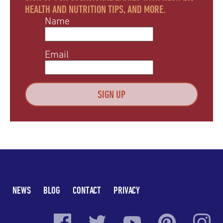
HEALTH AND NUTRITION TIPS, AND MORE.
Name
Email
NEWS
BLOG
CONTACT
PRIVACY