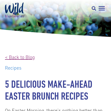
< Back to Blog
Recipes
5 DELICIOUS MAKE-AHEAD
EASTER BRUNCH RECIPES
On Easter Morning, there’s nothing better than