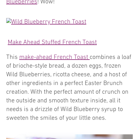
Blueberries
! Wow!
Make Ahead Stuffed French Toast
This
make-ahead French Toast
combines a loaf
of brioche-style bread, a dozen eggs, frozen
Wild Blueberries, ricotta cheese, and a host of
other ingredients in a perfect Easter Brunch
creation. With the perfect amount of crunch on
the outside and smooth texture inside, all it
needs is a drizzle of Wild Blueberry syrup to
sweeten the smiles of your little ones.