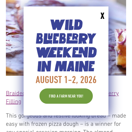
X
WILD
BLUEBERRY
WEEKEND
IN MAINE
AUGUST 1-2, 2026
Braided Breakfast Bread with Wild Blueberry
FIND A FARM NEAR YOU!
Filling
This gorgeous and festive looking bread – made
easy with frozen pizza dough – is a winner for