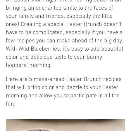
bringing an enchanted smile to the faces of
your family and friends, especially the little
ones! Creating a special Easter Brunch doesn’t
have to be complicated, especially if you have a
few recipes you can make ahead of the big day.
With Wild Blueberries, it’s easy to add beautiful
color and delicious taste to your bunny
hoppers’ morning.
Here are 5 make-ahead Easter Brunch recipes
that will bring color and dazzle to your Easter
morning and allow you to participate in all the
fun!