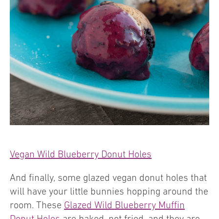
Vegan Wild Blueberry Donut Holes
And finally, some glazed vegan donut holes that
will have your little bunnies hopping around the
room. These
Glazed Wild Blueberry Muffin
Donut Holes
are baked, not fried, and they are