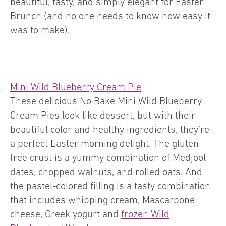
beautiful, tasty, and simply elegant for Easter
Brunch (and no one needs to know how easy it
was to make).
Mini Wild Blueberry Cream Pie
These delicious No Bake Mini Wild Blueberry
Cream Pies look like dessert, but with their
beautiful color and healthy ingredients, they’re
a perfect Easter morning delight. The gluten-
free crust is a yummy combination of Medjool
dates, chopped walnuts, and rolled oats. And
the pastel-colored filling is a tasty combination
that includes whipping cream, Mascarpone
cheese, Greek yogurt and
frozen Wild