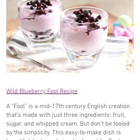
Wild Blueberry Fool Recipe
A “Fool” is a mid-17th century English creation
that’s made with just three ingredients: fruit,
sugar, and whipped cream. But don’t be fooled
by the simplicity. This easy-to-make dish is