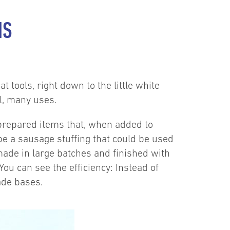
NS
t tools, right down to the little white
l, many uses.
 prepared items that, when added to
be a sausage stuffing that could be used
made in large batches and finished with
You can see the efficiency: Instead of
made bases.