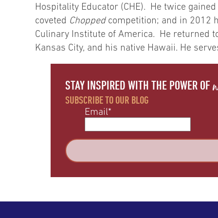
Hospitality Educator (CHE). He twice gained
coveted
Chopped
competition; and in 2012 h
Culinary Institute of America. He returned t
Kansas City, and his native Hawaii. He serve
w
STAY INSPIRED WITH THE POWER OF
SUBSCRIBE TO OUR BLOG
Email
*