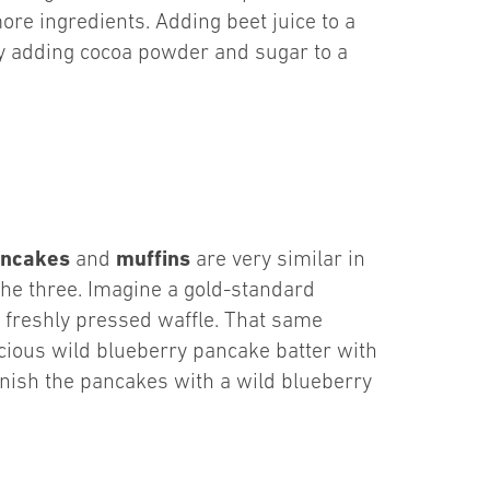
ore ingredients. Adding beet juice to a
try adding cocoa powder and sugar to a
ncakes
muffins
and
are very similar in
the three. Imagine a gold-standard
a freshly pressed waffle. That same
cious wild blueberry pancake batter with
rnish the pancakes with a wild blueberry