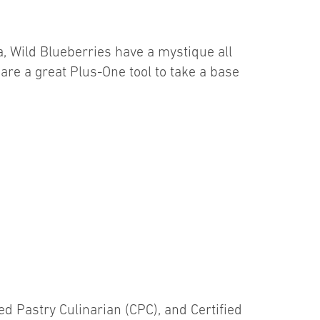
, Wild Blueberries have a mystique all
are a great Plus-One tool to take a base
fied Pastry Culinarian (CPC), and Certified