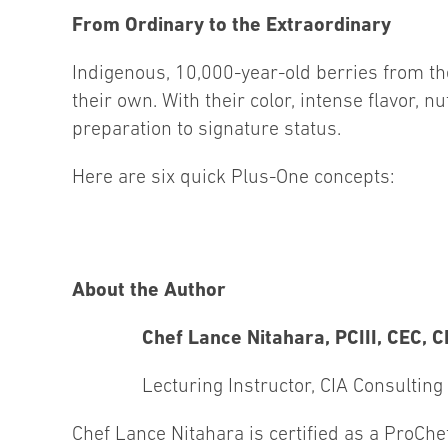
From Ordinary to the Extraordinary
Indigenous, 10,000-year-old berries from th
their own. With their color, intense flavor, nu
preparation to signature status.
Here are six quick Plus-One concepts:
About the Author
Chef Lance Nitahara, PCIII, CEC, 
Lecturing Instructor, CIA Consulting
Chef Lance Nitahara is certified as a ProChef