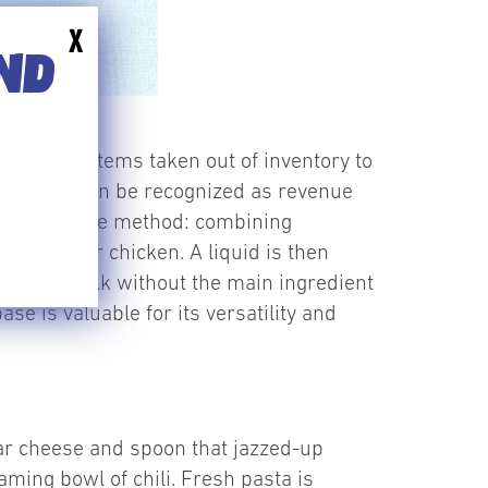
X
END
urposes – items taken out of inventory to
fore they can be recognized as revenue
 with the same method: combining
roccoli, or chicken. A liquid is then
ade in bulk without the main ingredient
 is valuable for its versatility and
dar cheese and spoon that jazzed-up
aming bowl of chili. Fresh pasta is