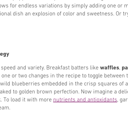
llows for endless variations by simply adding one or m
tional dish an explosion of color and sweetness. Or 
tegy
waffles
pa
speed and variety. Breakfast batters like
,
one or two changes in the recipe to toggle between 
f wild blueberries embedded in the crisp squares of 
aked to golden brown perfection. Now imagine a deli
. To load it with more
nutrients and antioxidants
, ga
eam.