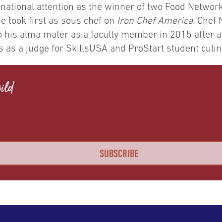
 national attention as the winner of two Food Networ
e took first as sous chef on
Iron Chef America
. Chef 
o his alma mater as a faculty member in 2015 after a
s as a judge for SkillsUSA and ProStart student culi
ild