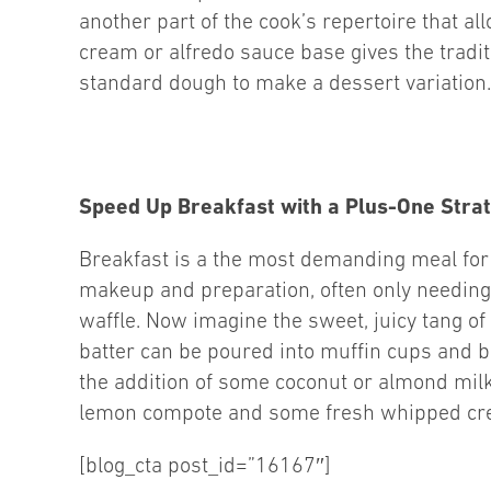
another part of the cook’s repertoire that a
cream or alfredo sauce base gives the tradi
standard dough to make a dessert variation.
Speed Up Breakfast with a Plus-One Stra
Breakfast is a the most demanding meal for 
makeup and preparation, often only needing 
waffle. Now imagine the sweet, juicy tang o
batter can be poured into muffin cups and b
the addition of some coconut or almond milk
lemon compote and some fresh whipped cr
[blog_cta post_id=”16167″]