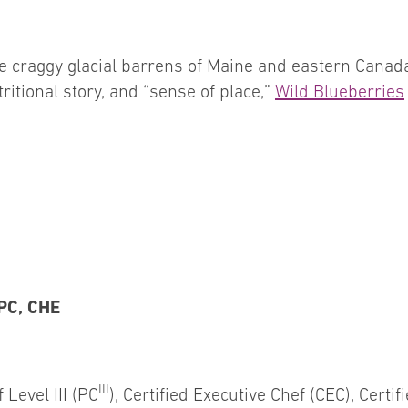
e craggy glacial barrens of Maine and eastern Canada
tritional story, and “sense of place,”
Wild Blueberries
CPC, CHE
III
 Level III (PC
), Certified Executive Chef (CEC), Certi