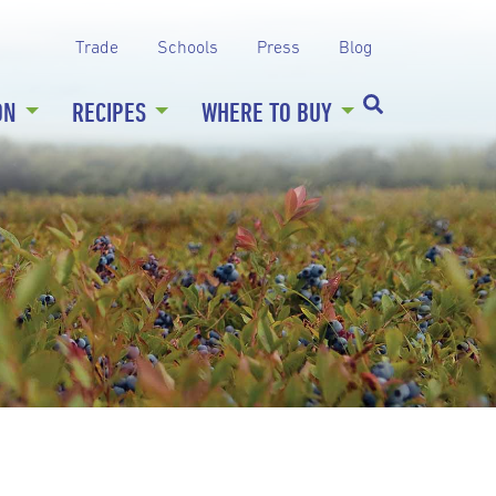
Trade
Schools
Press
Blog
ON
RECIPES
WHERE TO BUY