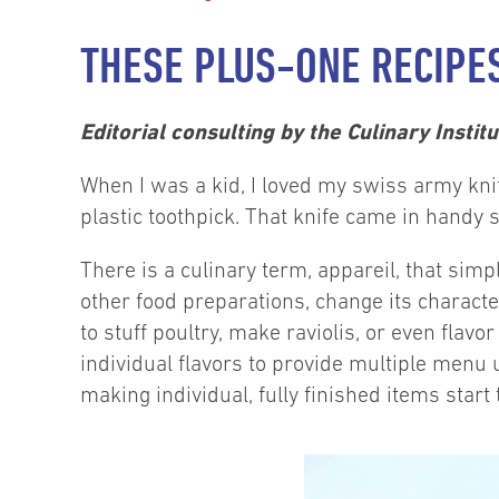
THESE PLUS-ONE RECIPE
Editorial consulting by the Culinary Instit
When I was a kid, I loved my swiss army knife.
plastic toothpick. That knife came in handy 
There is a culinary term, appareil, that si
other food preparations, change its characte
to stuff poultry, make raviolis, or even fla
individual flavors to provide multiple menu u
making individual, fully finished items start