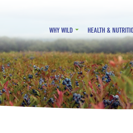
WHY WILD
HEALTH & NUTRITI