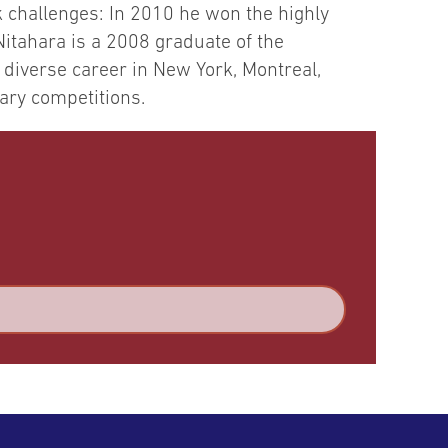
k challenges: In 2010 he won the highly
Nitahara is a 2008 graduate of the
 diverse career in New York, Montreal,
nary competitions.