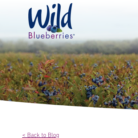
< Back to Blog