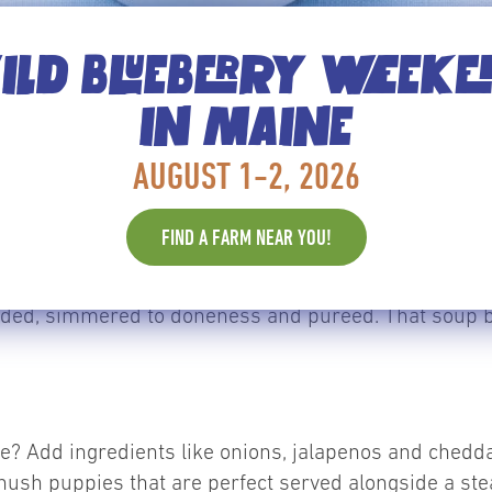
LD BLUEBERRY WEEK
IN MAINE
are often called “work in progress” for accounting p
AUGUST 1-2, 2026
 blend, but may spend up to a week in the walk-in be
e, for instance. Most classical cream soups are made
FIND A FARM NEAR YOU!
ner and a main flavoring item, whether it be celery, b
n finished with cream. Cream soup bases are often m
ed, simmered to doneness and pureed. That soup base
ipe? Add ingredients like onions, jalapenos and ched
s hush puppies that are perfect served alongside a ste