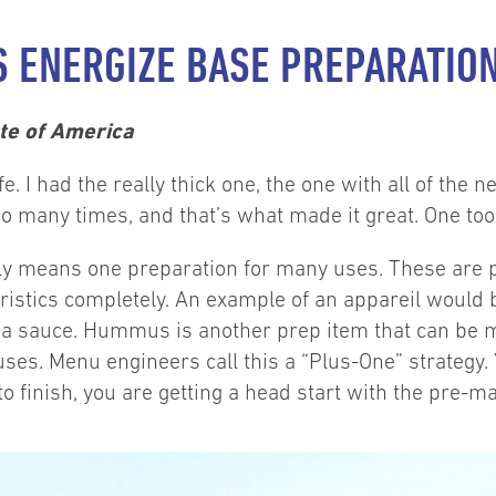
S ENERGIZE BASE PREPARATIO
ute of America
 I had the really thick one, the one with all of the nea
so many times, and that’s what made it great. One too
mply means one preparation for many uses. These are
ristics completely. An example of an appareil would 
vor a sauce. Hummus is another prep item that can be 
ses. Menu engineers call this a “Plus-One” strategy. 
 to finish, you are getting a head start with the pre-