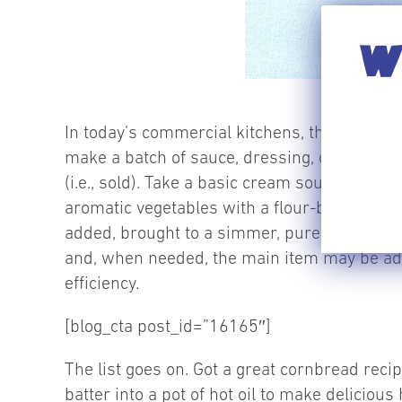
WI
In today’s commercial kitchens, these bases 
make a batch of sauce, dressing, or protein
(i.e., sold). Take a basic cream soup recip
aromatic vegetables with a flour-based thicke
added, brought to a simmer, pureed and the
and, when needed, the main item may be add
efficiency.
[blog_cta post_id=”16165″]
The list goes on. Got a great cornbread rec
batter into a pot of hot oil to make deliciou