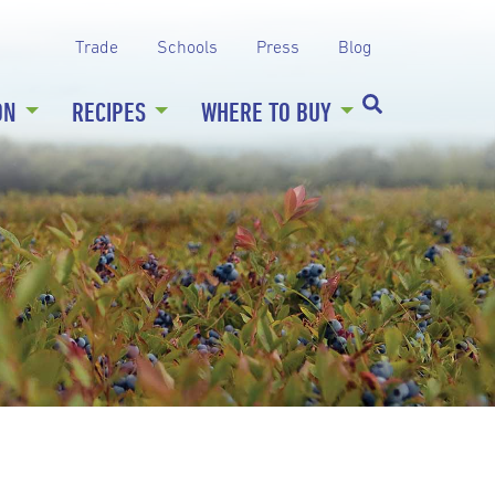
Trade
Schools
Press
Blog
ON
RECIPES
WHERE TO BUY