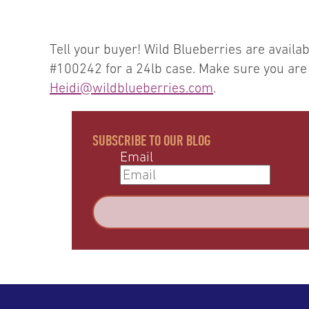
Tell your buyer! Wild Blueberries are avai
#100242 for a 24lb case. Make sure you are o
Heidi@wildblueberries.com
.
SUBSCRIBE TO OUR BLOG
Email