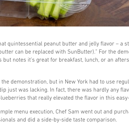
at quintessential peanut butter and jelly flavor – a st
utter can be replaced with SunButter).” For the demo
 but notes it’s great for breakfast, lunch, or an afte
 the demonstration, but in New York had to use regula
ip just was lacking. In fact, there was hardly any flavo
 blueberries that really elevated the flavor in this eas
 a simple menu execution, Chef Sam went out and purc
ssionals and did a side-by-side taste comparison.