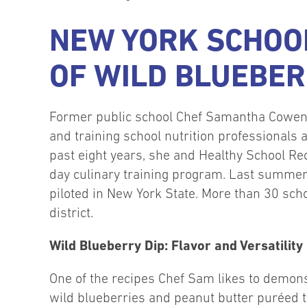
NEW YORK SCHOOL
OF WILD BLUEBER
Former public school Chef Samantha Cowen
and training school nutrition professionals
past eight years, she and Healthy School Reci
day culinary training program. Last summer,
piloted in New York State. More than 30 scho
district.
Wild Blueberry Dip: Flavor and Versatility
One of the recipes Chef Sam likes to demons
wild blueberries and peanut butter puréed t