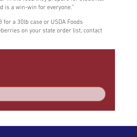
d is a win-win for everyone.”
3 for a 30lb case or USDA Foods
erries on your state order list, contact