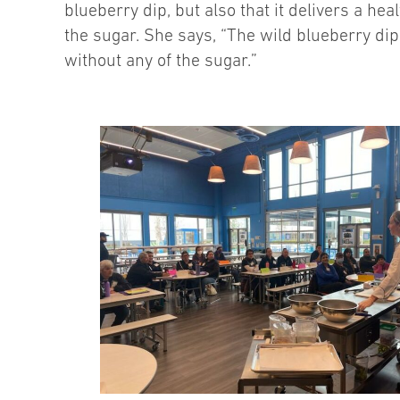
blueberry dip, but also that it delivers a hea
the sugar. She says, “The wild blueberry dip 
without any of the sugar.”