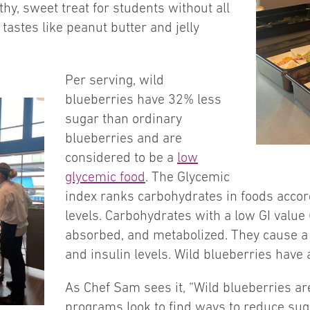
lthy, sweet treat for students without all
tastes like peanut butter and jelly
Per serving, wild
blueberries have 32% less
sugar than ordinary
blueberries and are
considered to be a
low
glycemic food
. The Glycemic
index ranks carbohydrates in foods accor
levels. Carbohydrates with a low GI value 
absorbed, and metabolized. They cause a 
and insulin levels. Wild blueberries have 
As Chef Sam sees it, “Wild blueberries ar
programs look to find ways to reduce suga