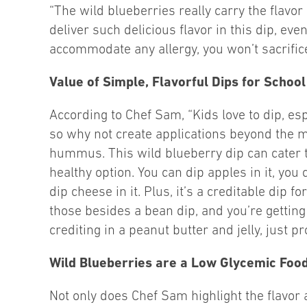
“The wild blueberries really carry the flavor
deliver such delicious flavor in this dip, ev
accommodate any allergy, you won’t sacrifice
Value of Simple, Flavorful Dips for Schoo
According to Chef Sam, “Kids love to dip, esp
so why not create applications beyond the mo
hummus. This wild blueberry dip can cater to 
healthy option. You can dip apples in it, you
dip cheese in it. Plus, it’s a creditable dip 
those besides a bean dip, and you’re getting y
crediting in a peanut butter and jelly, just pr
Wild Blueberries are a Low Glycemic Foo
Not only does Chef Sam highlight the flavor 