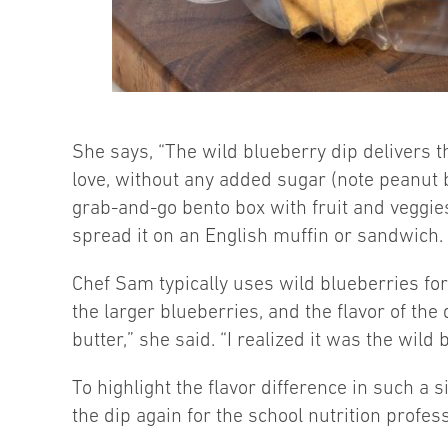
She says, “The wild blueberry dip delivers th
love, without any added sugar (note peanut b
grab-and-go bento box with fruit and veggies
spread it on an English muffin or sandwich.
Chef Sam typically uses wild blueberries for
the larger blueberries, and the flavor of the d
butter,” she said. “I realized it was the wild
To highlight the flavor difference in such
the dip again for the school nutrition profe