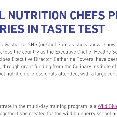
 NUTRITION CHEFS 
RIES IN TASTE TEST
s-Gasbarro, SNS (or Chef Sam as she’s known) now 
 across the country as the Executive Chef of Healthy 
pes Executive Director, Catharine Powers, have been t
 through grant funding from the Culinary Institute o
ol nutrition professionals attended, with a large co
trate in the multi-day training program is a
Wild Blu
ogether) she created for the wild blueberry school n