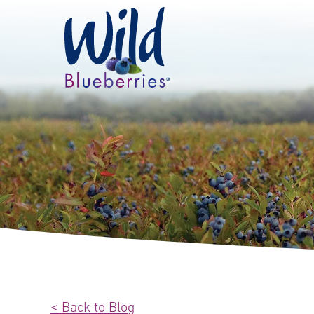
< Back to Blog