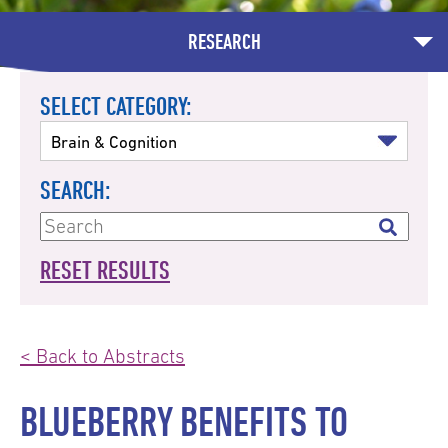
RESEARCH
SELECT CATEGORY:
SEARCH:
RESET RESULTS
< Back to Abstracts
BLUEBERRY BENEFITS TO