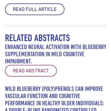
READ FULL ARTICLE
RELATED ABSTRACTS
ENHANCED NEURAL ACTIVATION WITH BLUEBERRY
SUPPLEMENTATION IN MILD COGNITIVE
IMPAIRMENT.
READ ABSTRACT
WILD BLUEBERRY (POLY)PHENOLS CAN IMPROVE
VASCULAR FUNCTION AND COGNITIVE
PERFORMANCE IN HEALTHY OLDER INDIVIDUALS:
A DOUBLE-BLIND RANDOMIZED CONTROLLED