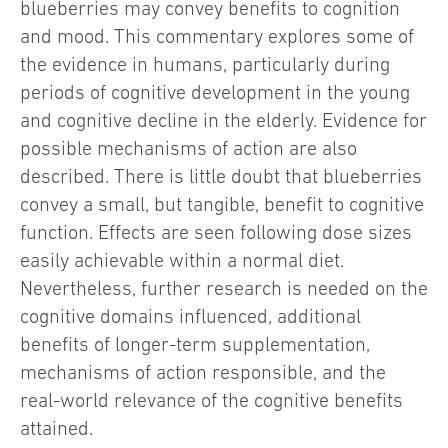
blueberries may convey benefits to cognition
and mood. This commentary explores some of
the evidence in humans, particularly during
periods of cognitive development in the young
and cognitive decline in the elderly. Evidence for
possible mechanisms of action are also
described. There is little doubt that blueberries
convey a small, but tangible, benefit to cognitive
function. Effects are seen following dose sizes
easily achievable within a normal diet.
Nevertheless, further research is needed on the
cognitive domains influenced, additional
benefits of longer-term supplementation,
mechanisms of action responsible, and the
real-world relevance of the cognitive benefits
attained.