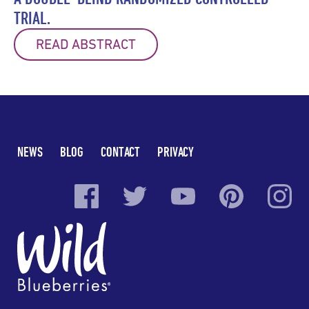
TRIAL.
READ ABSTRACT
NEWS
BLOG
CONTACT
PRIVACY