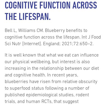
COGNITIVE FUNCTION ACROSS
THE LIFESPAN.
Bell L, Williams CM. Blueberry benefits to
cognitive function across the lifespan. Int J Food
Sci Nutr [Internet]. England; 2021;72:650–2.
It is well known that what we eat can influence
our physical wellbeing, but interest is also
increasing in the relationship between our diet
and cognitive health. In recent years,
blueberries have risen from relative obscurity
to superfood status following a number of
published epidemiological studies, rodent
trials, and human RCTs, that suggest