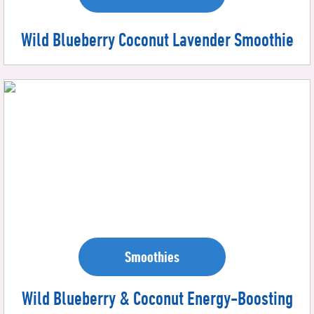
Wild Blueberry Coconut Lavender Smoothie
Smoothies
Wild Blueberry & Coconut Energy-Boosting