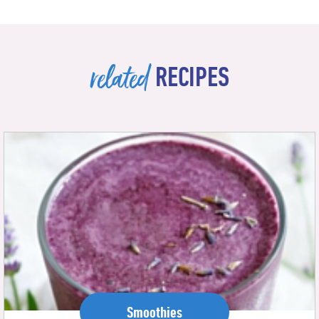
related
RECIPES
Smoothies