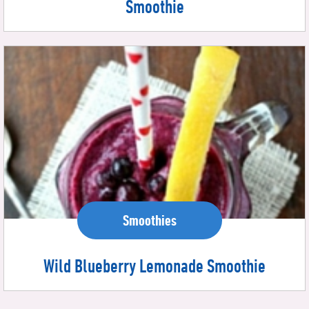
Smoothie
Smoothies
Wild Blueberry Lemonade Smoothie