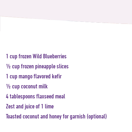
1 cup frozen Wild Blueberries
½ cup frozen pineapple slices
1 cup mango flavored kefir
½ cup coconut milk
4 tablespoons flaxseed meal
Zest and juice of 1 lime
Toasted coconut and honey for garnish (optional)