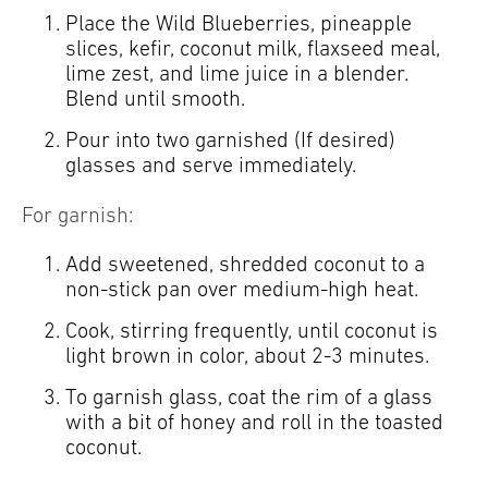
Place the Wild Blueberries, pineapple
slices, kefir, coconut milk, flaxseed meal,
lime zest, and lime juice in a blender.
Blend until smooth.
Pour into two garnished (If desired)
glasses and serve immediately.
For garnish:
Add sweetened, shredded coconut to a
non-stick pan over medium-high heat.
Cook, stirring frequently, until coconut is
light brown in color, about 2-3 minutes.
To garnish glass, coat the rim of a glass
with a bit of honey and roll in the toasted
coconut.