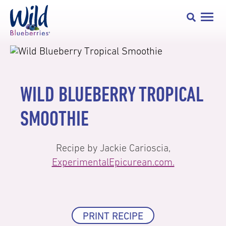
WILD BLUEBERRY TROPICAL
SMOOTHIE
Recipe by Jackie Carioscia,
ExperimentalEpicurean.com.
PRINT RECIPE