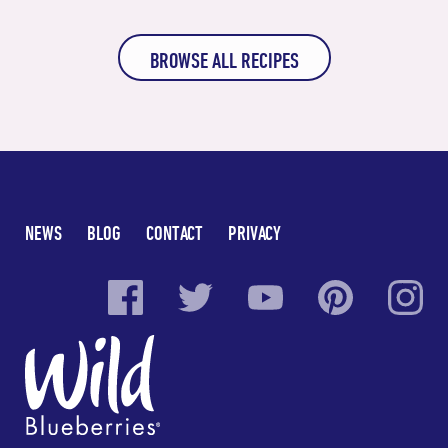
BROWSE ALL RECIPES
NEWS
BLOG
CONTACT
PRIVACY