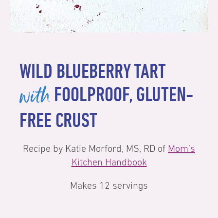
WILD BLUEBERRY TART
with
FOOLPROOF, GLUTEN-
FREE CRUST
Recipe by Katie Morford, MS, RD of
Mom’s
Kitchen Handbook
Makes 12 servings