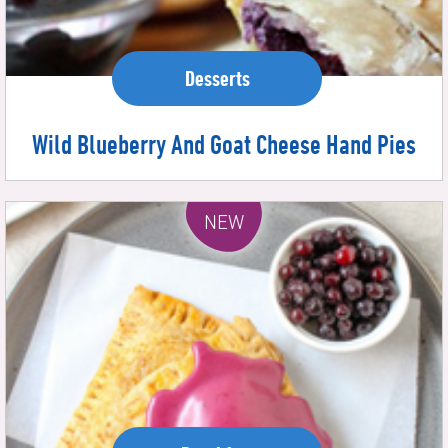
Desserts
Wild Blueberry And Goat Cheese Hand Pies
NEW