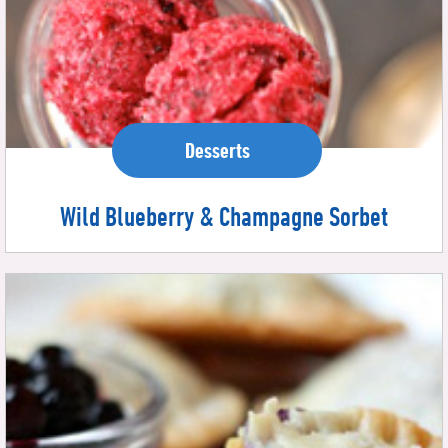
Desserts
Wild Blueberry & Champagne Sorbet