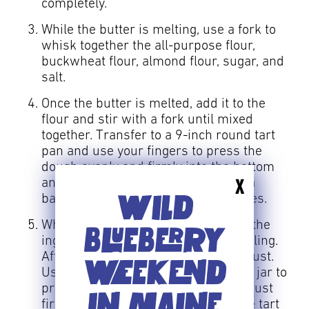
completely.
While the butter is melting, use a fork to
whisk together the all-purpose flour,
buckwheat flour, almond flour, sugar, and
salt.
Once the butter is melted, add it to the
flour and stir with a fork until mixed
together. Transfer to a 9-inch round tart
pan and use your fingers to press the
dough evenly and firmly into the bottom
and up the sides of the pan. Set on a
X
WILD
baking sheet and bake for 20 minutes.
While the crust bakes, mix together the
BLUEBERRY
ingredients for the wild blueberry filling.
After 20 minutes, remove the tart crust.
WEEKEND
Use a metal measuring cup or glass jar to
press the bottom and sides of the crust
IN MAINE
firmly against the pan, so it hugs the tart