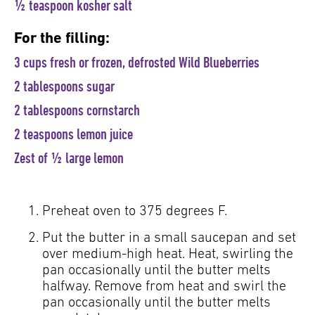
½ teaspoon kosher salt
For the filling:
3 cups fresh or frozen, defrosted Wild Blueberries
2 tablespoons sugar
2 tablespoons cornstarch
2 teaspoons lemon juice
Zest of ½ large lemon
Preheat oven to 375 degrees F.
Put the butter in a small saucepan and set
over medium-high heat. Heat, swirling the
pan occasionally until the butter melts
halfway. Remove from heat and swirl the
pan occasionally until the butter melts