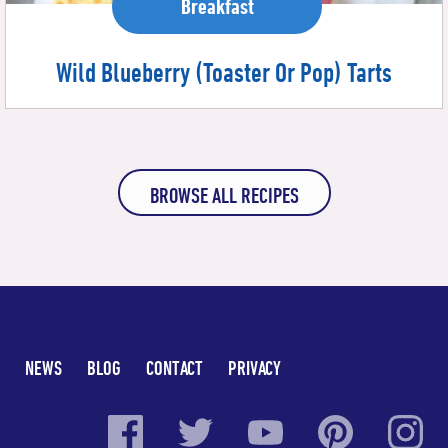
Breakfast
Wild Blueberry (Toaster Or Pop) Tarts
BROWSE ALL RECIPES
NEWS
BLOG
CONTACT
PRIVACY