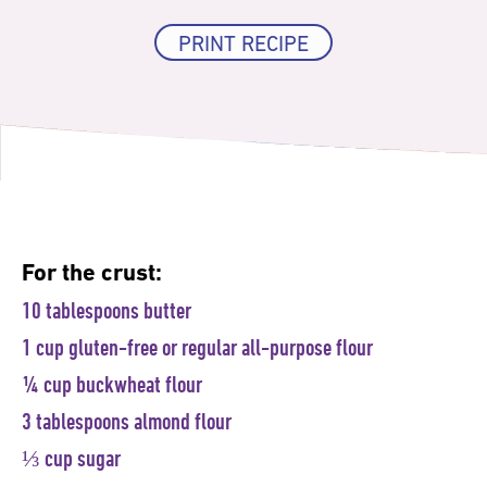
PRINT RECIPE
For the crust:
10 tablespoons butter
1 cup gluten-free or regular all-purpose flour
¼ cup buckwheat flour
3 tablespoons almond flour
⅓ cup sugar