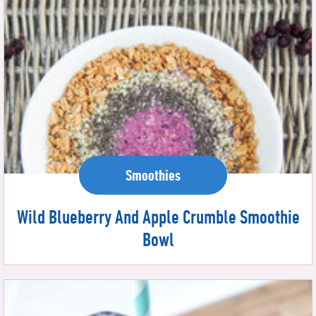
Smoothies
Wild Blueberry And Apple Crumble Smoothie
Bowl