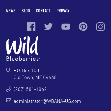
NEWS
BLOG
CONTACT
PRIVACY
P.O. Box 100
Old Town, ME 04468
(207) 581-1862
administrator@WBANA-US.com