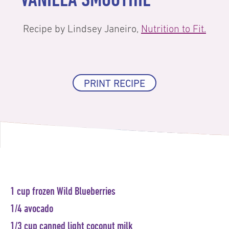
Recipe by Lindsey Janeiro,
Nutrition to Fit.
PRINT RECIPE
1 cup frozen Wild Blueberries
1/4 avocado
1/3 cup canned light coconut milk