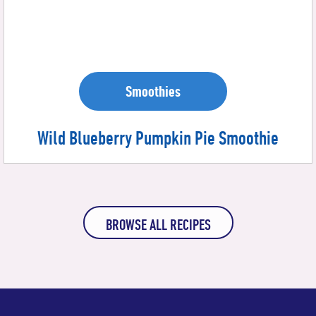
Smoothies
Wild Blueberry Pumpkin Pie Smoothie
BROWSE ALL RECIPES