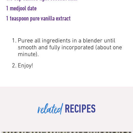
1 medjool date
1 teaspoon pure vanilla extract
Puree all ingredients in a blender until
smooth and fully incorporated (about one
minute).
Enjoy!
related
RECIPES