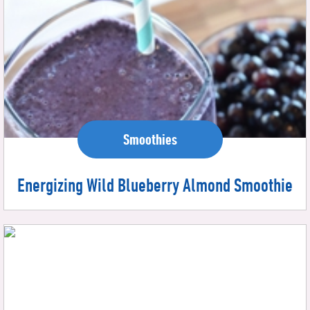
Smoothies
Energizing Wild Blueberry Almond Smoothie