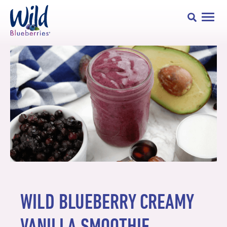
WILD BLUEBERRY CREAMY
VANILLA SMOOTHIE