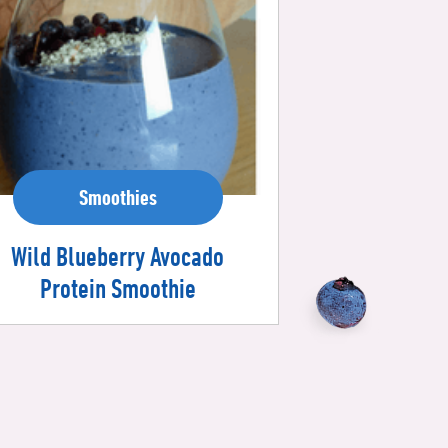
Smoothies
Wild Blueberry Avocado
Protein Smoothie