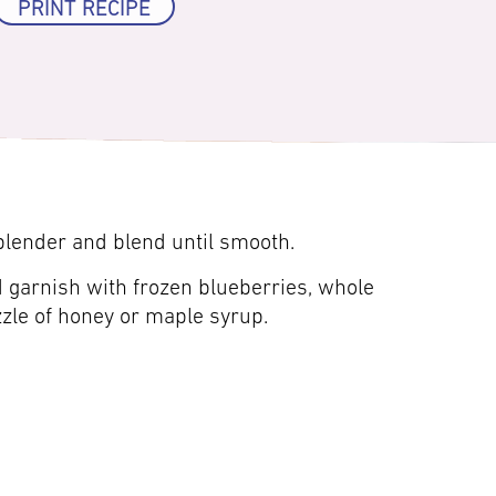
PRINT RECIPE
 blender and blend until smooth.
 garnish with frozen blueberries, whole
zzle of honey or maple syrup.