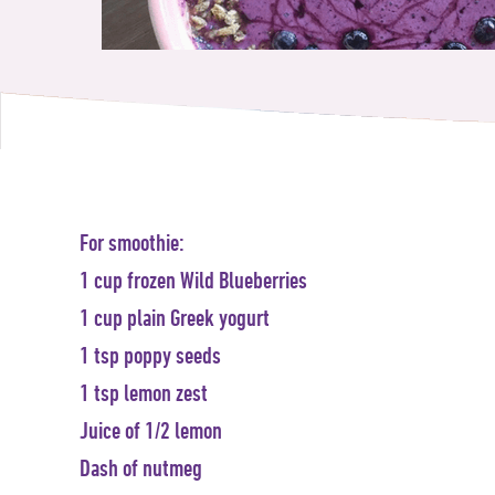
For smoothie:
1 cup frozen Wild Blueberries
1 cup plain Greek yogurt
1 tsp poppy seeds
1 tsp lemon zest
Juice of 1/2 lemon
Dash of nutmeg