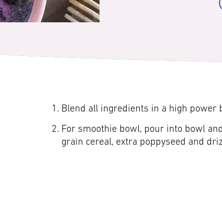
Blend all ingredients in a high power
For smoothie bowl, pour into bowl and
grain cereal, extra poppyseed and dri