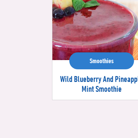
Smoothies
Wild Blueberry And Pineapp
Mint Smoothie