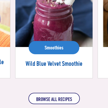
Smoothies
le
Wild Blue Velvet Smoothie
BROWSE ALL RECIPES