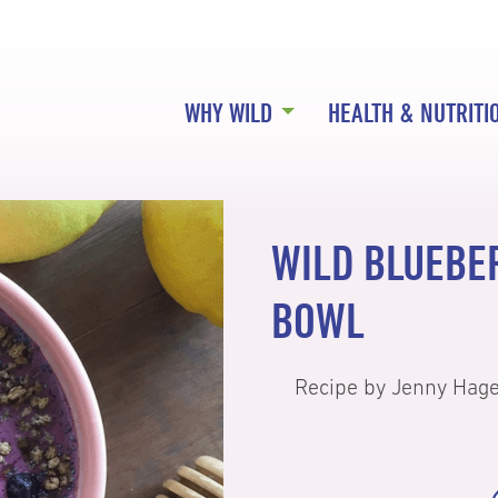
WHY WILD
HEALTH & NUTRITI
WILD BLUEBE
BOWL
Recipe by Jenny Hag