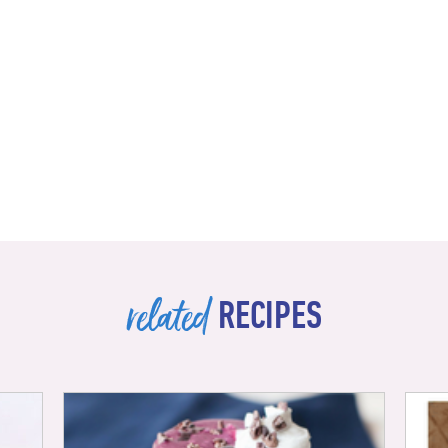
related
RECIPES