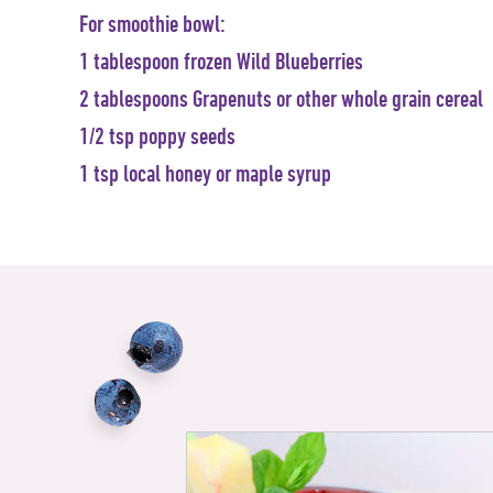
For smoothie bowl:
1 tablespoon frozen Wild Blueberries
2 tablespoons Grapenuts or other whole grain cereal
1/2 tsp poppy seeds
1 tsp local honey or maple syrup