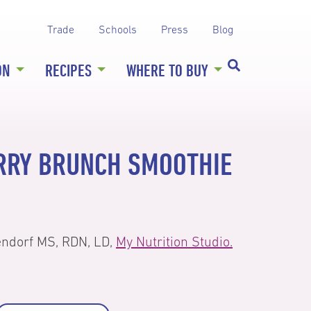
Trade
Schools
Press
Blog
ON
RECIPES
WHERE TO BUY
RRY BRUNCH SMOOTHIE
endorf MS, RDN, LD,
My Nutrition Studio.