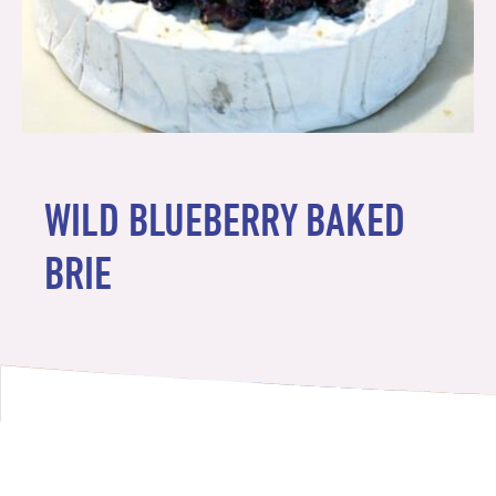
WILD BLUEBERRY BAKED
BRIE