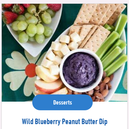
Desserts
Wild Blueberry Peanut Butter Dip