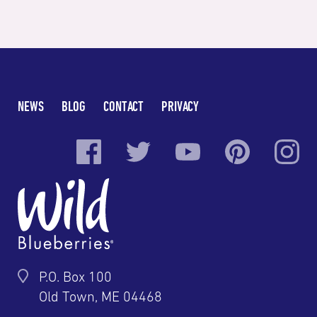
NEWS
BLOG
CONTACT
PRIVACY
P.O. Box 100
Old Town, ME 04468