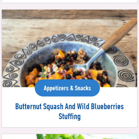
Appetizers & Snacks
Butternut Squash And Wild Blueberries
Stuffing