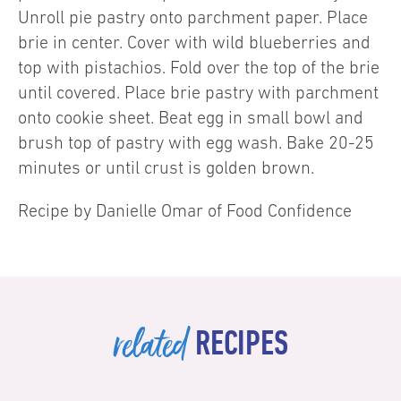
Unroll pie pastry onto parchment paper. Place
brie in center. Cover with wild blueberries and
top with pistachios. Fold over the top of the brie
until covered. Place brie pastry with parchment
onto cookie sheet. Beat egg in small bowl and
brush top of pastry with egg wash. Bake 20-25
minutes or until crust is golden brown.
Recipe by Danielle Omar of Food Confidence
related
RECIPES