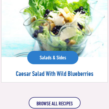
Salads & Sides
Caesar Salad With Wild Blueberries
BROWSE ALL RECIPES