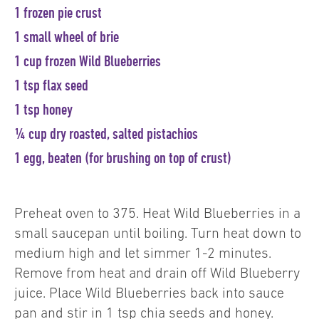
1 frozen pie crust
1 small wheel of brie
1 cup frozen Wild Blueberries
1 tsp flax seed
1 tsp honey
¼ cup dry roasted, salted pistachios
1 egg, beaten (for brushing on top of crust)
Preheat oven to 375. Heat Wild Blueberries in a
small saucepan until boiling. Turn heat down to
medium high and let simmer 1-2 minutes.
Remove from heat and drain off Wild Blueberry
juice. Place Wild Blueberries back into sauce
pan and stir in 1 tsp chia seeds and honey.