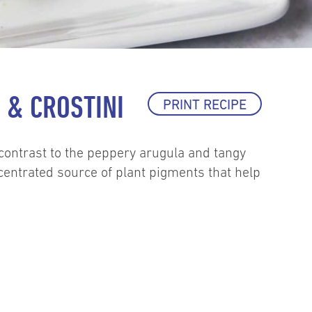
& CROSTINI
PRINT RECIPE
 contrast to the peppery arugula and tangy
ncentrated source of plant pigments that help