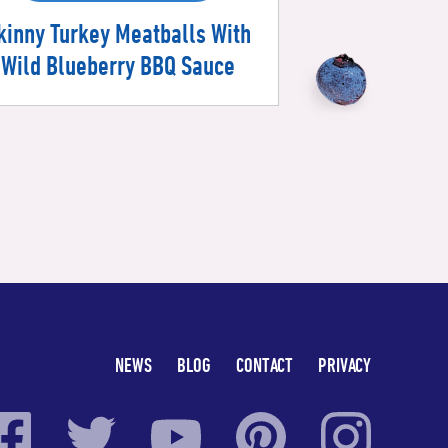
kinny Turkey Meatballs With
Wild Blueberry BBQ Sauce
NEWS
BLOG
CONTACT
PRIVACY