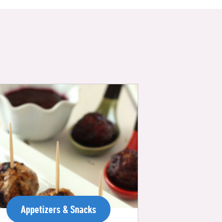
Appetizers & Snacks