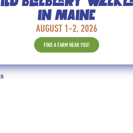
LD BLUEBERRY WEEK
To assemble, spread each crostini wi
of arugula, and a teaspoon of Wild Blu
IN MAINE
Makes 36 bites.
AUGUST 1-2, 2026
FIND A FARM NEAR YOU!
ck