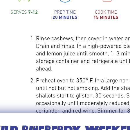
SERVES
7-12
PREP TIME
COOK TIME
20 MINUTES
15 MINUTES
Rinse cashews, then cover in water an
Drain and rinse. In a high-powered bl
and lemon juice until smooth, 1–3 minu
storage container and refrigerate unti
ahead.
Preheat oven to 350° F. In a large non
until hot but not smoking. Add the sha
shallots start to glisten, 30 seconds. S
occasionally until moderately reduced,
coriander, and red wine. Simmer for 8
from heat. Stir in maple syrup. Season