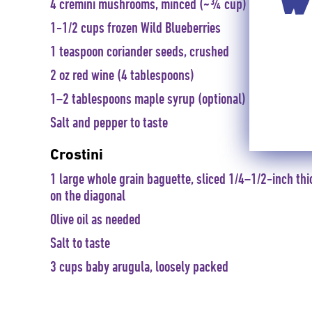
WI
4 cremini mushrooms, minced (~¾ cup)
1-1/2 cups frozen Wild Blueberries
1 teaspoon coriander seeds, crushed
2 oz red wine (4 tablespoons)
1–2 tablespoons maple syrup (optional)
Salt and pepper to taste
Crostini
1 large whole grain baguette, sliced 1/4–1/2-inch thi
on the diagonal
Olive oil as needed
Salt to taste
3 cups baby arugula, loosely packed