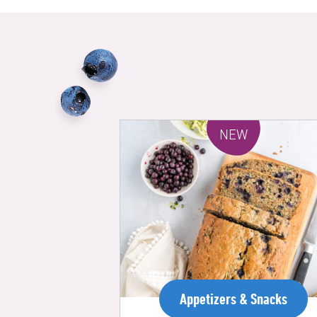
NEW
Appetizers & Snacks