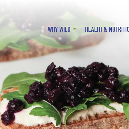
WHY WILD
HEALTH & NUTRITI