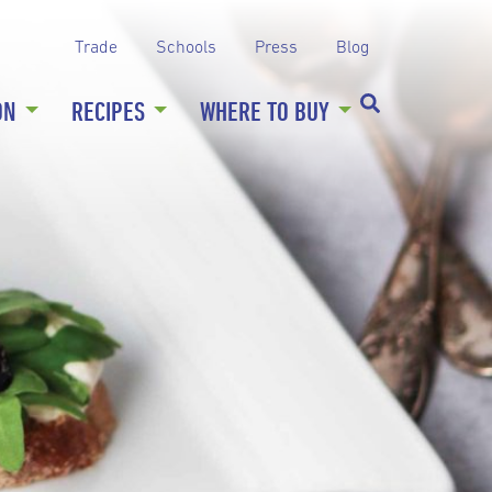
Trade
Schools
Press
Blog
ON
RECIPES
WHERE TO BUY