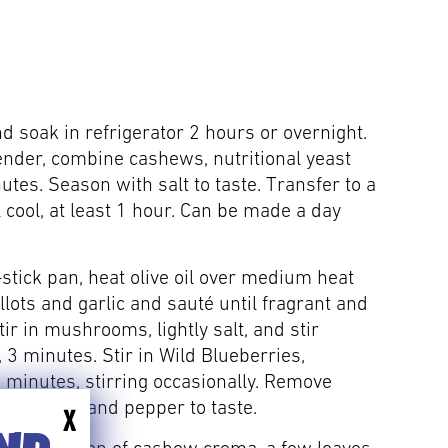
d soak in refrigerator 2 hours or overnight.
ender, combine cashews, nutritional yeast
tes. Season with salt to taste. Transfer to a
l cool, at least 1 hour. Can be made a day
-stick pan, heat olive oil over medium heat
llots and garlic and sauté until fragrant and
tir in mushrooms, lightly salt, and stir
 3 minutes. Stir in Wild Blueberries,
 minutes, stirring occasionally. Remove
 with salt and pepper to taste.
X