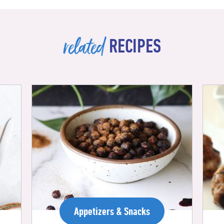
related
RECIPES
Appetizers & Snacks