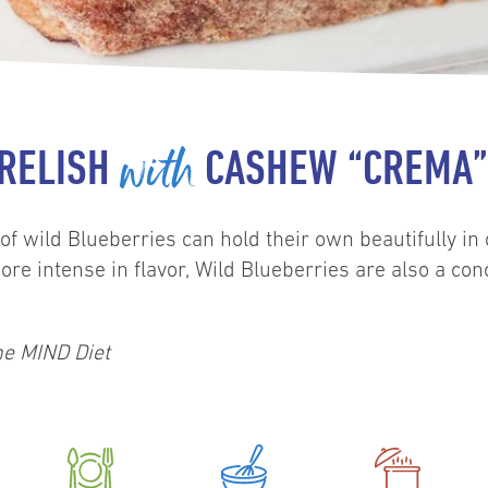
with
 RELISH
CASHEW “CREMA” 
of wild Blueberries can hold their own beautifully in
ore intense in flavor, Wild Blueberries are also a co
he MIND Diet