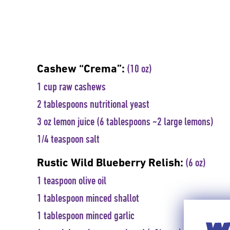
Cashew “Crema”:
(10 oz)
1 cup raw cashews
2 tablespoons nutritional yeast
3 oz lemon juice (6 tablespoons ~2 large lemons)
1/4 teaspoon salt
Rustic Wild Blueberry Relish:
(6 oz)
1 teaspoon olive oil
1 tablespoon minced shallot
1 tablespoon minced garlic