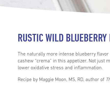
RUSTIC WILD BLUEBERRY
The naturally more intense blueberry flavor 
cashew “crema” in this appetizer. Not just m
lower oxidative stress and inflammation.
Recipe by Maggie Moon, MS, RD, author of
T