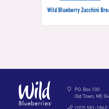
Wild Blueberry Zucchini Bre
P.O. Box 100
Old Town, ME 0
ter
YouTube
Pinterest
Instagram
(207) 581-1862