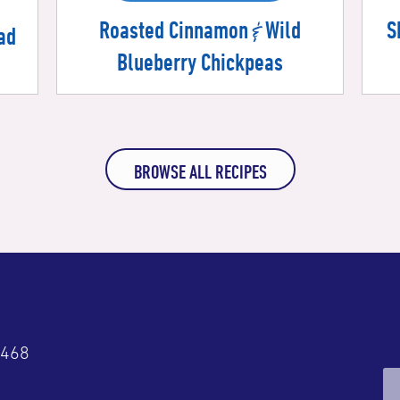
&
Roasted Cinnamon
Wild
S
ad
Blueberry Chickpeas
BROWSE ALL RECIPES
4468