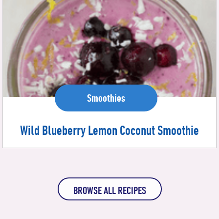
Smoothies
Wild Blueberry Lemon Coconut Smoothie
BROWSE ALL RECIPES