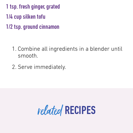
1 tsp. fresh ginger, grated
1/4 cup silken tofu
1/2 tsp. ground cinnamon
Combine all ingredients in a blender until
smooth.
Serve immediately.
related
RECIPES