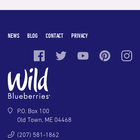
NEWS
BLOG
CONTACT
PRIVACY
P.O. Box 100
Old Town, ME 04468
(207) 581-1862