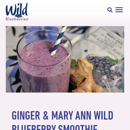
GINGER & MARY ANN WILD
BLUEBERRY SMOOTHIE