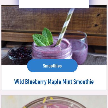
Smoothies
Wild Blueberry Maple Mint Smoothie