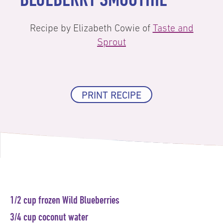
Recipe by Elizabeth Cowie of
Taste and
Sprout
PRINT RECIPE
1/2 cup frozen Wild Blueberries
3/4 cup coconut water