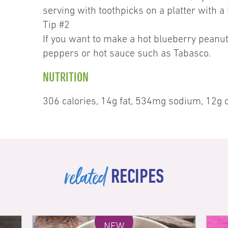
serving with toothpicks on a platter with a
Tip #2
If you want to make a hot blueberry peanut 
peppers or hot sauce such as Tabasco.
NUTRITION
306 calories, 14g fat, 534mg sodium, 12g c
related
RECIPES
NEW