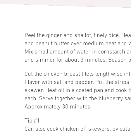
Peel the ginger and shallot, finely dice. He
and peanut butter over medium heat and wh
Mix small amount of water in cornstarch an
and simmer for about 3 minutes. Season to
Cut the chicken breast filets lengthwise in
Flavor with salt and pepper. Put the strips
skewer. Heat oil in a coated pan and cook
each. Serve together with the blueberry sa
Approximately 30 minutes
Tip #1
Can also cook chicken off skewers, by cutti