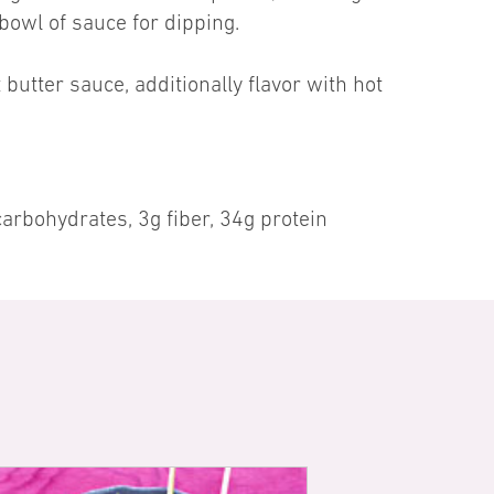
 bowl of sauce for dipping.
butter sauce, additionally flavor with hot
arbohydrates, 3g fiber, 34g protein