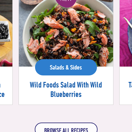
Salads & Sides
Wild Foods Salad With Wild
h
T
Blueberries
ce
BROWSE ALL RECIPES