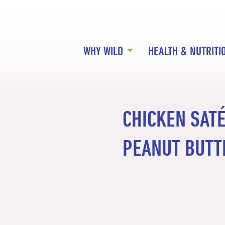
WHY WILD
HEALTH & NUTRITI
CHICKEN SAT
PEANUT BUTT