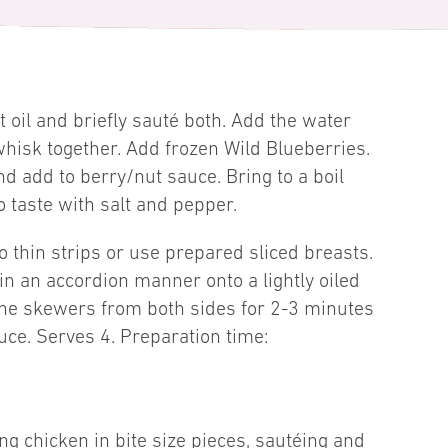
at oil and briefly sauté both. Add the water
isk together. Add frozen Wild Blueberries.
d add to berry/nut sauce. Bring to a boil
 taste with salt and pepper.
to thin strips or use prepared sliced breasts.
 in an accordion manner onto a lightly oiled
 the skewers from both sides for 2-3 minutes
uce. Serves 4. Preparation time:
ng chicken in bite size pieces, sautéing and