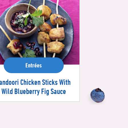
Entrées
andoori Chicken Sticks With
Wild Blueberry Fig Sauce