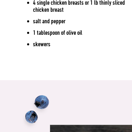
4 single chicken breasts or 1 lb thinly sliced
chicken breast
salt and pepper
1 tablespoon of olive oil
skewers