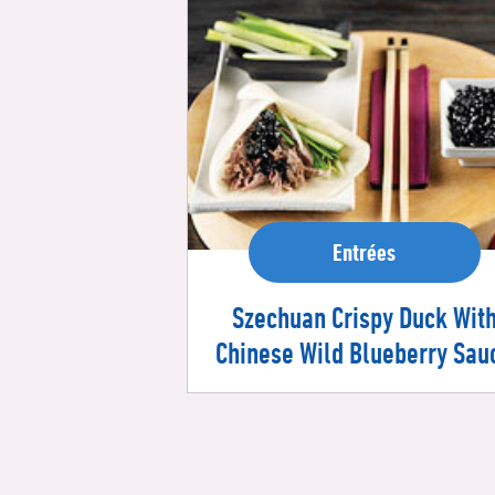
Entrées
Szechuan Crispy Duck Wit
Chinese Wild Blueberry Sau