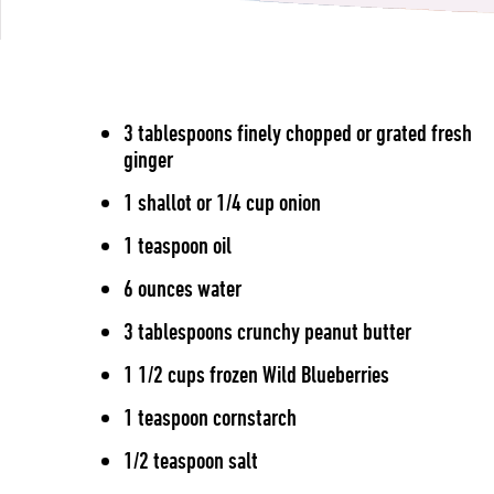
3 tablespoons finely chopped or grated fresh
ginger
1 shallot or 1/4 cup onion
1 teaspoon oil
6 ounces water
3 tablespoons crunchy peanut butter
1 1/2 cups frozen Wild Blueberries
1 teaspoon cornstarch
1/2 teaspoon salt