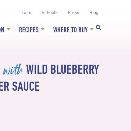
Trade
Schools
Press
Blog
ON
RECIPES
WHERE TO BUY
with
É
WILD BLUEBERRY
ER SAUCE