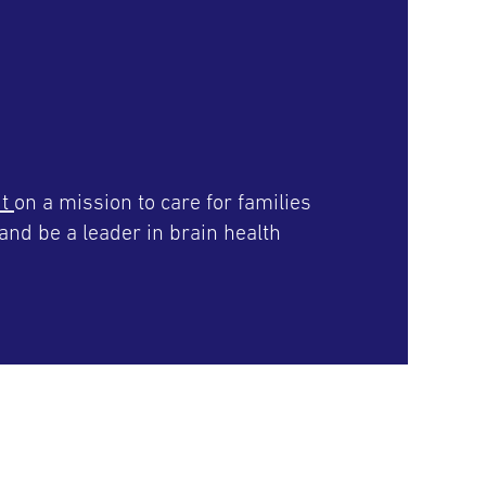
it
on a mission to care for families
and be a leader in brain health