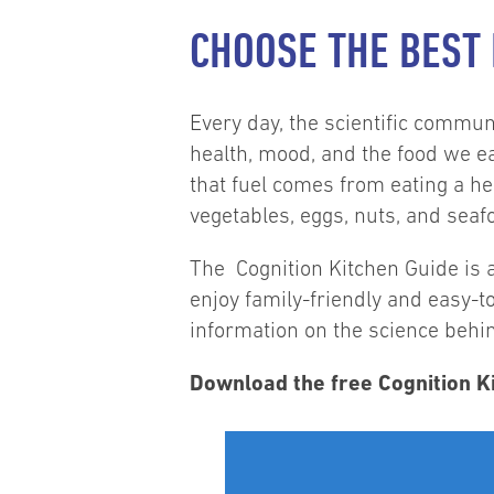
CHOOSE THE BEST
Every day, the scientific commu
health, mood, and the food we e
that fuel comes from eating a hea
vegetables, eggs, nuts, and seaf
The Cognition Kitchen Guide is a
enjoy family-friendly and easy-t
information on the science beh
Download the free Cognition Ki