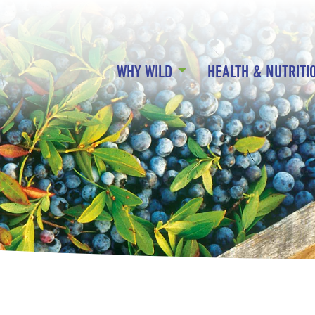
WHY WILD
HEALTH & NUTRITI