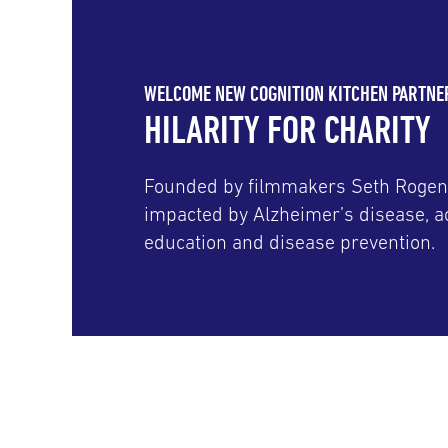
WELCOME NEW COGNITION KITCHEN PARTNE
HILARITY FOR CHARITY
Founded by filmmakers Seth Rogen
impacted by Alzheimer’s disease, ac
education and disease prevention.