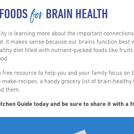
for
 FOODS
BRAIN HEALTH
nity is learning more about the important connection
at. It makes sense because our brains function best 
lthy diet filled with nutrient-packed foods like fruits
ood.
 free resource to help you and your family focus on b
o make-recipes, a handy grocery list of brain-health
ind them.
tchen Guide today and be sure to share it with a f