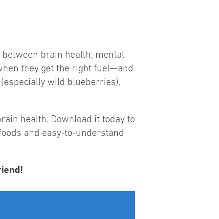
s between brain health, mental
when they get the right fuel—and
 (especially wild blueberries),
rain health. Download it today to
y foods and easy-to-understand
riend!