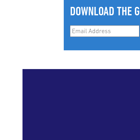
DOWNLOAD THE G