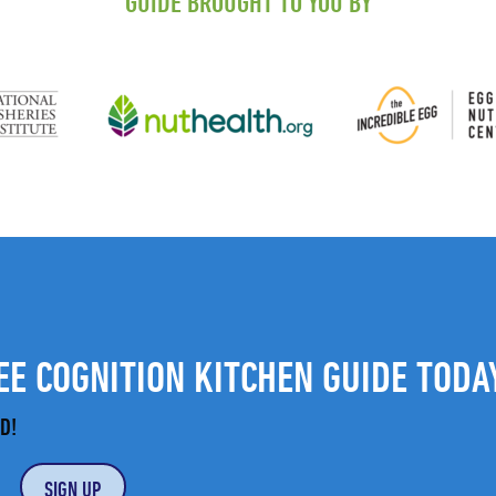
GUIDE BROUGHT TO YOU BY
E COGNITION KITCHEN GUIDE TODA
D!