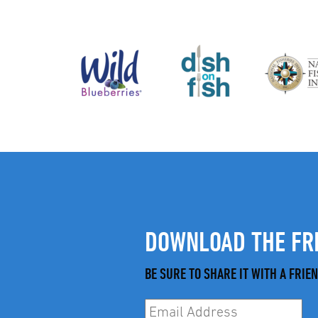
DOWNLOAD THE FRE
BE SURE TO SHARE IT WITH A FRIEN