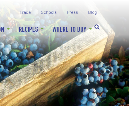
Trade
Schools
Press
Blog
ON
RECIPES
WHERE TO BUY