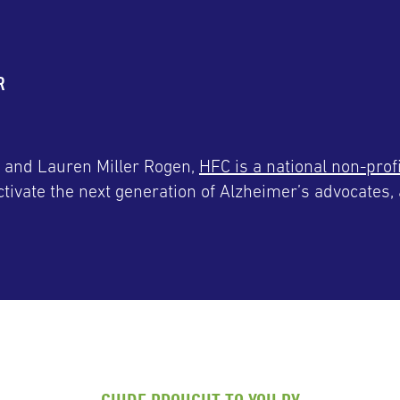
R
 and Lauren Miller Rogen,
HFC is a national non-prof
tivate the next generation of Alzheimer’s advocates, 